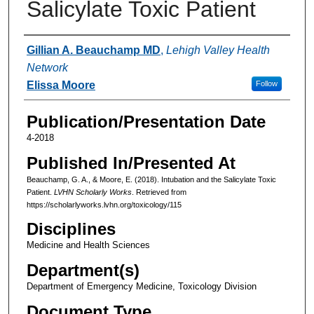
Salicylate Toxic Patient
Authors
Gillian A. Beauchamp MD
,
Lehigh Valley Health
Network
Elissa Moore
Follow
Publication/Presentation Date
4-2018
Published In/Presented At
Beauchamp, G. A., & Moore, E. (2018). Intubation and the Salicylate Toxic
Patient.
LVHN Scholarly Works
. Retrieved from
https://scholarlyworks.lvhn.org/toxicology/115
Disciplines
Medicine and Health Sciences
Department(s)
Department of Emergency Medicine, Toxicology Division
Document Type