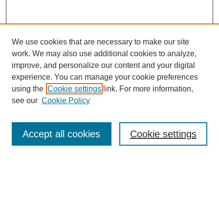
We use cookies that are necessary to make our site
work. We may also use additional cookies to analyze,
improve, and personalize our content and your digital
experience. You can manage your cookie preferences
using the
Cookie settings
link. For more information,
see our
Cookie Policy
Search
Accept all cookies
Cookie settings
Enter search terms:
Select context to search:
Advanced Search