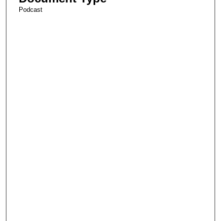
Podcast