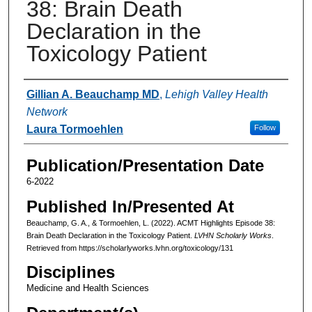
38: Brain Death
Declaration in the
Toxicology Patient
Authors
Gillian A. Beauchamp MD
,
Lehigh Valley Health
Network
Laura Tormoehlen
Follow
Publication/Presentation Date
6-2022
Published In/Presented At
Beauchamp, G. A., & Tormoehlen, L. (2022). ACMT Highlights Episode 38:
Brain Death Declaration in the Toxicology Patient.
LVHN Scholarly Works
.
Retrieved from https://scholarlyworks.lvhn.org/toxicology/131
Disciplines
Medicine and Health Sciences