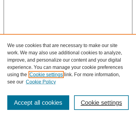
We use cookies that are necessary to make our site
work. We may also use additional cookies to analyze,
improve, and personalize our content and your digital
experience. You can manage your cookie preferences
using the
Cookie settings
link. For more information,
see our
Cookie Policy
Search
Accept all cookies
Cookie settings
Enter search terms:
Select context to search: