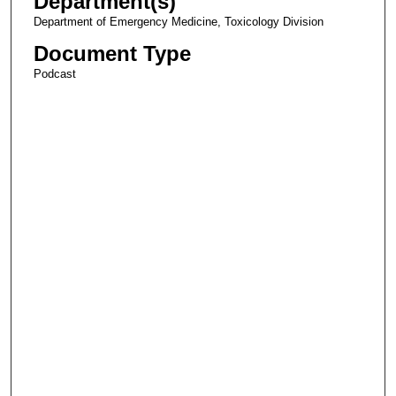
Department(s)
Department of Emergency Medicine, Toxicology Division
Document Type
Podcast