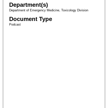
Department(s)
Department of Emergency Medicine, Toxicology Division
Document Type
Podcast