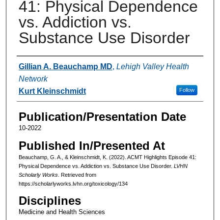
41: Physical Dependence
vs. Addiction vs.
Substance Use Disorder
Authors
Gillian A. Beauchamp MD
,
Lehigh Valley Health
Network
Kurt Kleinschmidt
Follow
Publication/Presentation Date
10-2022
Published In/Presented At
Beauchamp, G. A., & Kleinschmidt, K. (2022). ACMT Highlights Episode 41:
Physical Dependence vs. Addiction vs. Substance Use Disorder.
LVHN
Scholarly Works
. Retrieved from
https://scholarlyworks.lvhn.org/toxicology/134
Disciplines
Medicine and Health Sciences