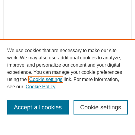
We use cookies that are necessary to make our site
work. We may also use additional cookies to analyze,
improve, and personalize our content and your digital
experience. You can manage your cookie preferences
using the
Cookie settings
link. For more information,
see our
Cookie Policy
Search
Accept all cookies
Cookie settings
Enter search terms: