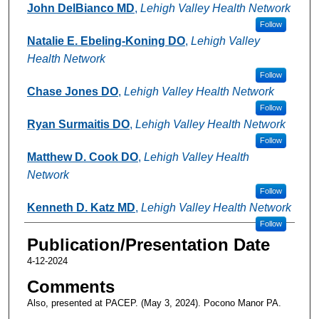
John DelBianco MD
,
Lehigh Valley Health Network
Follow
Natalie E. Ebeling-Koning DO
,
Lehigh Valley
Health Network
Follow
Chase Jones DO
,
Lehigh Valley Health Network
Follow
Ryan Surmaitis DO
,
Lehigh Valley Health Network
Follow
Matthew D. Cook DO
,
Lehigh Valley Health
Network
Follow
Kenneth D. Katz MD
,
Lehigh Valley Health Network
Follow
Publication/Presentation Date
4-12-2024
Comments
Also, presented at PACEP. (May 3, 2024). Pocono Manor PA.