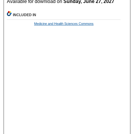
Available for download on
Sunday, June 27, 2027
INCLUDED IN
Medicine and Health Sciences Commons