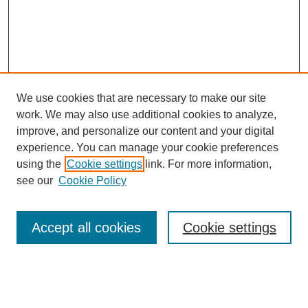
We use cookies that are necessary to make our site
work. We may also use additional cookies to analyze,
improve, and personalize our content and your digital
experience. You can manage your cookie preferences
using the
Cookie settings
link. For more information,
see our
Cookie Policy
Search
Accept all cookies
Cookie settings
Enter search terms:
Select context to search: