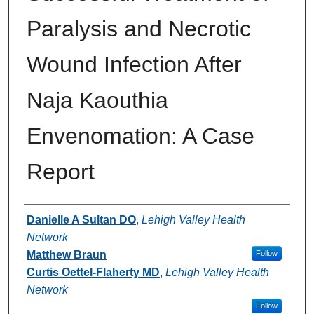
Paralysis and Necrotic
Wound Infection After
Naja Kaouthia
Envenomation: A Case
Report
Authors
Danielle A Sultan DO
,
Lehigh Valley Health
Network
Matthew Braun
Follow
Curtis Oettel-Flaherty MD
,
Lehigh Valley Health
Network
Follow