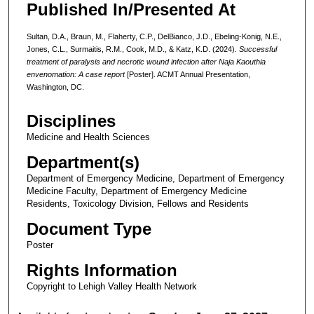
Published In/Presented At
Sultan, D.A., Braun, M., Flaherty, C.P., DelBianco, J.D., Ebeling-Konig, N.E.,
Jones, C.L., Surmaitis, R.M., Cook, M.D., & Katz, K.D. (2024).
Successful
treatment of paralysis and necrotic wound infection after Naja Kaouthia
envenomation: A case report
[Poster]. ACMT Annual Presentation,
Washington, DC.
Disciplines
Medicine and Health Sciences
Department(s)
Department of Emergency Medicine, Department of Emergency
Medicine Faculty, Department of Emergency Medicine
Residents, Toxicology Division, Fellows and Residents
Document Type
Poster
Rights Information
Copyright to Lehigh Valley Health Network