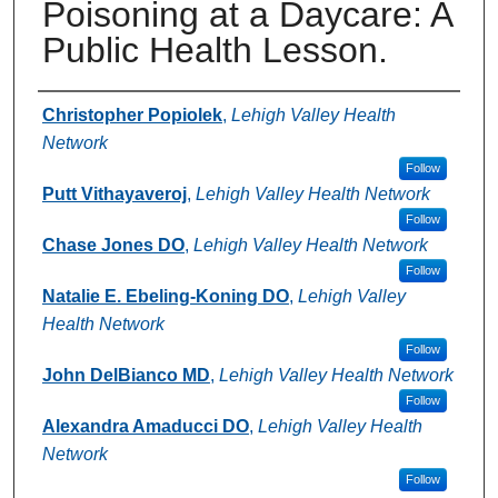
Poisoning at a Daycare: A
Public Health Lesson.
Authors
Christopher Popiolek
,
Lehigh Valley Health
Network
Follow
Putt Vithayaveroj
,
Lehigh Valley Health Network
Follow
Chase Jones DO
,
Lehigh Valley Health Network
Follow
Natalie E. Ebeling-Koning DO
,
Lehigh Valley
Health Network
Follow
John DelBianco MD
,
Lehigh Valley Health Network
Follow
Alexandra Amaducci DO
,
Lehigh Valley Health
Network
Follow