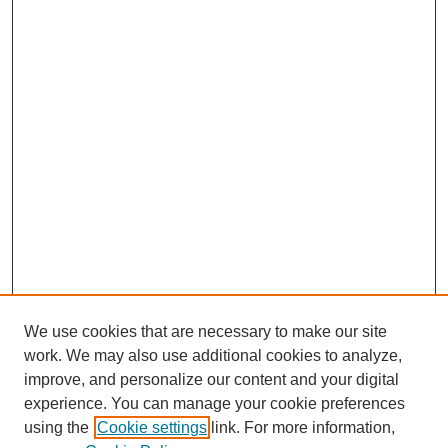
We use cookies that are necessary to make our site
work. We may also use additional cookies to analyze,
improve, and personalize our content and your digital
experience. You can manage your cookie preferences
using the
Cookie settings
link. For more information,