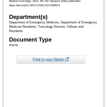
Medical Toxicology
,
20
(2), 86–192. Advance online publication.
https://doi.org/10.1007/s13181-024-00990-6
Department(s)
Department of Emergency Medicine, Department of Emergency
Medicine Residents, Toxicology Division, Fellows and
Residents
Document Type
Article
Find in your library