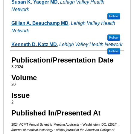
Susan K. Yaeger MD
,
Lehigh Valley Health
Network
Follow
Gillian A. Beauchamp MD
,
Lehigh Valley Health
Network
Follow
Kenneth D. Katz MD
,
Lehigh Valley Health Network
Follow
Publication/Presentation Date
3-2024
Volume
20
Issue
2
Published In/Presented At
2024 ACMT Annual Scientific Meeting Abstracts - Washington, DC. (2024).
Journal of medical toxicology : official journal of the American College of