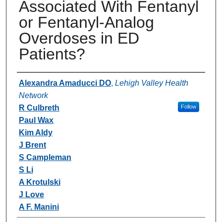
Associated With Fentanyl
or Fentanyl-Analog
Overdoses in ED
Patients?
Authors
Alexandra Amaducci DO
,
Lehigh Valley Health
Network
R Culbreth
Follow
Paul Wax
Kim Aldy
J Brent
S Campleman
S Li
A Krotulski
J Love
A F. Manini