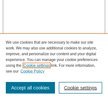
We use cookies that are necessary to make our site
work. We may also use additional cookies to analyze,
improve, and personalize our content and your digital
experience. You can manage your cookie preferences
using the
Cookie settings
link. For more information,
see our
Cookie Policy
Search
Accept all cookies
Cookie settings
Enter search terms: