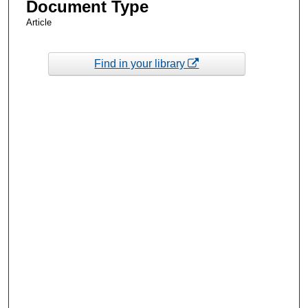
Document Type
Article
Find in your library