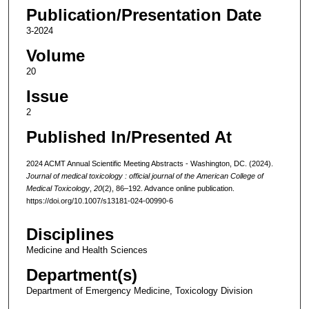
Publication/Presentation Date
3-2024
Volume
20
Issue
2
Published In/Presented At
2024 ACMT Annual Scientific Meeting Abstracts - Washington, DC. (2024).
Journal of medical toxicology : official journal of the American College of
Medical Toxicology
,
20
(2), 86–192. Advance online publication.
https://doi.org/10.1007/s13181-024-00990-6
Disciplines
Medicine and Health Sciences
Department(s)
Department of Emergency Medicine, Toxicology Division