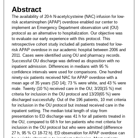
Abstract
The availability of 20-h N-acetylcysteine (NAC) infusion for low-
risk acetaminophen (APAP) overdose enabled our center to
implement an Emergency Department observation unit (OU)
protocol as an alternative to hospitalization. Our objective was
to evaluate our early experience with this protocol. This
retrospective cohort study included all patients treated for low-
risk APAP overdose in our academic hospital between 2006 and
2011. Cases were identified using OU and pharmacy records.
Successful OU discharge was defined as disposition with no
inpatient admission. Differences in medians with 95 %
confidence intervals were used for comparisons. One hundred
ninety-six patients received NAC for APAP overdose with a
mean age of 35 years (SD 14); 73 % were white, and 43 % were
male. Twenty (10 %) received care in the OU; 3/20(15 %) met
criteria for inclusion in the OU protocol and 13/20(65 %) were
discharged successfully. Out of the 196 patients, 10 met criteria
for inclusion in the OU protocol but instead received care in the
inpatient setting. The median total length of stay from
presentation to ED discharge was 41 h for all patients treated in
the OU, compared to 68 h for ten patients who met criteria for
inclusion in the OU protocol but who were admitted (difference
27 h, 95 % CI 18-72 h). ED observation for APAP overdose can