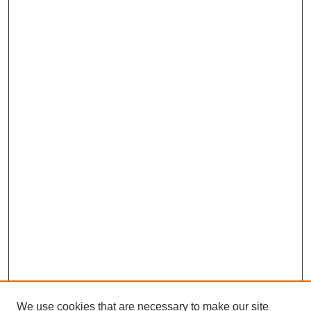
We use cookies that are necessary to make our site