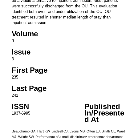
be a viable alternative to inpatient admission. Most patients
were successfully discharged from the OU. This evaluation
identified both over- and under-utilization of the OU. OU
treatment resulted in shorter median length of stay than
inpatient admission.
Volume
9
Issue
3
First Page
235
Last Page
241
ISSN
Published
In/Presente
1937-6995
d At
Beauchamp GA, Hart KW, Lindsell CJ, Lyons MS, Otten EJ, Smith CL, Ward
MJ, Wright SW. Performance of a multi-disciplinary emergency department