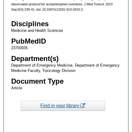
observation protocol for acetaminophen overdose. J Med Toxicol. 2013
Sep;9(3):235-41. doi: 10.1007/s13181-013-0310-2.
Disciplines
Medicine and Health Sciences
PubMedID
23793935
Department(s)
Department of Emergency Medicine, Department of Emergency
Medicine Faculty, Toxicology Division
Document Type
Article
Find in your library