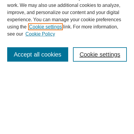
work. We may also use additional cookies to analyze,
improve, and personalize our content and your digital
experience. You can manage your cookie preferences
using the
Cookie settings
link. For more information,
see our
Cookie Policy
Search
Accept all cookies
Cookie settings
Enter search terms:
Select context to search:
Advanced Search
Notify me via email or
RSS
Browse