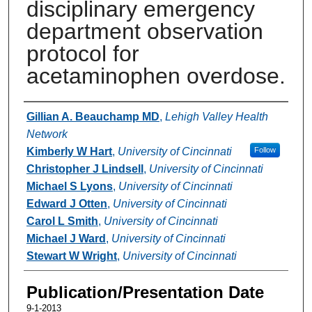
disciplinary emergency
department observation
protocol for
acetaminophen overdose.
Authors
Gillian A. Beauchamp MD
,
Lehigh Valley Health
Network
Kimberly W Hart
,
University of Cincinnati
Follow
Christopher J Lindsell
,
University of Cincinnati
Michael S Lyons
,
University of Cincinnati
Edward J Otten
,
University of Cincinnati
Carol L Smith
,
University of Cincinnati
Michael J Ward
,
University of Cincinnati
Stewart W Wright
,
University of Cincinnati
Publication/Presentation Date
9-1-2013