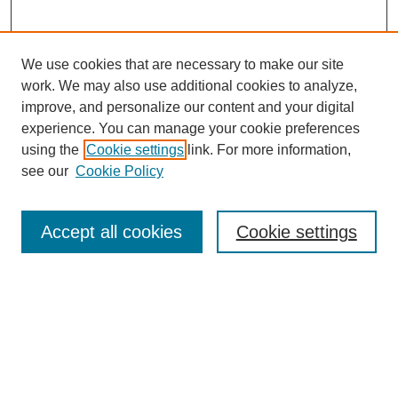
We use cookies that are necessary to make our site
work. We may also use additional cookies to analyze,
improve, and personalize our content and your digital
experience. You can manage your cookie preferences
using the
Cookie settings
link. For more information,
see our
Cookie Policy
Search
Accept all cookies
Cookie settings
Enter search terms:
Select context to search:
Advanced Search