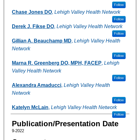
Follow
Chase Jones DO
,
Lehigh Valley Health Network
Follow
Derek J. Fikse DO
,
Lehigh Valley Health Network
Follow
Gillian A. Beauchamp MD
,
Lehigh Valley Health
Network
Follow
Marna R. Greenberg DO, MPH, FACEP
,
Lehigh
Valley Health Network
Follow
Alexandra Amaducci
,
Lehigh Valley Health
Network
Follow
Katelyn McLain
,
Lehigh Valley Health Network
Follow
Publication/Presentation Date
9-2022