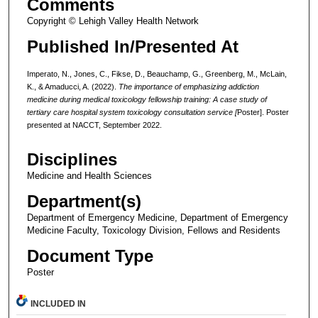
Comments
Copyright © Lehigh Valley Health Network
Published In/Presented At
Imperato, N., Jones, C., Fikse, D., Beauchamp, G., Greenberg, M., McLain,
K., & Amaducci, A. (2022).
The importance of emphasizing addiction
medicine during medical toxicology fellowship training: A case study of
tertiary care hospital system toxicology consultation service
[
Poster]. Poster
presented at NACCT, September 2022.
Disciplines
Medicine and Health Sciences
Department(s)
Department of Emergency Medicine, Department of Emergency
Medicine Faculty, Toxicology Division, Fellows and Residents
Document Type
Poster
INCLUDED IN