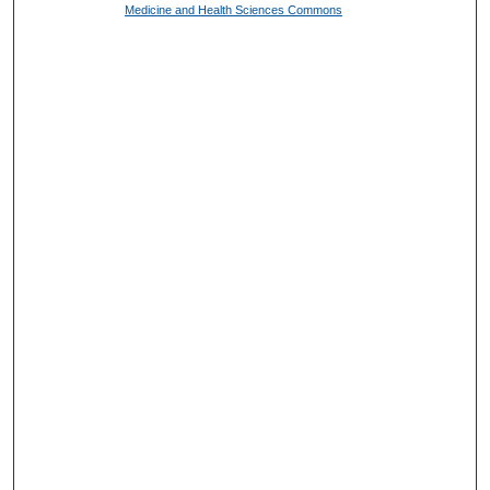
Medicine and Health Sciences Commons