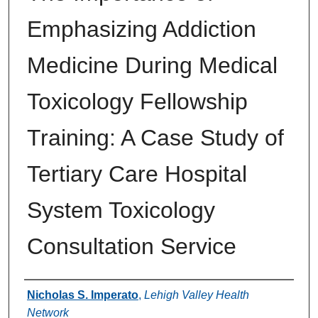
Emphasizing Addiction
Medicine During Medical
Toxicology Fellowship
Training: A Case Study of
Tertiary Care Hospital
System Toxicology
Consultation Service
Authors
Nicholas S. Imperato
,
Lehigh Valley Health
Network