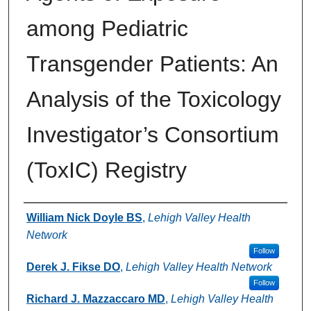
among Pediatric
Transgender Patients: An
Analysis of the Toxicology
Investigator’s Consortium
(ToxIC) Registry
Authors
William Nick Doyle BS
,
Lehigh Valley Health
Network
Follow
Derek J. Fikse DO
,
Lehigh Valley Health Network
Follow
Richard J. Mazzaccaro MD
,
Lehigh Valley Health