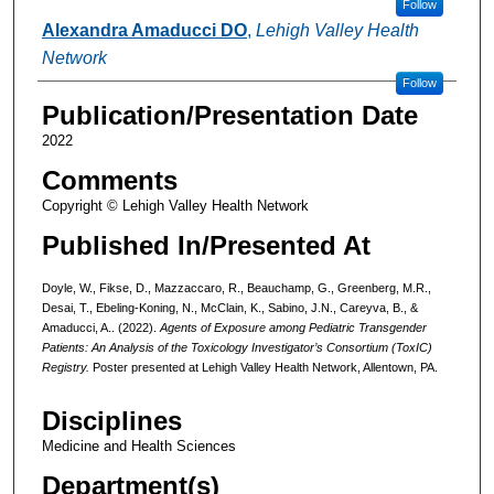
Follow
Alexandra Amaducci DO
,
Lehigh Valley Health
Network
Follow
Publication/Presentation Date
2022
Comments
Copyright © Lehigh Valley Health Network
Published In/Presented At
Doyle, W., Fikse, D., Mazzaccaro, R., Beauchamp, G., Greenberg, M.R.,
Desai, T., Ebeling-Koning, N., McClain, K., Sabino, J.N., Careyva, B., &
Amaducci, A.. (2022).
Agents of Exposure among Pediatric Transgender
Patients: An Analysis of the Toxicology Investigator’s Consortium (ToxIC)
Registry.
Poster presented at Lehigh Valley Health Network, Allentown, PA.
Disciplines
Medicine and Health Sciences
Department(s)