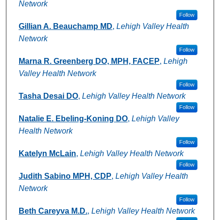
Network
Follow
Gillian A. Beauchamp MD
,
Lehigh Valley Health
Network
Follow
Marna R. Greenberg DO, MPH, FACEP
,
Lehigh
Valley Health Network
Follow
Tasha Desai DO
,
Lehigh Valley Health Network
Follow
Natalie E. Ebeling-Koning DO
,
Lehigh Valley
Health Network
Follow
Katelyn McLain
,
Lehigh Valley Health Network
Follow
Judith Sabino MPH, CDP
,
Lehigh Valley Health
Network
Follow
Beth Careyva M.D.
,
Lehigh Valley Health Network