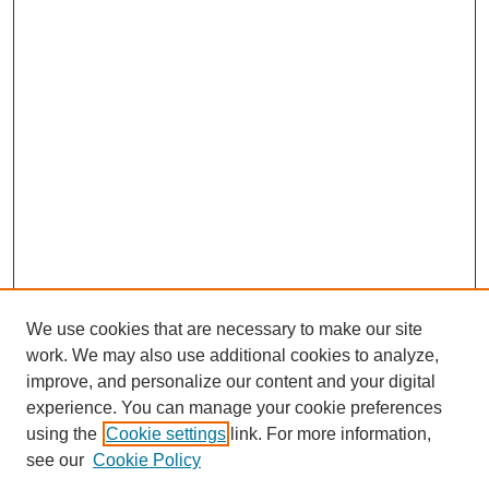
We use cookies that are necessary to make our site
work. We may also use additional cookies to analyze,
improve, and personalize our content and your digital
experience. You can manage your cookie preferences
using the
Cookie settings
link. For more information,
see our
Cookie Policy
Search