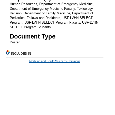
Human Resources, Department of Emergency Medicine,
Department of Emergency Medicine Faculty, Toxicology
Division, Department of Family Medicine, Department of
Pediatrics, Fellows and Residents, USF-LVHN SELECT
Program, USF-LVHN SELECT Program Faculty, USF-LVHN
SELECT Program Students
Document Type
Poster
INCLUDED IN
Medicine and Health Sciences Commons