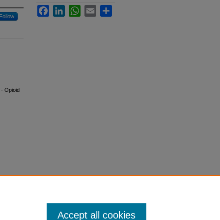
Facebook
LinkedIn
WhatsApp
Email
Share
Follow
 - Opioid
Accept all cookies