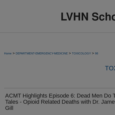
>
>
>
Home
DEPARTMENT-EMERGENCY-MEDICINE
TOXICOLOGY
98
TO
ACMT Highlights Episode 6: Dead Men Do T
Tales - Opioid Related Deaths with Dr. Jam
Gill