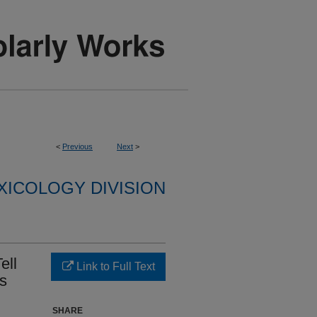
<
Previous
Next
>
XICOLOGY DIVISION
ell
Link to Full Text
es
SHARE