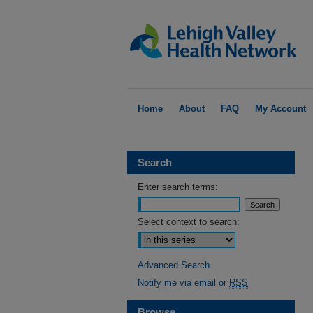
Home
About
FAQ
My Account
Search
Enter search terms:
Select context to search:
Advanced Search
Notify me via email or
RSS
Browse