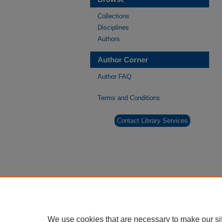
Collections
Disciplines
Authors
Author Corner
Author FAQ
Terms and Conditions
Contact Library Services
We use cookies that are necessary to make our si