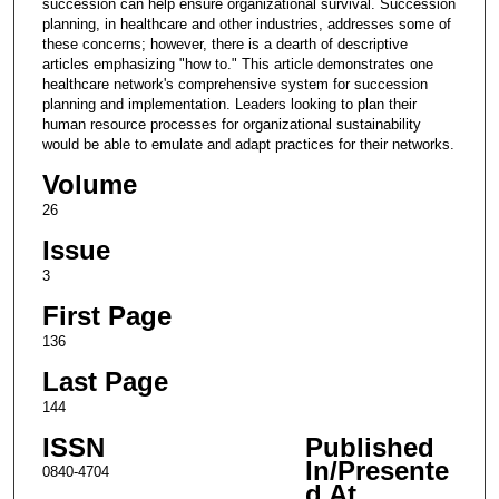
succession can help ensure organizational survival. Succession
planning, in healthcare and other industries, addresses some of
these concerns; however, there is a dearth of descriptive
articles emphasizing "how to." This article demonstrates one
healthcare network's comprehensive system for succession
planning and implementation. Leaders looking to plan their
human resource processes for organizational sustainability
would be able to emulate and adapt practices for their networks.
Volume
26
Issue
3
First Page
136
Last Page
144
ISSN
Published
In/Presente
0840-4704
d At