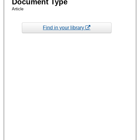
Document Type
Article
Find in your library