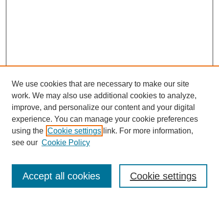
We use cookies that are necessary to make our site
work. We may also use additional cookies to analyze,
improve, and personalize our content and your digital
experience. You can manage your cookie preferences
using the
Cookie settings
link. For more information,
see our
Cookie Policy
Search
Accept all cookies
Cookie settings
Enter search terms: