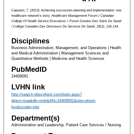
Capuano, T. (2013). Achieving succession planning and implementation: one
healthcare network's story.
Healthcare Management Forum / Canadian
College Of Health Service Executives = Forum Gestion Des Soins De Santé
/ Collège Canadien Des Directeurs De Services De Santé
,
26
(3), 136-144.
Disciplines
Business Administration, Management, and Operations | Health
and Medical Administration | Management Sciences and
Quantitative Methods | Medicine and Health Sciences
PubMedID
24409581
LVHN link
http://search.ebscohost.com/login.aspx?
direct=true&db=mnh&AN=24409581&site=ehost-
live&scope=site
Department(s)
Administration and Leadership, Patient Care Services / Nursing