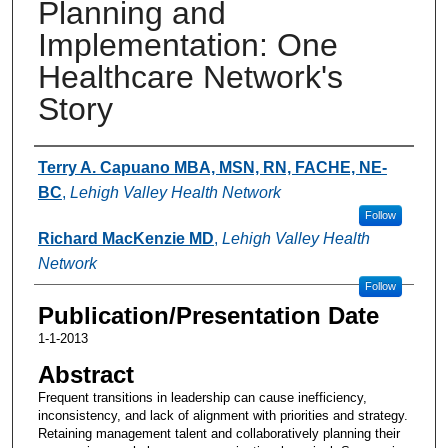
Planning and
Implementation: One
Healthcare Network's
Story
Authors
Terry A. Capuano MBA, MSN, RN, FACHE, NE-
BC
,
Lehigh Valley Health Network
Follow
Richard MacKenzie MD
,
Lehigh Valley Health
Network
Follow
Publication/Presentation Date
1-1-2013
Abstract
Frequent transitions in leadership can cause inefficiency,
inconsistency, and lack of alignment with priorities and strategy.
Retaining management talent and collaboratively planning their