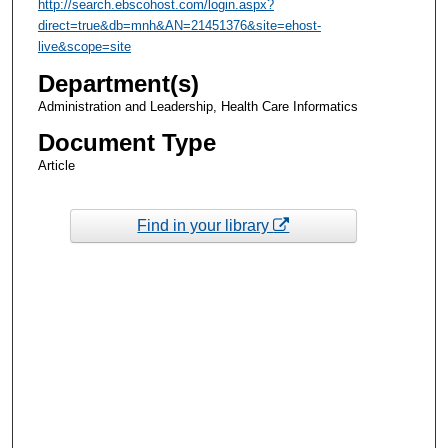
http://search.ebscohost.com/login.aspx?
direct=true&db=mnh&AN=21451376&site=ehost-
live&scope=site
Department(s)
Administration and Leadership, Health Care Informatics
Document Type
Article
Find in your library