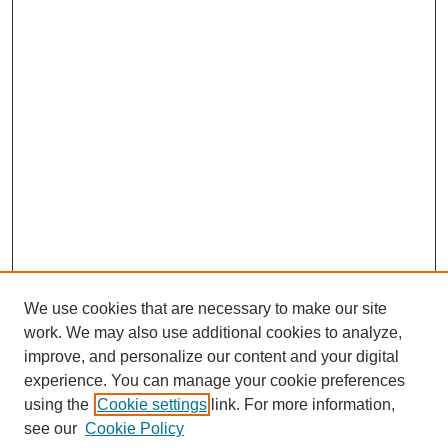
We use cookies that are necessary to make our site
work. We may also use additional cookies to analyze,
improve, and personalize our content and your digital
experience. You can manage your cookie preferences
using the
Cookie settings
link. For more information,
see our
Cookie Policy