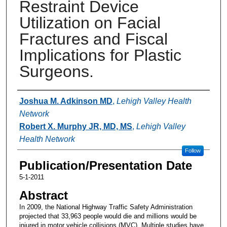
Restraint Device
Utilization on Facial
Fractures and Fiscal
Implications for Plastic
Surgeons.
Authors
Joshua M. Adkinson MD
,
Lehigh Valley Health
Network
Robert X. Murphy JR, MD, MS
,
Lehigh Valley
Health Network
Follow
Publication/Presentation Date
5-1-2011
Abstract
In 2009, the National Highway Traffic Safety Administration
projected that 33,963 people would die and millions would be
injured in motor vehicle collisions (MVC). Multiple studies have