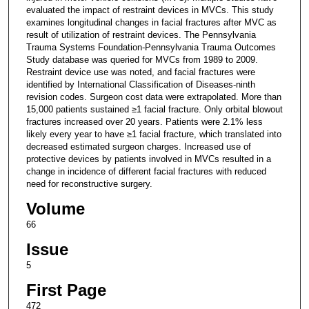
evaluated the impact of restraint devices in MVCs. This study
examines longitudinal changes in facial fractures after MVC as
result of utilization of restraint devices. The Pennsylvania
Trauma Systems Foundation-Pennsylvania Trauma Outcomes
Study database was queried for MVCs from 1989 to 2009.
Restraint device use was noted, and facial fractures were
identified by International Classification of Diseases-ninth
revision codes. Surgeon cost data were extrapolated. More than
15,000 patients sustained ≥1 facial fracture. Only orbital blowout
fractures increased over 20 years. Patients were 2.1% less
likely every year to have ≥1 facial fracture, which translated into
decreased estimated surgeon charges. Increased use of
protective devices by patients involved in MVCs resulted in a
change in incidence of different facial fractures with reduced
need for reconstructive surgery.
Volume
66
Issue
5
First Page
472