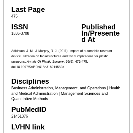
Last Page
475
ISSN
Published
In/Presente
1536-3708
d At
Adkinson, J. M., & Murphy, R. J. (2011). Impact of automobile restraint
device utilization on facial fractures and fiscal implications for plastic
surgeons.
Annals Of Plastic Surgery
,
66
(5), 472-475.
doi:10.1097/SAP.0b013e318214532c
Disciplines
Business Administration, Management, and Operations | Health
and Medical Administration | Management Sciences and
Quantitative Methods
PubMedID
21451376
LVHN link