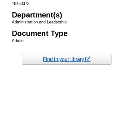
18453373
Department(s)
Administration and Leadership
Document Type
Article
Find in your library