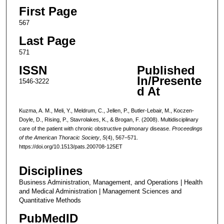
First Page
567
Last Page
571
ISSN
Published
In/Presente
1546-3222
d At
Kuzma, A. M., Meli, Y., Meldrum, C., Jellen, P., Butler-Lebair, M., Koczen-
Doyle, D., Rising, P., Stavrolakes, K., & Brogan, F. (2008). Multidisciplinary
care of the patient with chronic obstructive pulmonary disease.
Proceedings
of the American Thoracic Society
,
5
(4), 567–571.
https://doi.org/10.1513/pats.200708-125ET
Disciplines
Business Administration, Management, and Operations | Health
and Medical Administration | Management Sciences and
Quantitative Methods
PubMedID