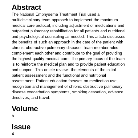
Abstract
The National Emphysema Treatment Trial used a
multidisciplinary team approach to implement the maximum
medical care protocol, including adjustment of medications and
outpatient pulmonary rehabilitation for all patients and nutritional
and psychological counseling as needed. This article discusses
the benefits of such an approach in the care of the patient with
chronic obstructive pulmonary disease. Team member roles
complement each other and contribute to the goal of providing
the highest-quality medical care. The primary focus of the team
is to reinforce the medical plan and to provide patient education
and support. This article reviews the elements of the initial
patient assessment and the functional and nutritional
assessment. Patient education focuses on medication use,
recognition and management of chronic obstructive pulmonary
disease exacerbation symptoms, smoking cessation, advance
directives, and travel.
Volume
5
Issue
4