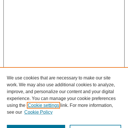
We use cookies that are necessary to make our site
work. We may also use additional cookies to analyze,
improve, and personalize our content and your digital
experience. You can manage your cookie preferences
using the
Cookie settings
link. For more information,
see our
Cookie Policy
Search