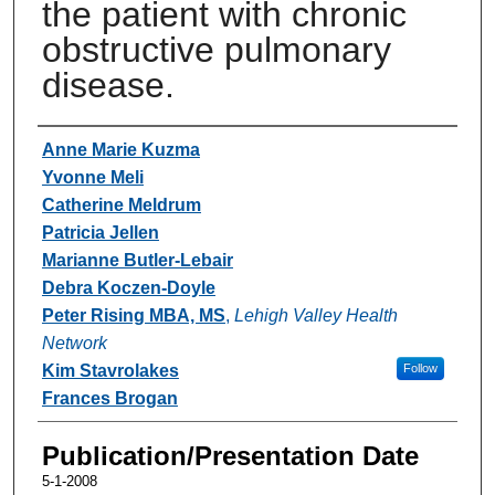
the patient with chronic
obstructive pulmonary
disease.
Authors
Anne Marie Kuzma
Yvonne Meli
Catherine Meldrum
Patricia Jellen
Marianne Butler-Lebair
Debra Koczen-Doyle
Peter Rising MBA, MS
,
Lehigh Valley Health
Network
Kim Stavrolakes
Follow
Frances Brogan
Publication/Presentation Date
5-1-2008