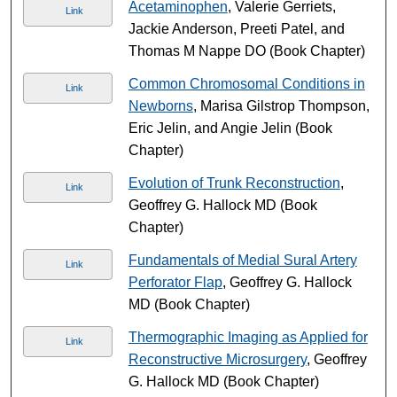
Acetaminophen
, Valerie Gerriets,
Link
Jackie Anderson, Preeti Patel, and
Thomas M Nappe DO (Book Chapter)
Common Chromosomal Conditions in
Link
Newborns
, Marisa Gilstrop Thompson,
Eric Jelin, and Angie Jelin (Book
Chapter)
Evolution of Trunk Reconstruction
,
Link
Geoffrey G. Hallock MD (Book
Chapter)
Fundamentals of Medial Sural Artery
Link
Perforator Flap
, Geoffrey G. Hallock
MD (Book Chapter)
Thermographic Imaging as Applied for
Link
Reconstructive Microsurgery
, Geoffrey
G. Hallock MD (Book Chapter)