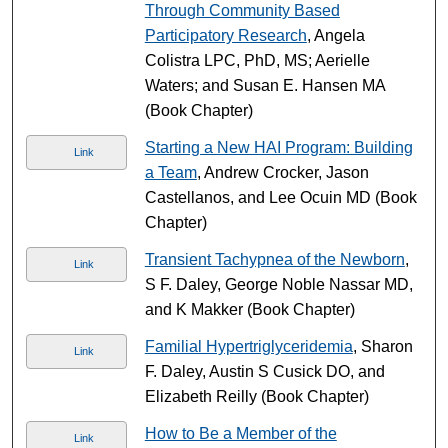
Through Community Based
Participatory Research
, Angela
Colistra LPC, PhD, MS; Aerielle
Waters; and Susan E. Hansen MA
(Book Chapter)
Starting a New HAI Program: Building
Link
a Team
, Andrew Crocker, Jason
Castellanos, and Lee Ocuin MD (Book
Chapter)
Transient Tachypnea of the Newborn
,
Link
S F. Daley, George Noble Nassar MD,
and K Makker (Book Chapter)
Familial Hypertriglyceridemia
, Sharon
Link
F. Daley, Austin S Cusick DO, and
Elizabeth Reilly (Book Chapter)
How to Be a Member of the
Link