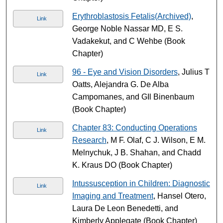
Erythroblastosis Fetalis(Archived)
,
Link
George Noble Nassar MD, E S.
Vadakekut, and C Wehbe (Book
Chapter)
96 - Eye and Vision Disorders
, Julius T
Link
Oatts, Alejandra G. De Alba
Campomanes, and GIl Binenbaum
(Book Chapter)
Chapter 83: Conducting Operations
Link
Research
, M F. Olaf, C J. Wilson, E M.
Melnychuk, J B. Shahan, and Chadd
K. Kraus DO (Book Chapter)
Intussusception in Children: Diagnostic
Link
Imaging and Treatment
, Hansel Otero,
Laura De Leon Benedetti, and
Kimberly Applegate (Book Chapter)