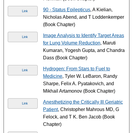
90 - Status Epilepticus
, A Kielian,
Link
Nicholas Abend, and T Loddenkemper
(Book Chapter)
Image Analysis to Identify Target Areas
Link
for Lung Volume Reduction
, Maruti
Kumaran, Yogesh Gupta, and Chandra
Dass (Book Chapter)
Hydrogen: From Stars to Fuel to
Link
Medicine
, Tyler W. LeBaron, Randy
Sharpe, Felix A. Pyatakovich, and
Mikhail Artamonov (Book Chapter)
Anesthetizing the Critically Ill Geriatric
Link
Patient
, Christopher Mahrous MD, G
Felock, and T K. Ben Jacob (Book
Chapter)