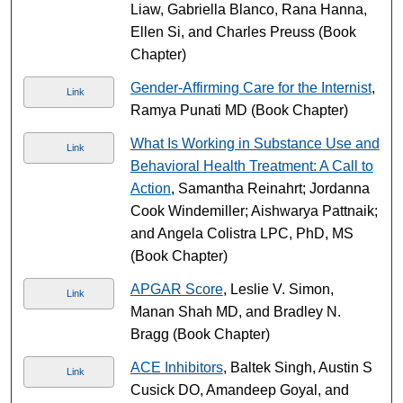
Liaw, Gabriella Blanco, Rana Hanna,
Ellen Si, and Charles Preuss (Book
Chapter)
Gender-Affirming Care for the Internist
,
Link
Ramya Punati MD (Book Chapter)
What Is Working in Substance Use and
Link
Behavioral Health Treatment: A Call to
Action
, Samantha Reinahrt; Jordanna
Cook Windemiller; Aishwarya Pattnaik;
and Angela Colistra LPC, PhD, MS
(Book Chapter)
APGAR Score
, Leslie V. Simon,
Link
Manan Shah MD, and Bradley N.
Bragg (Book Chapter)
ACE Inhibitors
, Baltek Singh, Austin S
Link
Cusick DO, Amandeep Goyal, and