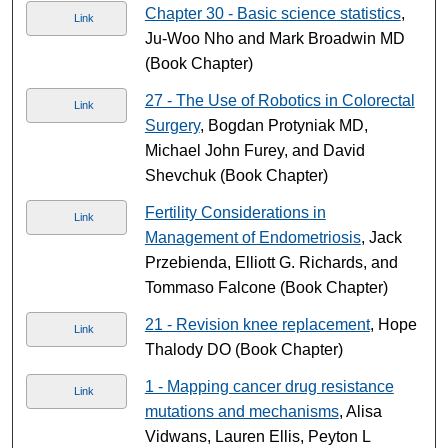
Chapter 30 - Basic science statistics
,
Link
Ju-Woo Nho and Mark Broadwin MD
(Book Chapter)
27 - The Use of Robotics in Colorectal
Link
Surgery
, Bogdan Protyniak MD,
Michael John Furey, and David
Shevchuk (Book Chapter)
Fertility Considerations in
Link
Management of Endometriosis
, Jack
Przebienda, Elliott G. Richards, and
Tommaso Falcone (Book Chapter)
21 - Revision knee replacement
, Hope
Link
Thalody DO (Book Chapter)
1 - Mapping cancer drug resistance
Link
mutations and mechanisms
, Alisa
Vidwans, Lauren Ellis, Peyton L