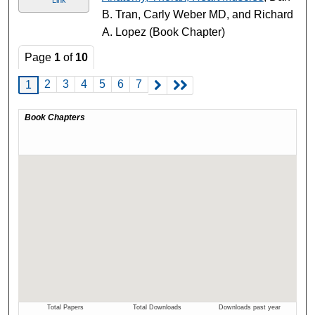
B. Tran, Carly Weber MD, and Richard
A. Lopez (Book Chapter)
Page
1
of
10
2
3
4
5
6
7
1