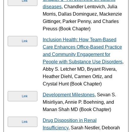
Link
diseases
, Chandler Lentovich, Julia
Morris, Dallas Dominguez, Mackenzie
Gittinger, Parker Penny, and Charles
Preuss (Book Chapter)
Inclusion Health: How Team-Based
Link
Care Enhances Office-Based Practice
and Community Engagement for
People with Substance Use Disorders
,
Abby S. Letcher MD, Bryant Rivera,
Heather Diehl, Carmen Ortiz, and
Crystal Hunt (Book Chapter)
Development Milestones
, Sevan S.
Link
Misirliyan, Annie P. Boehning, and
Manan Shah MD (Book Chapter)
Drug Disposition in Renal
Link
Insufficiency
, Sarah Nestler, Deborah