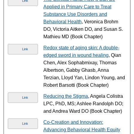
Link
Applied in Primary Care to Treat
Substance Use Disorders and
Behavioral Health
, Veronica Brohm
DO, Victoria Aitken DO, and Susan S.
Mathieu MD (Book Chapter)
Redox state of aging skin: A double-
Link
edged sword in wound healing
, Qian
Chen, Alex Sophabmixay, Thomas
Albertson, Gabby Ghasb, Anna
Terzian, Lloyd Yan, Lindon Young, and
Robert Barsotti (Book Chapter)
Reducing the Stigma
, Angela Colistra
Link
LPC, PhD, MS; Ashlee Randolph DO;
and Andrea Ward DO (Book Chapter)
Co-Creation and Innovation:
Link
Advancing Behavioral Health Equity