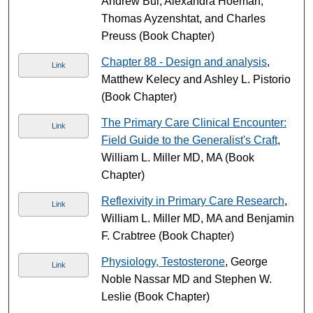
Andrew Bui, Alexandra Hoeman,
Thomas Ayzenshtat, and Charles
Preuss (Book Chapter)
Chapter 88 - Design and analysis
,
Link
Matthew Kelecy and Ashley L. Pistorio
(Book Chapter)
The Primary Care Clinical Encounter:
Link
Field Guide to the Generalist's Craft
,
William L. Miller MD, MA (Book
Chapter)
Reflexivity in Primary Care Research
,
Link
William L. Miller MD, MA and Benjamin
F. Crabtree (Book Chapter)
Physiology, Testosterone
, George
Link
Noble Nassar MD and Stephen W.
Leslie (Book Chapter)