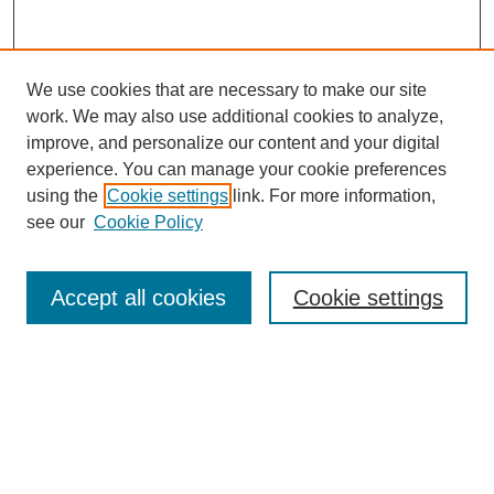
We use cookies that are necessary to make our site
work. We may also use additional cookies to analyze,
improve, and personalize our content and your digital
experience. You can manage your cookie preferences
using the
Cookie settings
link. For more information,
see our
Cookie Policy
Search
Accept all cookies
Cookie settings
Enter search terms:
Select context to search:
Advanced Search