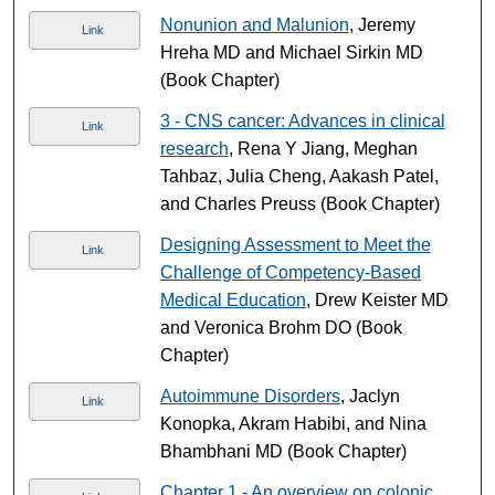
Nonunion and Malunion
, Jeremy
Link
Hreha MD and Michael Sirkin MD
(Book Chapter)
3 - CNS cancer: Advances in clinical
Link
research
, Rena Y Jiang, Meghan
Tahbaz, Julia Cheng, Aakash Patel,
and Charles Preuss (Book Chapter)
Designing Assessment to Meet the
Link
Challenge of Competency-Based
Medical Education
, Drew Keister MD
and Veronica Brohm DO (Book
Chapter)
Autoimmune Disorders
, Jaclyn
Link
Konopka, Akram Habibi, and Nina
Bhambhani MD (Book Chapter)
Chapter 1 - An overview on colonic