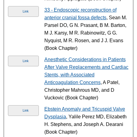
33 - Endoscopic reconstruction of
Link
anterior cranial fossa defects
, Sean M.
Parsel DO, G N. Prasant, B M. Barton,
M J. Karsy, M R. Rabinowitz, G G.
Nyquist, M R. Rosen, and J J. Evans
(Book Chapter)
Anesthetic Considerations in Patients
Link
After Valve Replacements and Cardiac
Stents, with Associated
Anticoagulation Concerns
, A Patel,
Christopher Mahrous MD, and D
Vuckovic (Book Chapter)
Ebstein Anomaly and Tricuspid Valve
Link
Dysplasia
, Yalile Perez MD, Elizabeth
H. Stephens, and Joseph A. Dearani
(Book Chapter)