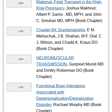
Maternal–Fetal Transport in the High-
Link
Risk Pregnancy
, Joshua Makhoul;
Albert P. Sarno . MD, MPH; and John
C. Smulian MD, MPH (Book Chapter)
Chapter 84: Grantsmanship
, E M.
Link
Melnychuk, J B. Shahan, M F. Olaf, C
J. Wilson, and Chadd K. Kraus DO
(Book Chapter)
NEUROMUSCULAR
Link
TRANSMISSION
, Gurpreet Mundi MD
and Dmitry Roberman DO (Book
Chapter)
Functional Brain Alterations
Link
Associated with
Depersonalization/Derealization
Disorder
, Rachael Murphy MD (Book
Chapter)