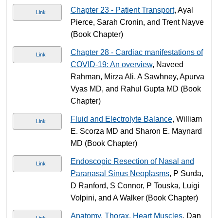
Chapter 23 - Patient Transport
, Ayal
Link
Pierce, Sarah Cronin, and Trent Nayve
(Book Chapter)
Chapter 28 - Cardiac manifestations of
Link
COVID-19: An overview
, Naveed
Rahman, Mirza Ali, A Sawhney, Apurva
Vyas MD, and Rahul Gupta MD (Book
Chapter)
Fluid and Electrolyte Balance
, William
Link
E. Scorza MD and Sharon E. Maynard
MD (Book Chapter)
Endoscopic Resection of Nasal and
Link
Paranasal Sinus Neoplasms
, P Surda,
D Ranford, S Connor, P Touska, Luigi
Volpini, and A Walker (Book Chapter)
Anatomy, Thorax, Heart Muscles
, Dan
Link