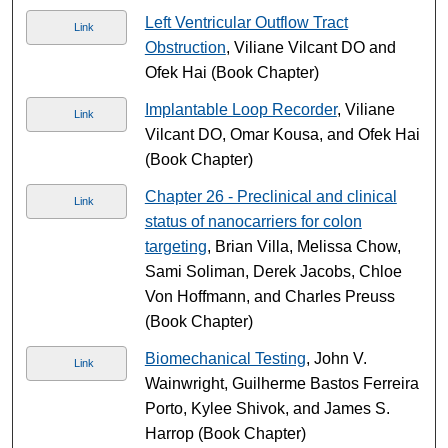
Left Ventricular Outflow Tract
Link
Obstruction
, Viliane Vilcant DO and
Ofek Hai (Book Chapter)
Implantable Loop Recorder
, Viliane
Link
Vilcant DO, Omar Kousa, and Ofek Hai
(Book Chapter)
Chapter 26 - Preclinical and clinical
Link
status of nanocarriers for colon
targeting
, Brian Villa, Melissa Chow,
Sami Soliman, Derek Jacobs, Chloe
Von Hoffmann, and Charles Preuss
(Book Chapter)
Biomechanical Testing
, John V.
Link
Wainwright, Guilherme Bastos Ferreira
Porto, Kylee Shivok, and James S.
Harrop (Book Chapter)