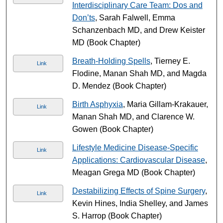
Interdisciplinary Care Team: Dos and
Don’ts
, Sarah Falwell, Emma
Schanzenbach MD, and Drew Keister
MD (Book Chapter)
Breath-Holding Spells
, Tierney E.
Link
Flodine, Manan Shah MD, and Magda
D. Mendez (Book Chapter)
Birth Asphyxia
, Maria Gillam-Krakauer,
Link
Manan Shah MD, and Clarence W.
Gowen (Book Chapter)
Lifestyle Medicine Disease-Specific
Link
Applications: Cardiovascular Disease
,
Meagan Grega MD (Book Chapter)
Destabilizing Effects of Spine Surgery
,
Link
Kevin Hines, India Shelley, and James
S. Harrop (Book Chapter)