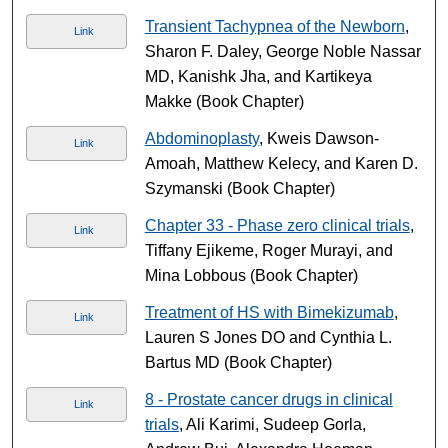
Transient Tachypnea of the Newborn
,
Link
Sharon F. Daley, George Noble Nassar
MD, Kanishk Jha, and Kartikeya
Makke (Book Chapter)
Abdominoplasty
, Kweis Dawson-
Link
Amoah, Matthew Kelecy, and Karen D.
Szymanski (Book Chapter)
Chapter 33 - Phase zero clinical trials
,
Link
Tiffany Ejikeme, Roger Murayi, and
Mina Lobbous (Book Chapter)
Treatment of HS with Bimekizumab
,
Link
Lauren S Jones DO and Cynthia L.
Bartus MD (Book Chapter)
8 - Prostate cancer drugs in clinical
Link
trials
, Ali Karimi, Sudeep Gorla,