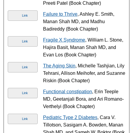
Preeti Patel (Book Chapter)
Failure to Thrive
, Ashley E. Smith,
Link
Manan Shah MD, and Madhu
Badireddy (Book Chapter)
Fragile X Syndrome
, William L. Stone,
Link
Hajira Basit, Manan Shah MD, and
Evan Los (Book Chapter)
The Aging Skin
, Michelle Tashjian, Lily
Link
Tehrani, Allison Meihofer, and Suzanne
Riskin (Book Chapter)
Functional constipation
, Erin Teeple
Link
MD, Geetanjali Bora, and Ari Romano-
Verthelyi (Book Chapter)
Pediatric Type 2 Diabetes
, Cara V.
Link
Tillotson, Sasigarn A. Bowden, Manan
Shah MD, and Sameh W. Boktor (Book