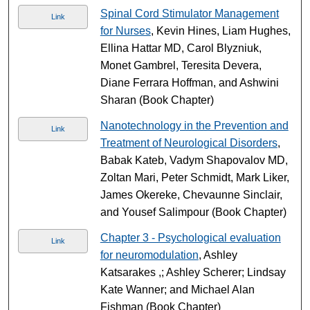
Spinal Cord Stimulator Management
Link
for Nurses
, Kevin Hines, Liam Hughes,
Ellina Hattar MD, Carol Blyzniuk,
Monet Gambrel, Teresita Devera,
Diane Ferrara Hoffman, and Ashwini
Sharan (Book Chapter)
Nanotechnology in the Prevention and
Link
Treatment of Neurological Disorders
,
Babak Kateb, Vadym Shapovalov MD,
Zoltan Mari, Peter Schmidt, Mark Liker,
James Okereke, Chevaunne Sinclair,
and Yousef Salimpour (Book Chapter)
Chapter 3 - Psychological evaluation
Link
for neuromodulation
, Ashley
Katsarakes ,; Ashley Scherer; Lindsay
Kate Wanner; and Michael Alan
Fishman (Book Chapter)