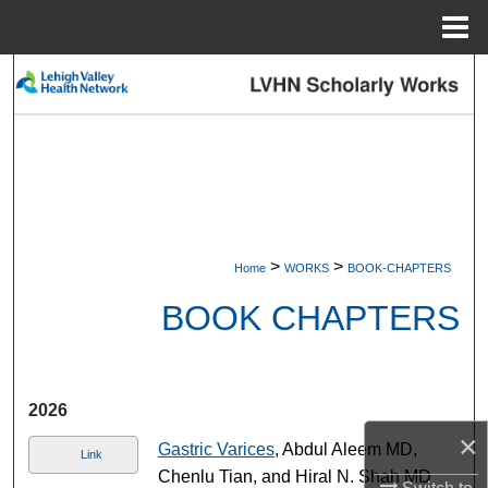
Menu
Home
Search
Browse Collections
My Account
About
>
>
Home
WORKS
BOOK-CHAPTERS
Digital Commons Network™
BOOK CHAPTERS
2026
×
Gastric Varices
, Abdul Aleem MD,
Link
Chenlu Tian, and Hiral N. Shah MD