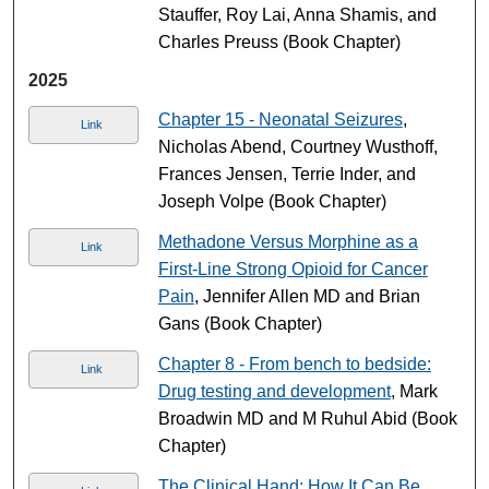
Stauffer, Roy Lai, Anna Shamis, and
Charles Preuss (Book Chapter)
2025
Chapter 15 - Neonatal Seizures
,
Link
Nicholas Abend, Courtney Wusthoff,
Frances Jensen, Terrie Inder, and
Joseph Volpe (Book Chapter)
Methadone Versus Morphine as a
Link
First-Line Strong Opioid for Cancer
Pain
, Jennifer Allen MD and Brian
Gans (Book Chapter)
Chapter 8 - From bench to bedside:
Link
Drug testing and development
, Mark
Broadwin MD and M Ruhul Abid (Book
Chapter)
The Clinical Hand: How It Can Be