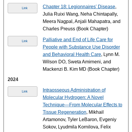
Chapter 18: Legionnaires' Disease
,
Link
Julia Ruixi Wang, Neha Chintapally,
Meera Nagpal, Anjali Mahapatra, and
Charles Preuss (Book Chapter)
Palliative and End of Life Care for
Link
People with Substance Use Disorder
and Behavioral Health Care
, Lynn M.
Wilson DO, Sweta Amirneni, and
Mackenzi B. Kim MD (Book Chapter)
2024
Intraosseous Administration of
Link
Molecular Hydrogen: A Novel
Technique—From Molecular Effects to
Tissue Regeneration
, Mikhail
Artamonov, Tyler LeBaron, Evgeniy
Sokov, Lyudmila Kornilova, Felix