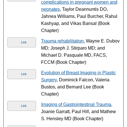
complications in pregnant women and
neonates
, Taylor Deannuntis DO,
Jahnea Williams, Paul Burcher, Rahul
Kashyap, and Vikas Bansal (Book
Chapter)
Trauma rehabilitation
, Wayne E. Dubov
Link
MD; Joseph J. Stirparo MD; and
Michael D. Pasquale MD, FACS,
FCCM (Book Chapter)
Evolution of Breast Imaging in Plastic
Link
Surgery
, Dominick Falcon, Valeria
Bustos, and Bernard Lee (Book
Chapter)
Imaging of Gastrointestinal Trauma
,
Link
Joanie Garratt, Paul Hill, and Mathew
S. Hensley MD (Book Chapter)