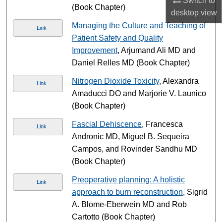
Switch to
(Book Chapter)
desktop
view
Managing the Culture and Teaching of
Link
Patient Safety and Quality
Improvement
, Arjumand Ali MD and
Daniel Relles MD (Book Chapter)
Nitrogen Dioxide Toxicity
, Alexandra
Link
Amaducci DO and Marjorie V. Launico
(Book Chapter)
Fascial Dehiscence
, Francesca
Link
Andronic MD, Miguel B. Sequeira
Campos, and Rovinder Sandhu MD
(Book Chapter)
Preoperative planning: A holistic
Link
approach to burn reconstruction
, Sigrid
A. Blome-Eberwein MD and Rob
Cartotto (Book Chapter)