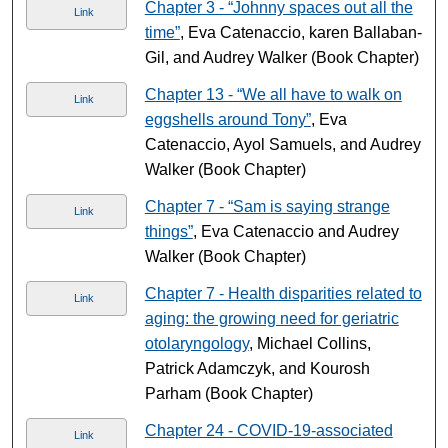
Chapter 3 - “Johnny spaces out all the
Link
time”
, Eva Catenaccio, karen Ballaban-
Gil, and Audrey Walker (Book Chapter)
Chapter 13 - “We all have to walk on
Link
eggshells around Tony”
, Eva
Catenaccio, Ayol Samuels, and Audrey
Walker (Book Chapter)
Chapter 7 - “Sam is saying strange
Link
things”
, Eva Catenaccio and Audrey
Walker (Book Chapter)
Chapter 7 - Health disparities related to
Link
aging: the growing need for geriatric
otolaryngology
, Michael Collins,
Patrick Adamczyk, and Kourosh
Parham (Book Chapter)
Chapter 24 - COVID-19-associated
Link