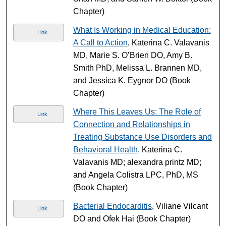
Chapter)
What Is Working in Medical Education:
Link
A Call to Action
, Katerina C. Valavanis
MD, Marie S. O’Brien DO, Amy B.
Smith PhD, Melissa L. Brannen MD,
and Jessica K. Eygnor DO (Book
Chapter)
Where This Leaves Us: The Role of
Link
Connection and Relationships in
Treating Substance Use Disorders and
Behavioral Health
, Katerina C.
Valavanis MD; alexandra printz MD;
and Angela Colistra LPC, PhD, MS
(Book Chapter)
Bacterial Endocarditis
, Viliane Vilcant
Link
DO and Ofek Hai (Book Chapter)