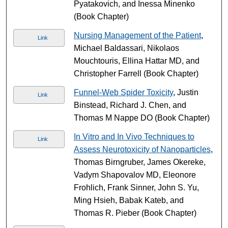
Pyatakovich, and Inessa Minenko
(Book Chapter)
Nursing Management of the Patient
,
Link
Michael Baldassari, Nikolaos
Mouchtouris, Ellina Hattar MD, and
Christopher Farrell (Book Chapter)
Funnel-Web Spider Toxicity
, Justin
Link
Binstead, Richard J. Chen, and
Thomas M Nappe DO (Book Chapter)
In Vitro and In Vivo Techniques to
Link
Assess Neurotoxicity of Nanoparticles
,
Thomas Birngruber, James Okereke,
Vadym Shapovalov MD, Eleonore
Frohlich, Frank Sinner, John S. Yu,
Ming Hsieh, Babak Kateb, and
Thomas R. Pieber (Book Chapter)