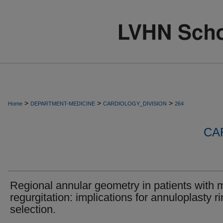
>
>
>
Home
DEPARTMENT-MEDICINE
CARDIOLOGY_DIVISION
264
CA
Regional annular geometry in patients with m
regurgitation: implications for annuloplasty r
selection.