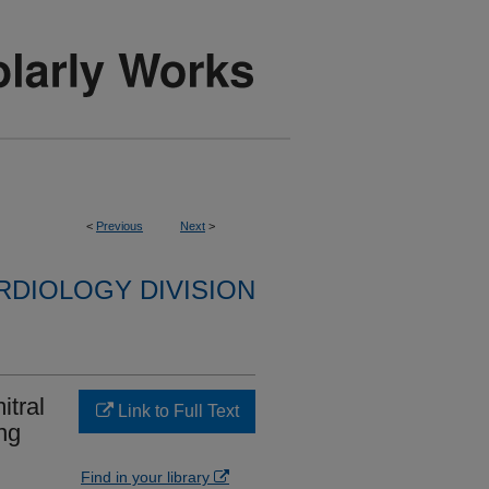
<
Previous
Next
>
RDIOLOGY DIVISION
itral
Link to Full Text
ing
Find in your library