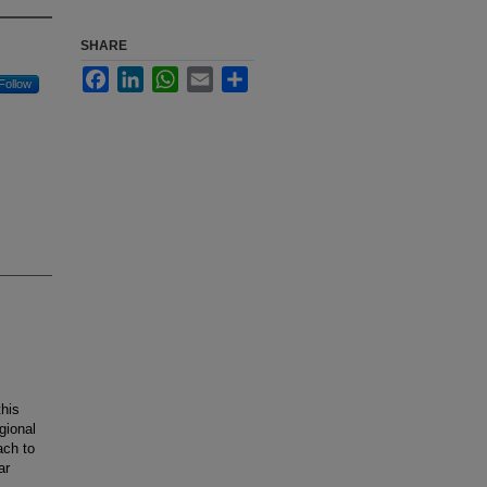
SHARE
Facebook
LinkedIn
WhatsApp
Email
Share
Follow
this
gional
ach to
ar