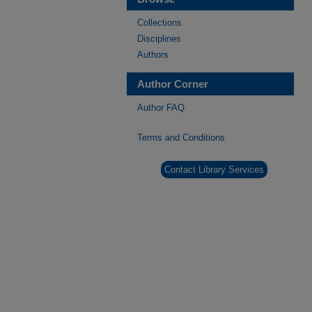
Collections
Disciplines
Authors
Author Corner
Author FAQ
Terms and Conditions
Contact Library Services