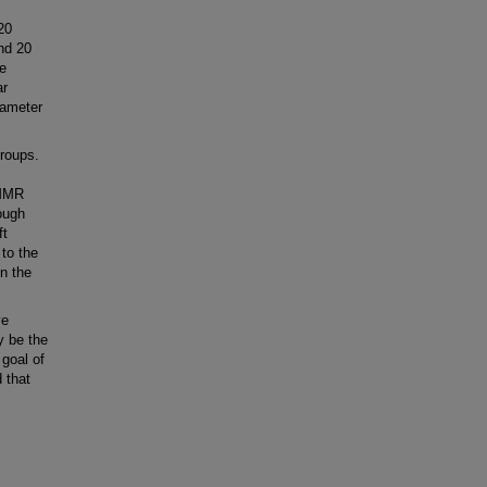
20
and 20
re
ar
iameter
roups.
 MMR
ough
ft
 to the
in the
ve
y be the
 goal of
 that