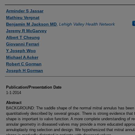
Authors
Arminder S Jassar
Mathieu Vergnat
Benjamin M Jackson MD
,
Lehigh Valley Health Network
Jeremy R McGarvey
Albert T Cheung
Giovanni Ferrari
Y Joseph Woo
Michael A Acker
Robert C Gorman
Joseph H Gorman
Publication/Presentation Date
1-1-2014
Abstract
BACKGROUND: The saddle shape of the normal mitral annulus has been
quantitatively described by several groups. There is strong evidence that 
shape is important to valve function. A more complete understanding of re
annular geometry in diseased valves may provide a more educated appro
annuloplasty ring selection and design. We hypothesized that mitral annul