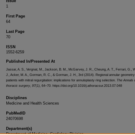
Issue
1
First Page
64
Last Page
70
ISSN
1552-6259
Published In/Presented At
Jassar, A. S., Vergnat, M., Jackson, B. M., McGarvey, J. R., Cheung, A. T., Ferrari, G., 
J., Acker, M. A., Gorman, R. C., & Gorman, J. H., 3rd (2014). Regional annular geometry
patients with mitral regurgitation: implications for annuloplasty ring selection.
The Annals 
thoracic surgery
,
97
(1), 64–70. https://doi.org/10.1016/j.athoracsur.2013.07.048
Disciplines
Medicine and Health Sciences
PubMedID
24070698
Department(s)
Department of Medicine, Cardiology Division