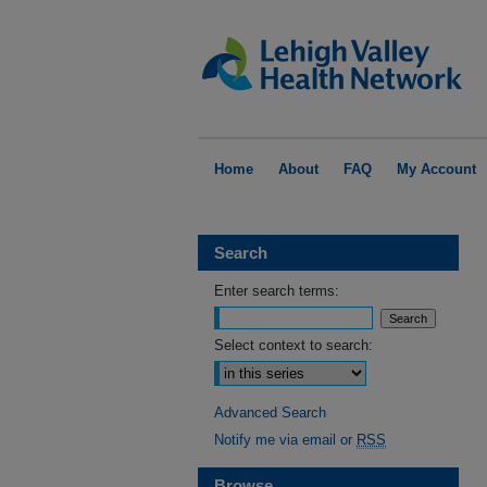
Home
About
FAQ
My Account
Search
Enter search terms:
Select context to search:
Advanced Search
Notify me via email or
RSS
Browse