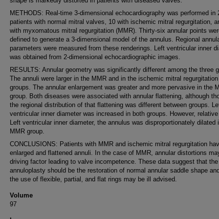
shape is markedly distorted in patients with diseased valves.
METHODS: Real-time 3-dimensional echocardiography was performed in 
patients with normal mitral valves, 10 with ischemic mitral regurgitation, 
with myxomatous mitral regurgitation (MMR). Thirty-six annular points we
defined to generate a 3-dimensional model of the annulus. Regional annul
parameters were measured from these renderings. Left ventricular inner d
was obtained from 2-dimensional echocardiographic images.
RESULTS: Annular geometry was significantly different among the three g
The annuli were larger in the MMR and in the ischemic mitral regurgitation
groups. The annular enlargement was greater and more pervasive in the
group. Both diseases were associated with annular flattening, although th
the regional distribution of that flattening was different between groups. Le
ventricular inner diameter was increased in both groups. However, relative
Left ventricular inner diameter, the annulus was disproportionately dilated 
MMR group.
CONCLUSIONS: Patients with MMR and ischemic mitral regurgitation ha
enlarged and flattened annuli. In the case of MMR, annular distortions ma
driving factor leading to valve incompetence. These data suggest that the
annuloplasty should be the restoration of normal annular saddle shape and
the use of flexible, partial, and flat rings may be ill advised.
Volume
97