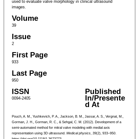
used to evaluate valve morphology in clinical ultrasound
images.
Volume
39
Issue
2
First Page
933
Last Page
950
ISSN
Published
In/Presente
0094-2405
d At
Pouch, A. M., Yushkevich, P. A., Jackson, B. M., Jassar, A. S., Vergnat, M.,
Gorman, J. H., Gorman, R. C., & Sehgal, C. M. (2012). Development of a
semi-automated method for mitral valve modeling with medial axis
representation using 3D ultrasound.
Medical physics
,
39
(2), 933–950.
https://doi.org/10.1118/1.3673773