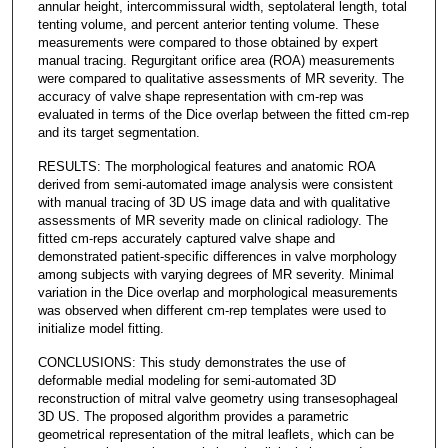
annular height, intercommissural width, septolateral length, total
tenting volume, and percent anterior tenting volume. These
measurements were compared to those obtained by expert
manual tracing. Regurgitant orifice area (ROA) measurements
were compared to qualitative assessments of MR severity. The
accuracy of valve shape representation with cm-rep was
evaluated in terms of the Dice overlap between the fitted cm-rep
and its target segmentation.
RESULTS: The morphological features and anatomic ROA
derived from semi-automated image analysis were consistent
with manual tracing of 3D US image data and with qualitative
assessments of MR severity made on clinical radiology. The
fitted cm-reps accurately captured valve shape and
demonstrated patient-specific differences in valve morphology
among subjects with varying degrees of MR severity. Minimal
variation in the Dice overlap and morphological measurements
was observed when different cm-rep templates were used to
initialize model fitting.
CONCLUSIONS: This study demonstrates the use of
deformable medial modeling for semi-automated 3D
reconstruction of mitral valve geometry using transesophageal
3D US. The proposed algorithm provides a parametric
geometrical representation of the mitral leaflets, which can be