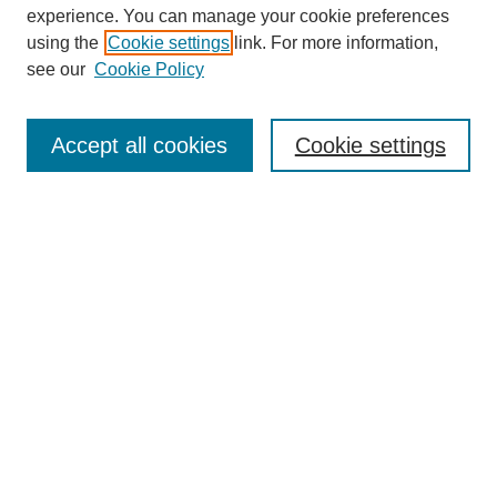
experience. You can manage your cookie preferences
using the
Cookie settings
link. For more information,
see our
Cookie Policy
Search
Accept all cookies
Cookie settings
Enter search terms:
Select context to search:
Advanced Search
Notify me via email or
RSS
Browse
Collections
Disciplines