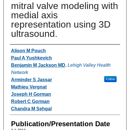
mitral valve modeling with
medial axis
representation using 3D
ultrasound.
Authors
Alison M Pouch
Paul A Yushkevich
Benjamin M Jackson MD
,
Lehigh Valley Health
Network
Arminder S Jassar
Follow
Mathieu Vergnat
Joseph H Gorman
Robert C Gorman
Chandra M Sehgal
Publication/Presentation Date