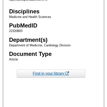
Disciplines
Medicine and Health Sciences
PubMedID
22320803
Department(s)
Department of Medicine, Cardiology Division
Document Type
Article
Find in your library