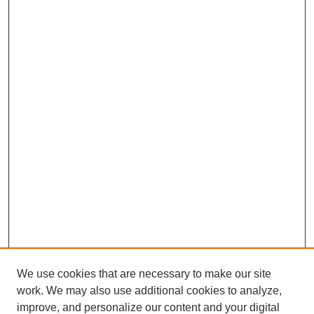
We use cookies that are necessary to make our site
work. We may also use additional cookies to analyze,
improve, and personalize our content and your digital