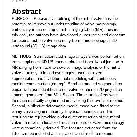
2-1-2012
Abstract
PURPOSE: Precise 3D modeling of the mitral valve has the
potential to improve our understanding of valve morphology,
particularly in the setting of mitral regurgitation (MR). Toward
this goal, the authors have developed a user-initialized algorithm
for reconstructing valve geometry from transesophageal 3D
ultrasound (3D US) image data.
METHODS: Semi-automated image analysis was performed on
transesophageal 3D US images obtained from 14 subjects with
MR ranging from trace to severe. Image analysis of the mitral
valve at midsystole had two stages: user-initialized
segmentation and 3D deformable modeling with continuous
medial representation (cm-rep). Semi-automated segmentation
began with user-identification of valve location in 2D projection
images generated from 3D US data. The mitral leaflets were
then automatically segmented in 3D using the level set method.
Second, a bileaflet deformable medial model was fitted to the
binary valve segmentation by Bayesian optimization. The
resulting cm-rep provided a visual reconstruction of the mitral
valve, from which localized measurements of valve morphology
were automatically derived. The features extracted from the
fitted cm-rep included annular area, annular circumference,