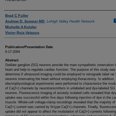
Authors
Brad C Fuller
Andrew D. Sumner MD
,
Lehigh Valley Health Network
Michelle A Kutzler
Victor Ruiz-Velasco
Publication/Presentation Date
6-17-2004
Abstract
Stellate ganglion (SG) neurons provide the main sympathetic innervation t
heart and help to regulate cardiac function. The purpose of this study was
determine if ultrasound imaging could be employed to retrograde label rat
neurons innervating the heart without employing thoracotomy. In addition,
electrophysiological experiments were performed to characterize the modu
of Ca(2+) channels by neurotransmitters in unlabeled and dye-labeled SG
neurons. Fluorescence imaging of actutely isolated cells revealed that dy
uptake was successful within five days following injection of dye in the ca
muscle. Whole-cell voltage-clamp recordings revealed that the majority of
Ca(2+) current was carried by N-type Ca(2+) channels. Finally, fluoresce
uptake did not appear to affect the modulation of Ca(2+) currents followin