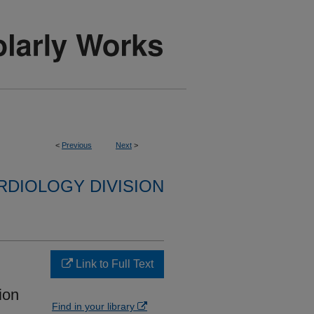
<
Previous
Next
>
RDIOLOGY DIVISION
Link to Full Text
lion
Find in your library