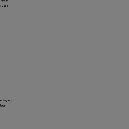
These
n can
employing
late