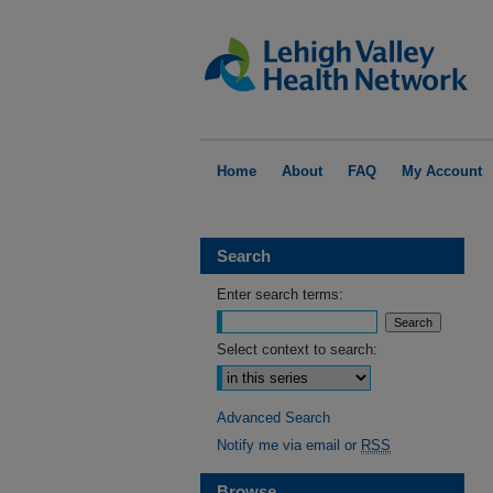
Home
About
FAQ
My Account
Search
Enter search terms:
Select context to search:
Advanced Search
Notify me via email or
RSS
Browse