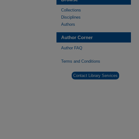
Collections
Disciplines
Authors
Author Corner
Author FAQ
Terms and Conditions
Contact Library Services