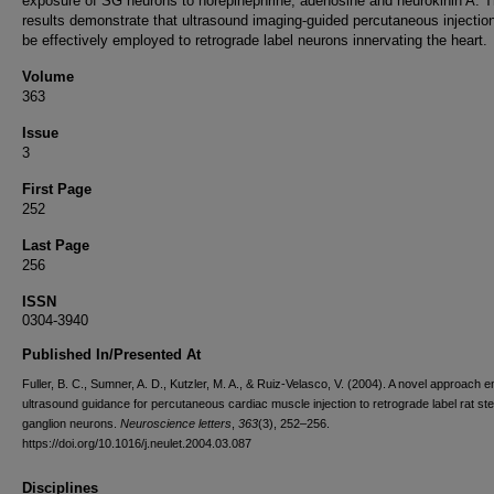
exposure of SG neurons to norepinephrine, adenosine and neurokinin A. 
results demonstrate that ultrasound imaging-guided percutaneous injectio
be effectively employed to retrograde label neurons innervating the heart.
Volume
363
Issue
3
First Page
252
Last Page
256
ISSN
0304-3940
Published In/Presented At
Fuller, B. C., Sumner, A. D., Kutzler, M. A., & Ruiz-Velasco, V. (2004). A novel approach 
ultrasound guidance for percutaneous cardiac muscle injection to retrograde label rat stel
ganglion neurons.
Neuroscience letters
,
363
(3), 252–256.
https://doi.org/10.1016/j.neulet.2004.03.087
Disciplines