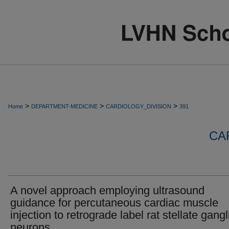
>
>
>
Home
DEPARTMENT-MEDICINE
CARDIOLOGY_DIVISION
391
CA
A novel approach employing ultrasound
guidance for percutaneous cardiac muscle
injection to retrograde label rat stellate gang
neurons.