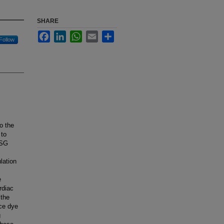
SHARE
Facebook
LinkedIn
WhatsApp
Email
Share
Follow
o the
 to
 SG
lation
e
rdiac
 the
nce dye
g