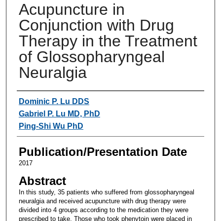
Acupuncture in
Conjunction with Drug
Therapy in the Treatment
of Glossopharyngeal
Neuralgia
Authors
Dominic P. Lu DDS
Gabriel P. Lu MD, PhD
Ping-Shi Wu PhD
Publication/Presentation Date
2017
Abstract
In this study, 35 patients who suffered from glossopharyngeal
neuralgia and received acupuncture with drug therapy were
divided into 4 groups according to the medication they were
prescribed to take. Those who took phenytoin were placed in