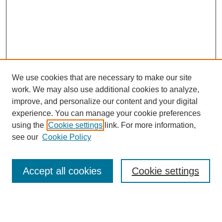
We use cookies that are necessary to make our site
work. We may also use additional cookies to analyze,
improve, and personalize our content and your digital
experience. You can manage your cookie preferences
using the
Cookie settings
link. For more information,
see our
Cookie Policy
Search
Accept all cookies
Cookie settings
Enter search terms:
Select context to search: