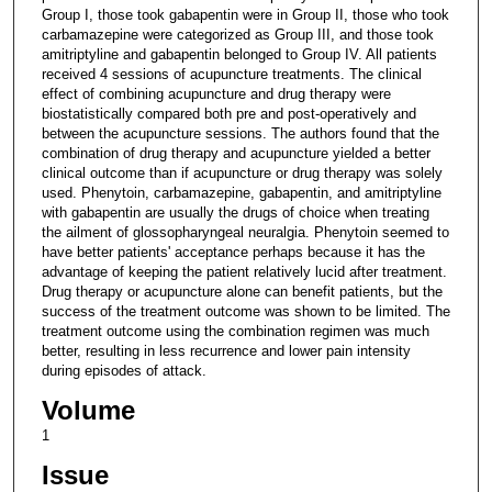
Group I, those took gabapentin were in Group II, those who took
carbamazepine were categorized as Group III, and those took
amitriptyline and gabapentin belonged to Group IV. All patients
received 4 sessions of acupuncture treatments. The clinical
effect of combining acupuncture and drug therapy were
biostatistically compared both pre and post-operatively and
between the acupuncture sessions. The authors found that the
combination of drug therapy and acupuncture yielded a better
clinical outcome than if acupuncture or drug therapy was solely
used. Phenytoin, carbamazepine, gabapentin, and amitriptyline
with gabapentin are usually the drugs of choice when treating
the ailment of glossopharyngeal neuralgia. Phenytoin seemed to
have better patients' acceptance perhaps because it has the
advantage of keeping the patient relatively lucid after treatment.
Drug therapy or acupuncture alone can benefit patients, but the
success of the treatment outcome was shown to be limited. The
treatment outcome using the combination regimen was much
better, resulting in less recurrence and lower pain intensity
during episodes of attack.
Volume
1
Issue