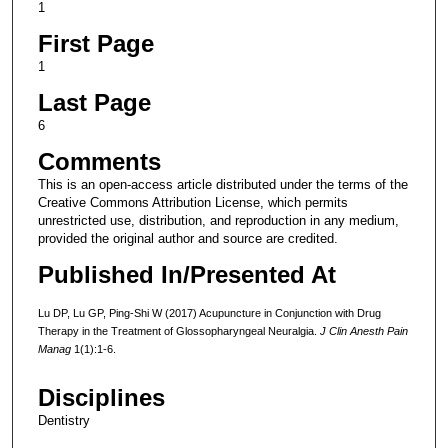
1
First Page
1
Last Page
6
Comments
This is an open-access article distributed under the terms of the
Creative Commons Attribution License, which permits
unrestricted use, distribution, and reproduction in any medium,
provided the original author and source are credited.
Published In/Presented At
Lu DP, Lu GP, Ping-Shi W (2017) Acupuncture in Conjunction with Drug
Therapy in the Treatment of Glossopharyngeal Neuralgia.
J Clin Anesth Pain
Manag
1(1):1-6.
Disciplines
Dentistry