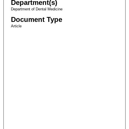
Department(s)
Department of Dental Medicine
Document Type
Article