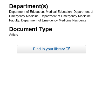
Department(s)
Department of Education, Medical Education, Department of
Emergency Medicine, Department of Emergency Medicine
Faculty, Department of Emergency Medicine Residents
Document Type
Article
Find in your library