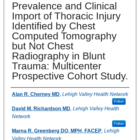
Prevalence and Clinical
Import of Thoracic Injury
Identified by Chest
Computed Tomography
but Not Chest
Radiography in Blunt
Trauma: Multicenter
Prospective Cohort Study.
Authors
Alan R. Cherney MD
,
Lehigh Valley Health Network
Follow
David M. Richardson MD
,
Lehigh Valley Health
Network
Follow
Marna R. Greenberg DO, MPH, FACEP
,
Lehigh
Valley Health Network