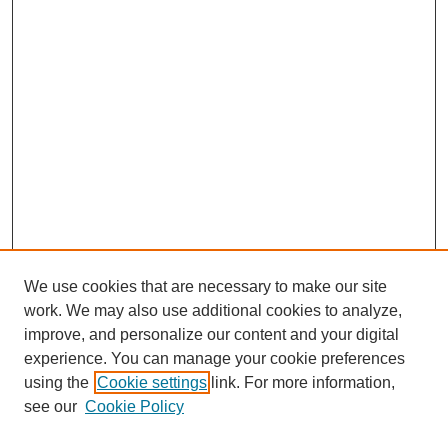
We use cookies that are necessary to make our site
work. We may also use additional cookies to analyze,
improve, and personalize our content and your digital
experience. You can manage your cookie preferences
using the
Cookie settings
link. For more information,
see our
Cookie Policy
Search