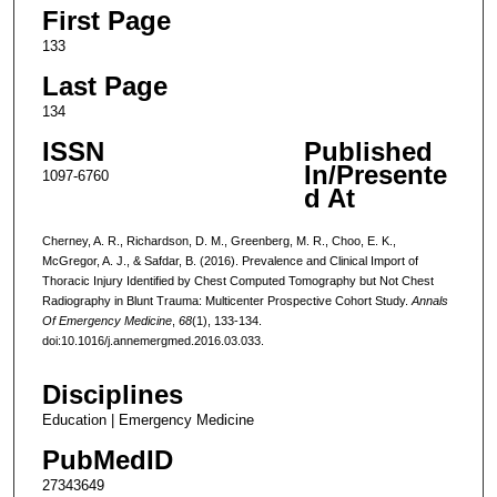
First Page
133
Last Page
134
ISSN
Published
In/Presente
1097-6760
d At
Cherney, A. R., Richardson, D. M., Greenberg, M. R., Choo, E. K.,
McGregor, A. J., & Safdar, B. (2016). Prevalence and Clinical Import of
Thoracic Injury Identified by Chest Computed Tomography but Not Chest
Radiography in Blunt Trauma: Multicenter Prospective Cohort Study.
Annals
Of Emergency Medicine
,
68
(1), 133-134.
doi:10.1016/j.annemergmed.2016.03.033.
Disciplines
Education | Emergency Medicine
PubMedID
27343649