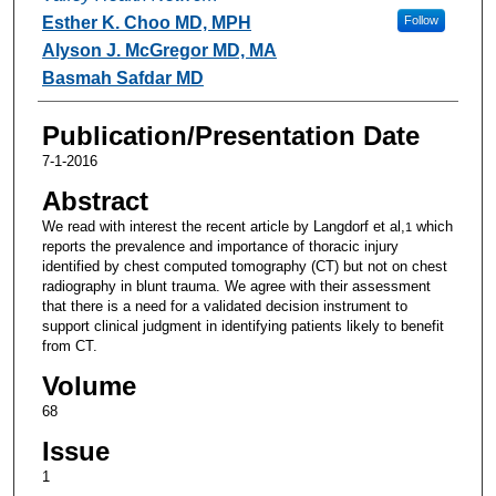
Esther K. Choo MD, MPH
Follow
Alyson J. McGregor MD, MA
Basmah Safdar MD
Publication/Presentation Date
7-1-2016
Abstract
We read with interest the recent article by Langdorf et al,
which
1
reports the prevalence and importance of thoracic injury
identified by chest computed tomography (CT) but not on chest
radiography in blunt trauma. We agree with their assessment
that there is a need for a validated decision instrument to
support clinical judgment in identifying patients likely to benefit
from CT.
Volume
68
Issue
1