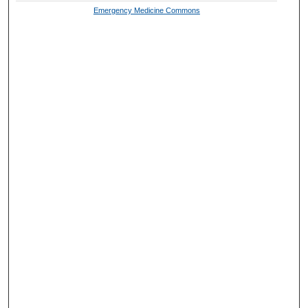
Emergency Medicine Commons