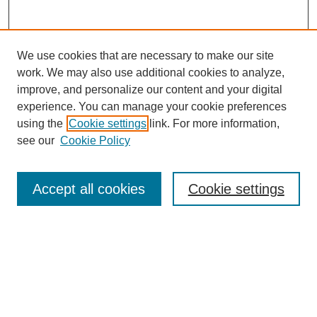
We use cookies that are necessary to make our site
work. We may also use additional cookies to analyze,
improve, and personalize our content and your digital
experience. You can manage your cookie preferences
using the
Cookie settings
link. For more information,
see our
Cookie Policy
Search
Accept all cookies
Cookie settings
Enter search terms:
Select context to search:
Advanced Search