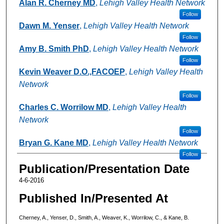
Authors
Alan R. Cherney MD
,
Lehigh Valley Health Network
Follow
Dawn M. Yenser
,
Lehigh Valley Health Network
Follow
Amy B. Smith PhD
,
Lehigh Valley Health Network
Follow
Kevin Weaver D.O.,FACOEP
,
Lehigh Valley Health
Network
Follow
Charles C. Worrilow MD
,
Lehigh Valley Health
Network
Follow
Bryan G. Kane MD
,
Lehigh Valley Health Network
Follow
Publication/Presentation Date
4-6-2016
Published In/Presented At
Cherney, A., Yenser, D., Smith, A., Weaver, K., Worrilow, C., & Kane, B.