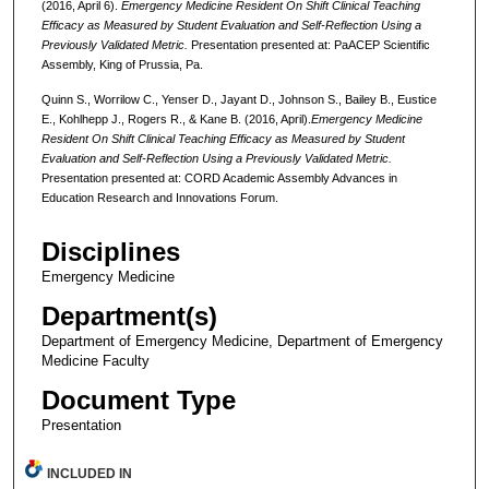
(2016, April 6).
Emergency Medicine Resident On Shift Clinical Teaching
Efficacy as Measured by Student Evaluation and Self-Reflection Using a
Previously Validated Metric.
Presentation presented at: PaACEP Scientific
Assembly, King of Prussia, Pa.
Quinn S., Worrilow C., Yenser D., Jayant D., Johnson S., Bailey B., Eustice
E., Kohlhepp J., Rogers R., & Kane B. (2016, April).
Emergency Medicine
Resident On Shift Clinical Teaching Efficacy as Measured by Student
Evaluation and Self-Reflection Using a Previously Validated Metric.
Presentation presented at: CORD Academic Assembly Advances in
Education Research and Innovations Forum.
Disciplines
Emergency Medicine
Department(s)
Department of Emergency Medicine, Department of Emergency
Medicine Faculty
Document Type
Presentation
INCLUDED IN