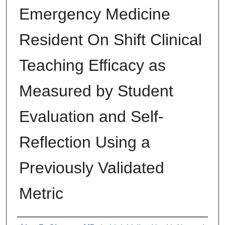
Emergency Medicine
Resident On Shift Clinical
Teaching Efficacy as
Measured by Student
Evaluation and Self-
Reflection Using a
Previously Validated
Metric