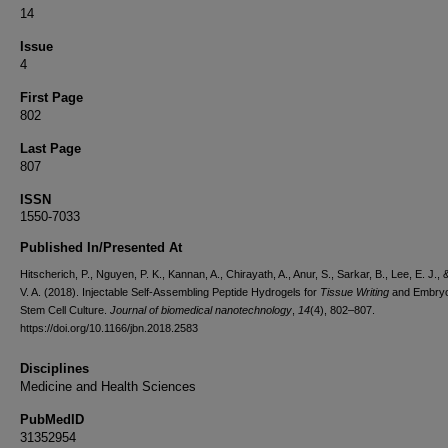
14
Issue
4
First Page
802
Last Page
807
ISSN
1550-7033
Published In/Presented At
Hitscherich, P., Nguyen, P. K., Kannan, A., Chirayath, A., Anur, S., Sarkar, B., Lee, E. J.,
V. A. (2018). Injectable Self-Assembling Peptide Hydrogels for
Tissue Writing
and Embryo
Stem Cell Culture.
Journal of biomedical nanotechnology
,
14
(4), 802–807.
https://doi.org/10.1166/jbn.2018.2583
Disciplines
Medicine and Health Sciences
PubMedID
31352954