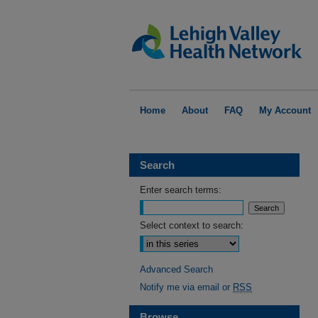
Home
About
FAQ
My Account
Search
Enter search terms:
Select context to search:
Advanced Search
Notify me via email or
RSS
Browse