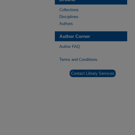
Collections
Disciplines
Authors
Author Corner
Author FAQ
Terms and Conditions
Contact Library Services