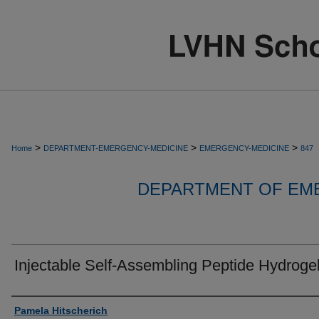
>
>
>
Home
DEPARTMENT-EMERGENCY-MEDICINE
EMERGENCY-MEDICINE
847
DEPARTMENT OF EM
Injectable Self-Assembling Peptide Hydrogel
Authors
Pamela Hitscherich