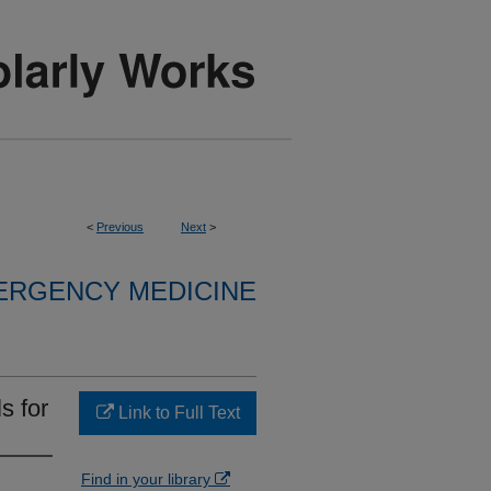
<
Previous
Next
>
ERGENCY MEDICINE
s for
Link to Full Text
Find in your library