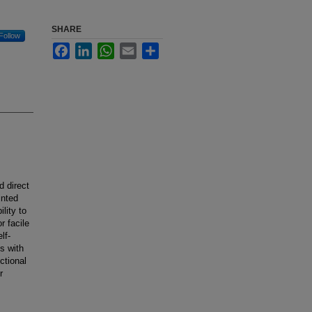
SHARE
Follow
Facebook
LinkedIn
WhatsApp
Email
Share
d direct
inted
lity to
r facile
lf-
s with
ctional
r