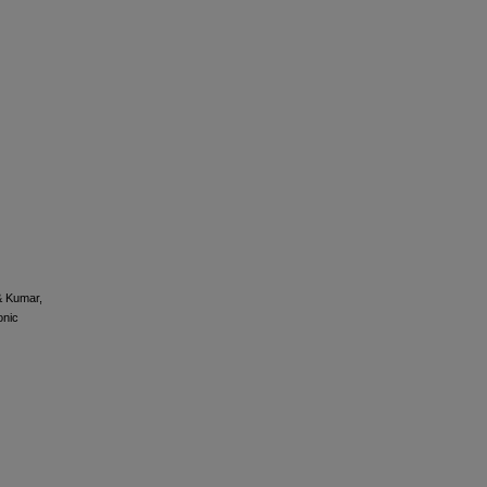
 & Kumar,
nic