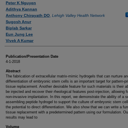
Peter K Nguyen
Adithya Kannan
Anthony Chirayath DO
,
Lehigh Valley Health Network
Sugosh Anur
Biplab Sarkar
Eun Jung Lee
Vivek A Kumar
Publication/Presentation Date
4-1-2018
Abstract
The fabrication of extracellular matrix-mimic hydrogels that can nurture an
differentiation of embryonic stem cells is an important target for pattern-pr
tissue replacement. Another desirable feature for such materials is their abi
be injected and recover their rheological features post-injection, allowing fo
non-invasive implantation. In this report, we demonstrate the ability of a se
assembling peptide hydrogel to support the culture of embryonic stem cell
the potential to direct differentiation. We also show that we can write a fun
tissue replacement with a predetermined pattern using our formulation. Ou
results may lead to
Volume