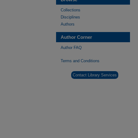
Collections
Disciplines
Authors
Author Corner
Author FAQ
Terms and Conditions
Contact Library Services