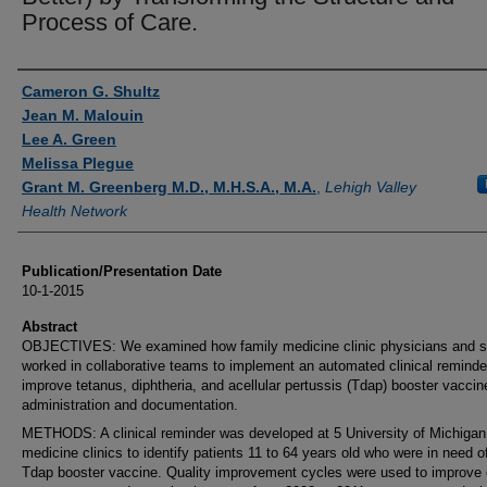
Process of Care.
Authors
Cameron G. Shultz
Jean M. Malouin
Lee A. Green
Melissa Plegue
Grant M. Greenberg M.D., M.H.S.A., M.A.
,
Lehigh Valley
Health Network
Publication/Presentation Date
10-1-2015
Abstract
OBJECTIVES: We examined how family medicine clinic physicians and s
worked in collaborative teams to implement an automated clinical reminde
improve tetanus, diphtheria, and acellular pertussis (Tdap) booster vaccin
administration and documentation.
METHODS: A clinical reminder was developed at 5 University of Michigan
medicine clinics to identify patients 11 to 64 years old who were in need o
Tdap booster vaccine. Quality improvement cycles were used to improve c