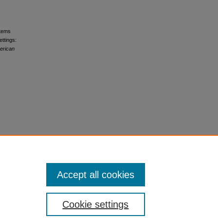
stems
ttings:
erican
Accept all cookies
Cookie settings