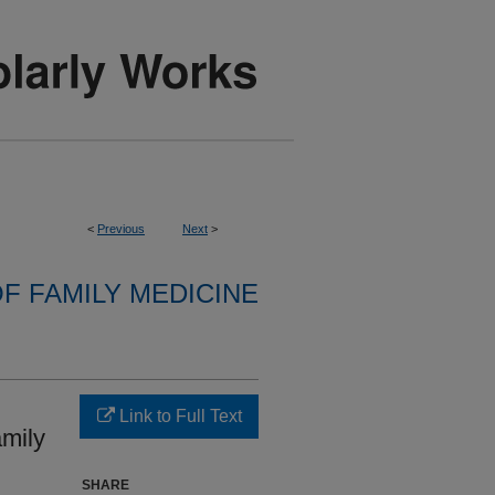
<
Previous
Next
>
F FAMILY MEDICINE
Link to Full Text
mily
SHARE