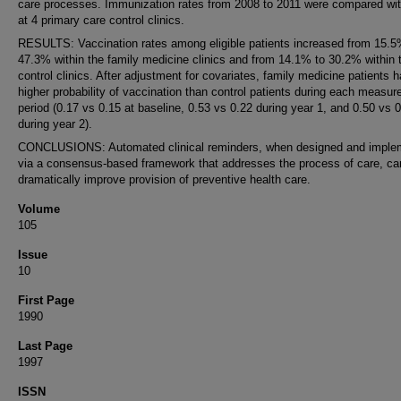
care processes. Immunization rates from 2008 to 2011 were compared wit
at 4 primary care control clinics.
RESULTS: Vaccination rates among eligible patients increased from 15.5
47.3% within the family medicine clinics and from 14.1% to 30.2% within 
control clinics. After adjustment for covariates, family medicine patients 
higher probability of vaccination than control patients during each measu
period (0.17 vs 0.15 at baseline, 0.53 vs 0.22 during year 1, and 0.50 vs 
during year 2).
CONCLUSIONS: Automated clinical reminders, when designed and imple
via a consensus-based framework that addresses the process of care, ca
dramatically improve provision of preventive health care.
Volume
105
Issue
10
First Page
1990
Last Page
1997
ISSN