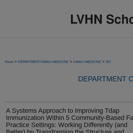
>
>
>
Home
DEPARTMENT-FAMILY-MEDICINE
FAMILY-MEDICINE
357
DEPARTMENT O
A Systems Approach to Improving Tdap
Immunization Within 5 Community-Based Fa
Practice Settings: Working Differently (and
Better) by Transforming the Structure and