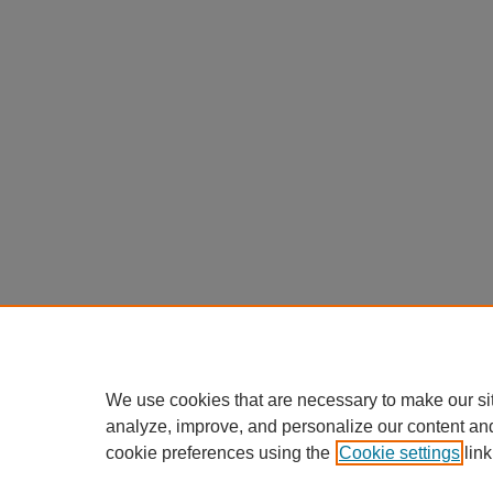
We use cookies that are necessary to make our si
analyze, improve, and personalize our content an
cookie preferences using the
Cookie settings
link