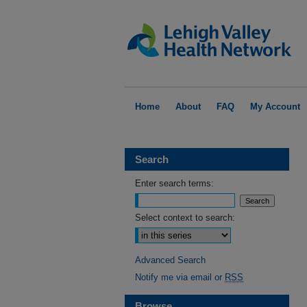
Home
About
FAQ
My Account
Search
Enter search terms:
Select context to search:
Advanced Search
Notify me via email or
RSS
Browse