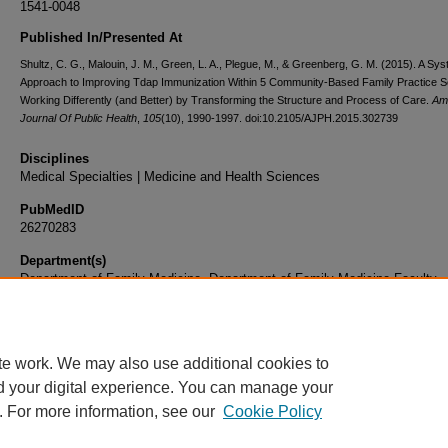
1541-0048
Published In/Presented At
Shultz, C. G., Malouin, J. M., Green, L. A., Plegue, M., & Greenberg, G. M. (2015). A Sy
Approach to Improving Tdap Immunization Within 5 Community-Based Family Practice Se
Working Differently (and Better) by Transforming the Structure and Process of Care.
Am
Journal Of Public Health
,
105
(10), 1990-1997. doi:10.2105/AJPH.2015.302739
Disciplines
Medical Specialties | Medicine and Health Sciences
PubMedID
26270283
Department(s)
Department of Family Medicine, Department of Family Medicine Faculty
Document Type
Article
te work. We may also use additional cookies to
d your digital experience. You can manage your
. For more information, see our
Cookie Policy
Home
|
About
|
FAQ
|
My Account
|
Accessibility Statement