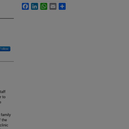
Facebook
LinkedIn
WhatsApp
Email
Share
Follow
taff
r to
e
 family
f the
linic