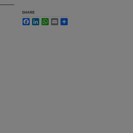
SHARE
Facebook
LinkedIn
WhatsApp
Email
Share