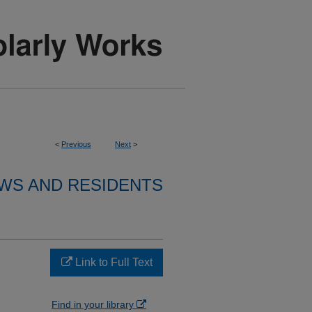
<
Previous
Next
>
WS AND RESIDENTS
Link to Full Text
Find in your library