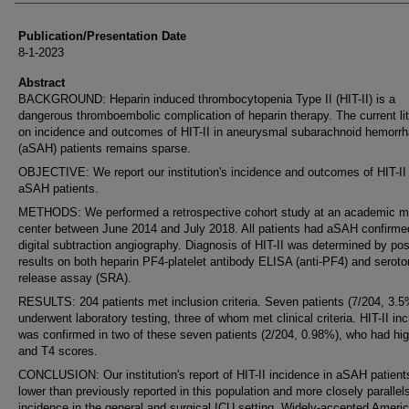
Publication/Presentation Date
8-1-2023
Abstract
BACKGROUND: Heparin induced thrombocytopenia Type II (HIT-II) is a
dangerous thromboembolic complication of heparin therapy. The current lit
on incidence and outcomes of HIT-II in aneurysmal subarachnoid hemorr
(aSAH) patients remains sparse.
OBJECTIVE: We report our institution's incidence and outcomes of HIT-II 
aSAH patients.
METHODS: We performed a retrospective cohort study at an academic m
center between June 2014 and July 2018. All patients had aSAH confirme
digital subtraction angiography. Diagnosis of HIT-II was determined by pos
results on both heparin PF4-platelet antibody ELISA (anti-PF4) and seroto
release assay (SRA).
RESULTS: 204 patients met inclusion criteria. Seven patients (7/204, 3.5
underwent laboratory testing, three of whom met clinical criteria. HIT-II in
was confirmed in two of these seven patients (2/204, 0.98%), who had hi
and T4 scores.
CONCLUSION: Our institution's report of HIT-II incidence in aSAH patient
lower than previously reported in this population and more closely parallels
incidence in the general and surgical ICU setting. Widely-accepted Ameri