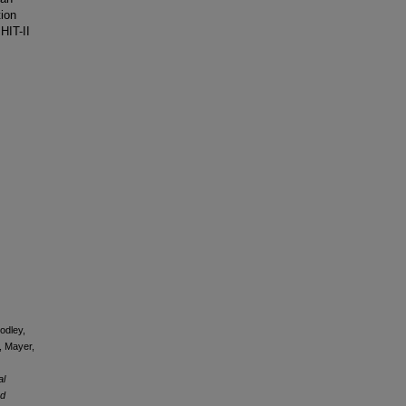
tion
HIT-II
oodley,
., Mayer,
al
ed