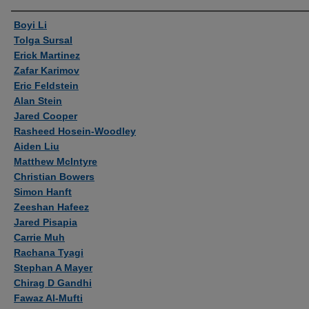
Authors
Boyi Li
Tolga Sursal
Erick Martinez
Zafar Karimov
Eric Feldstein
Alan Stein
Jared Cooper
Rasheed Hosein-Woodley
Aiden Liu
Matthew McIntyre
Christian Bowers
Simon Hanft
Zeeshan Hafeez
Jared Pisapia
Carrie Muh
Rachana Tyagi
Stephan A Mayer
Chirag D Gandhi
Fawaz Al-Mufti