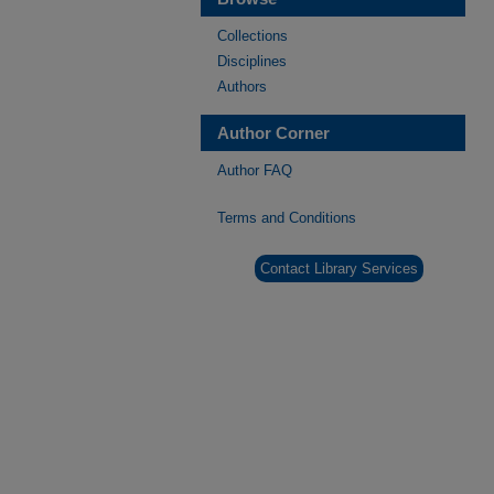
Collections
Disciplines
Authors
Author Corner
Author FAQ
Terms and Conditions
Contact Library Services