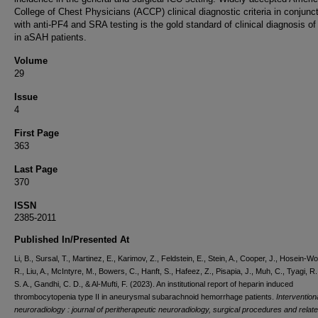
College of Chest Physicians (ACCP) clinical diagnostic criteria in conjunc
with anti-PF4 and SRA testing is the gold standard of clinical diagnosis of 
in aSAH patients.
Volume
29
Issue
4
First Page
363
Last Page
370
ISSN
2385-2011
Published In/Presented At
Li, B., Sursal, T., Martinez, E., Karimov, Z., Feldstein, E., Stein, A., Cooper, J., Hosein-W
R., Liu, A., McIntyre, M., Bowers, C., Hanft, S., Hafeez, Z., Pisapia, J., Muh, C., Tyagi, R
S. A., Gandhi, C. D., & Al-Mufti, F. (2023). An institutional report of heparin induced
thrombocytopenia type II in aneurysmal subarachnoid hemorrhage patients.
Intervention
neuroradiology : journal of peritherapeutic neuroradiology, surgical procedures and relat