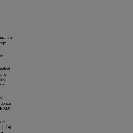
erature
hage
in
edical
d by
itive
nin
%)
cidence
gh BMI
s is
 HIT-II
can