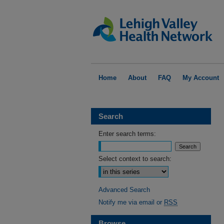
Home
About
FAQ
My Account
Search
Enter search terms:
Select context to search:
Advanced Search
Notify me via email or
RSS
Browse