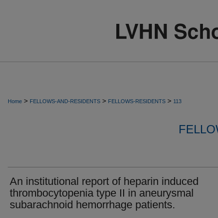
>
>
>
Home
FELLOWS-AND-RESIDENTS
FELLOWS-RESIDENTS
113
FELLO
An institutional report of heparin induced
thrombocytopenia type II in aneurysmal
subarachnoid hemorrhage patients.