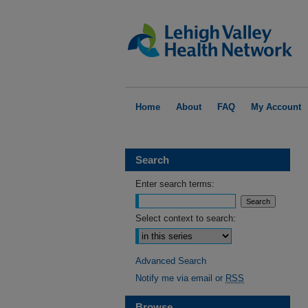
Home
About
FAQ
My Account
Search
Enter search terms:
Select context to search:
Advanced Search
Notify me via email or
RSS
Browse