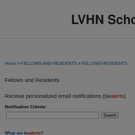
Home
>
FELLOWS-AND-RESIDENTS
>
FELLOWS-RESIDENTS
Fellows and Residents
Receive personalized email notifications (
be
alerts
)
Notification Criteria:
Search
What are
be
alerts
?