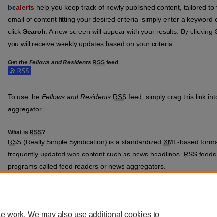
be
alerts
help you keep track of newly published content, tailored to y
email of content fitting your desired criteria, simply enter a keyword
click
Search
. A new screen will appear with your results. By clicking
you will receive weekly updates based on your criteria.
Get the
Fellows and Residents
RSS
feed
Subscribe to the Fellows and Residents feed
To use the
Fellows and Residents
RSS
feed, simply drag this link in
aggregator.
What is
RSS
?
RSS
(Really Simple Syndication) is a standardized
XML
-based format
frequently updated web content such as news headlines.
RSS
feeds 
programs called feed readers or news aggregators.
The
RSS
feed is updated when new work appears in
Fellows and Re
te work. We may also use additional cookies to