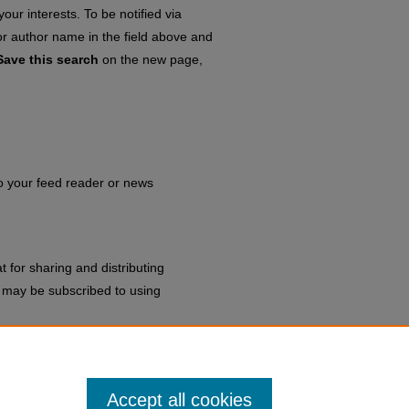
our interests. To be notified via
 or author name in the field above and
Save this search
on the new page,
to your feed reader or news
 for sharing and distributing
may be subscribed to using
sidents
.
Accept all cookies