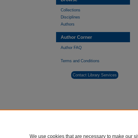
Collections
Disciplines
Authors
Author Corner
Author FAQ
Terms and Conditions
Contact Library Services
We use cookies that are necessary to make our si