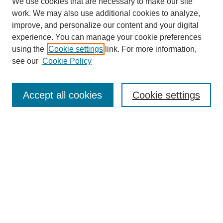
We use cookies that are necessary to make our site
work. We may also use additional cookies to analyze,
improve, and personalize our content and your digital
experience. You can manage your cookie preferences
using the
Cookie settings
link. For more information,
see our
Cookie Policy
Search
Accept all cookies
Cookie settings
Enter search terms:
Select context to search:
Advanced Search
Notify me via email or
RSS
Browse