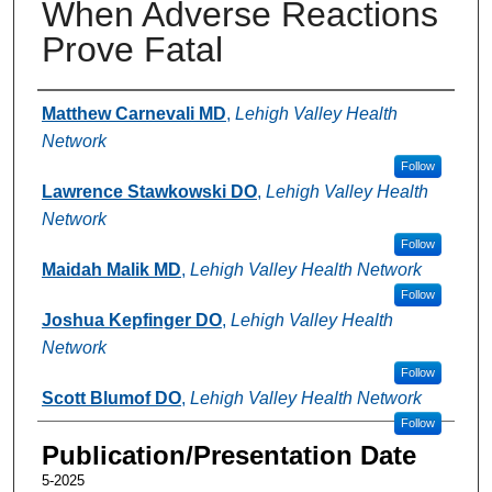
When Adverse Reactions
Prove Fatal
Authors
Matthew Carnevali MD
,
Lehigh Valley Health
Network
Follow
Lawrence Stawkowski DO
,
Lehigh Valley Health
Network
Follow
Maidah Malik MD
,
Lehigh Valley Health Network
Follow
Joshua Kepfinger DO
,
Lehigh Valley Health
Network
Follow
Scott Blumof DO
,
Lehigh Valley Health Network
Follow
Publication/Presentation Date
5-2025