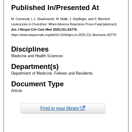
Published In/Presented At
M. Carnevali, L.J. Stawkowski, M. Malik, J. Kepfinger, and S. Blumhof.
Leukocytes in Overdrive: When Adverse Reactions Prove Fatal [abstract].
Am J Respir Crit Care Med
2025;211:A5776.
https://www.atsjournals.org/doi/10.1164/ajrccm.2025.211.Abstracts.A5776
Disciplines
Medicine and Health Sciences
Department(s)
Department of Medicine, Fellows and Residents
Document Type
Article
Find in your library