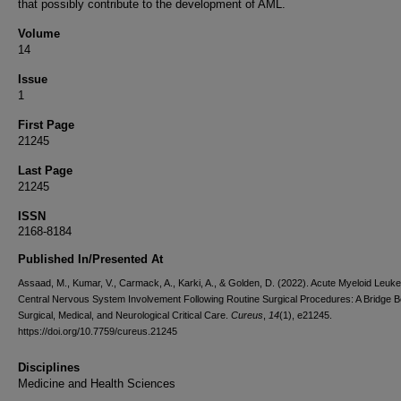
that possibly contribute to the development of AML.
Volume
14
Issue
1
First Page
21245
Last Page
21245
ISSN
2168-8184
Published In/Presented At
Assaad, M., Kumar, V., Carmack, A., Karki, A., & Golden, D. (2022). Acute Myeloid Leuk
Central Nervous System Involvement Following Routine Surgical Procedures: A Bridge 
Surgical, Medical, and Neurological Critical Care.
Cureus
,
14
(1), e21245.
https://doi.org/10.7759/cureus.21245
Disciplines
Medicine and Health Sciences