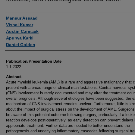
Authors
Mansur Assaad
Vishal Kumar
Austin Carmack
Apurwa Karki
Daniel Golden
Publication/Presentation Date
1-1-2022
Abstract
Acute myeloid leukemia (AML) is a rare and aggressive malignancy that 
present with a broad range of clinical manifestations. Central nervous sy
(CNS) involvement is rarely documented and may alter the treatment cou
overall prognosis. Although several etiologies have been suggested, the e
mechanism of CNS involvement remains unclear. Furthermore, little is k
about the impact of surgical stress on the development of AML. Surgeons
be aware of this potential outcome following surgery, particularly if a leuk
reaction develops post-operatively, as early detection can prevent delays 
appropriate treatment. Further data are needed to better understand the
pathogenesis and underlying inflammatory cascades following surgical tr