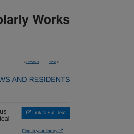
<
Previous
Next
>
WS AND RESIDENTS
ous
Link to Full Text
ical
Find in your library