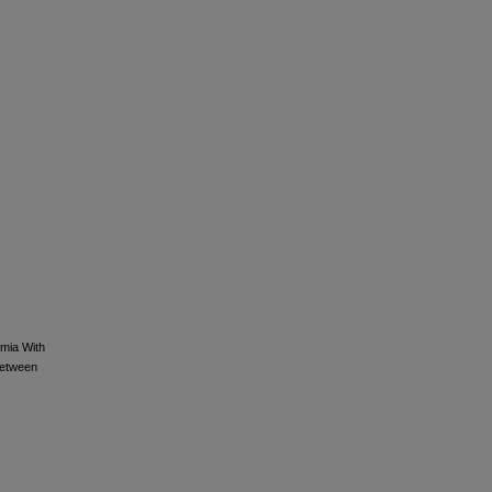
emia With
Between