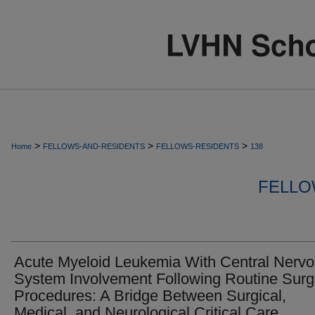
>
>
>
Home
FELLOWS-AND-RESIDENTS
FELLOWS-RESIDENTS
138
FELLO
Acute Myeloid Leukemia With Central Nerv
System Involvement Following Routine Surg
Procedures: A Bridge Between Surgical,
Medical, and Neurological Critical Care.