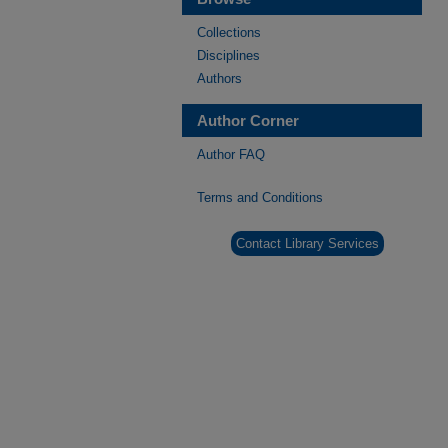
Collections
Disciplines
Authors
Author Corner
Author FAQ
Terms and Conditions
Contact Library Services