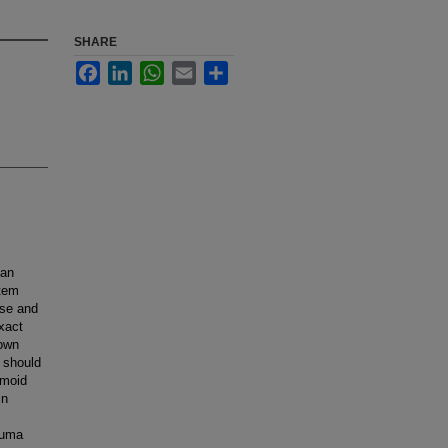
SHARE
Facebook
LinkedIn
WhatsApp
Email
Share
can
stem
rse and
xact
nown
 should
emoid
in
auma