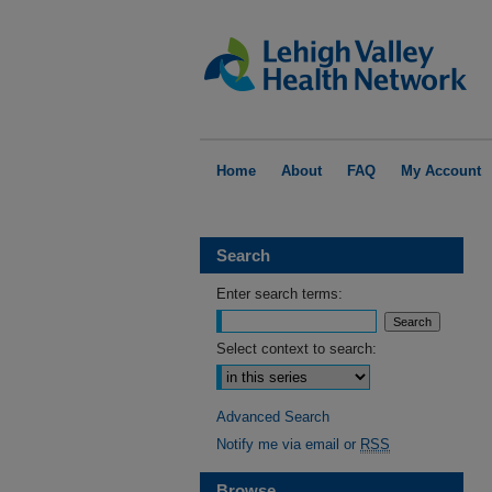
Home
About
FAQ
My Account
Search
Enter search terms:
Select context to search:
Advanced Search
Notify me via email or
RSS
Browse