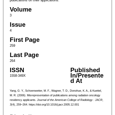
publications on their applications.
Volume
3
Issue
4
First Page
259
Last Page
264
ISSN
Published
In/Presente
1558-349X
d At
Yang, G. Y., Schoenwetter, M. F., Wagner, T. D., Donohue, K. A., & Kuettel,
M. R. (2006). Misrepresentation of publications among radiation oncology
residency applicants.
Journal of the American College of Radiology : JACR
,
3
(4), 259–264. https://doi.org/10.1016/j.jacr.2005.12.001