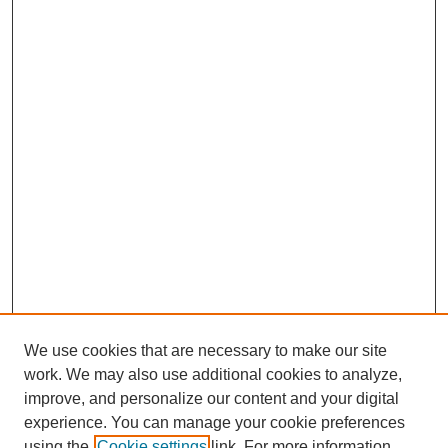
We use cookies that are necessary to make our site
work. We may also use additional cookies to analyze,
improve, and personalize our content and your digital
experience. You can manage your cookie preferences
using the
Cookie settings
link. For more information,