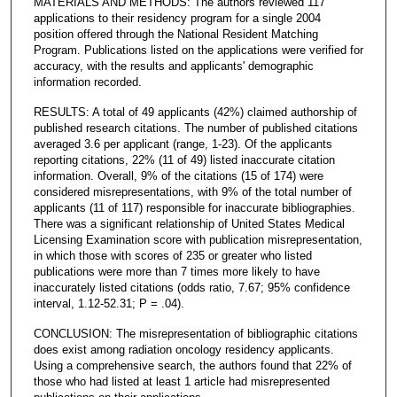
MATERIALS AND METHODS: The authors reviewed 117
applications to their residency program for a single 2004
position offered through the National Resident Matching
Program. Publications listed on the applications were verified for
accuracy, with the results and applicants' demographic
information recorded.
RESULTS: A total of 49 applicants (42%) claimed authorship of
published research citations. The number of published citations
averaged 3.6 per applicant (range, 1-23). Of the applicants
reporting citations, 22% (11 of 49) listed inaccurate citation
information. Overall, 9% of the citations (15 of 174) were
considered misrepresentations, with 9% of the total number of
applicants (11 of 117) responsible for inaccurate bibliographies.
There was a significant relationship of United States Medical
Licensing Examination score with publication misrepresentation,
in which those with scores of 235 or greater who listed
publications were more than 7 times more likely to have
inaccurately listed citations (odds ratio, 7.67; 95% confidence
interval, 1.12-52.31; P = .04).
CONCLUSION: The misrepresentation of bibliographic citations
does exist among radiation oncology residency applicants.
Using a comprehensive search, the authors found that 22% of
those who had listed at least 1 article had misrepresented