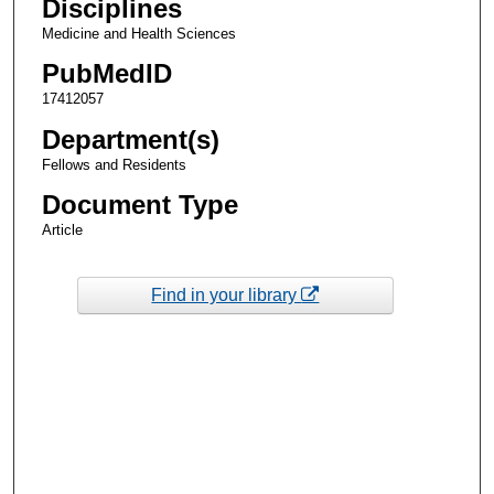
Disciplines
Medicine and Health Sciences
PubMedID
17412057
Department(s)
Fellows and Residents
Document Type
Article
Find in your library