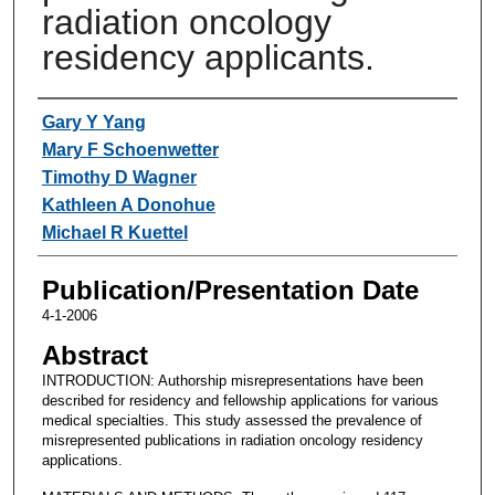
radiation oncology
residency applicants.
Authors
Gary Y Yang
Mary F Schoenwetter
Timothy D Wagner
Kathleen A Donohue
Michael R Kuettel
Publication/Presentation Date
4-1-2006
Abstract
INTRODUCTION: Authorship misrepresentations have been
described for residency and fellowship applications for various
medical specialties. This study assessed the prevalence of
misrepresented publications in radiation oncology residency
applications.