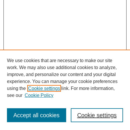
We use cookies that are necessary to make our site
work. We may also use additional cookies to analyze,
improve, and personalize our content and your digital
experience. You can manage your cookie preferences
using the
Cookie settings
link. For more information,
see our
Cookie Policy
Search
Accept all cookies
Cookie settings
Enter search terms: