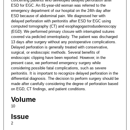
concerning patients who developed delayed perforation after
ESD for EGC. An 81-year-old woman was referred to the
emergency department of our hospital on the 24th day after
ESD because of abdominal pain. We diagnosed her with
delayed perforation with peritonitis after ESD for EGC using
computed tomography (CT) and esophagogastroduodenoscopy
(EGD). We performed primary closure with interrupted sutures
covered via pedicled omentoplasty. The patient was discharged
13 days after surgery without any postoperative complications.
Delayed perforation is generally treated with conservative,
surgical, or endoscopic methods. Several benefits of
endoscopic clipping have been reported. However, in the
present case, we performed emergency surgery while
considering possible fatal complications, such as severe
peritonitis. It is important to recognize delayed perforation in the
differential diagnosis. The decision to perform surgery should be
made after carefully considering the degree of perforation based
on EGD, CT findings, and patient conditions.
Volume
10
Issue
2