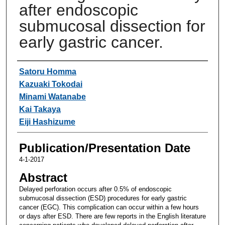
after endoscopic
submucosal dissection for
early gastric cancer.
Authors
Satoru Homma
Kazuaki Tokodai
Minami Watanabe
Kai Takaya
Eiji Hashizume
Publication/Presentation Date
4-1-2017
Abstract
Delayed perforation occurs after 0.5% of endoscopic
submucosal dissection (ESD) procedures for early gastric
cancer (EGC). This complication can occur within a few hours
or days after ESD. There are few reports in the English literature