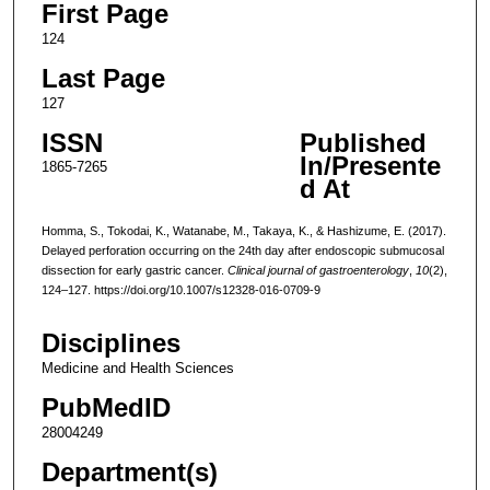
First Page
124
Last Page
127
ISSN
Published
In/Presente
1865-7265
d At
Homma, S., Tokodai, K., Watanabe, M., Takaya, K., & Hashizume, E. (2017).
Delayed perforation occurring on the 24th day after endoscopic submucosal
dissection for early gastric cancer.
Clinical journal of gastroenterology
,
10
(2),
124–127. https://doi.org/10.1007/s12328-016-0709-9
Disciplines
Medicine and Health Sciences
PubMedID
28004249
Department(s)