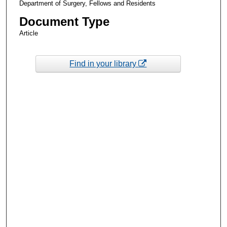
Department of Surgery, Fellows and Residents
Document Type
Article
Find in your library