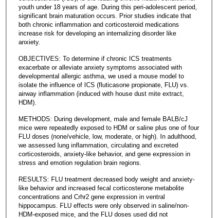
youth under 18 years of age. During this peri-adolescent period,
significant brain maturation occurs. Prior studies indicate that
both chronic inflammation and corticosteroid medications
increase risk for developing an internalizing disorder like
anxiety.
OBJECTIVES: To determine if chronic ICS treatments
exacerbate or alleviate anxiety symptoms associated with
developmental allergic asthma, we used a mouse model to
isolate the influence of ICS (fluticasone propionate, FLU) vs.
airway inflammation (induced with house dust mite extract,
HDM).
METHODS: During development, male and female BALB/cJ
mice were repeatedly exposed to HDM or saline plus one of four
FLU doses (none/vehicle, low, moderate, or high). In adulthood,
we assessed lung inflammation, circulating and excreted
corticosteroids, anxiety-like behavior, and gene expression in
stress and emotion regulation brain regions.
RESULTS: FLU treatment decreased body weight and anxiety-
like behavior and increased fecal corticosterone metabolite
concentrations and Crhr2 gene expression in ventral
hippocampus. FLU effects were only observed in saline/non-
HDM-exposed mice, and the FLU doses used did not