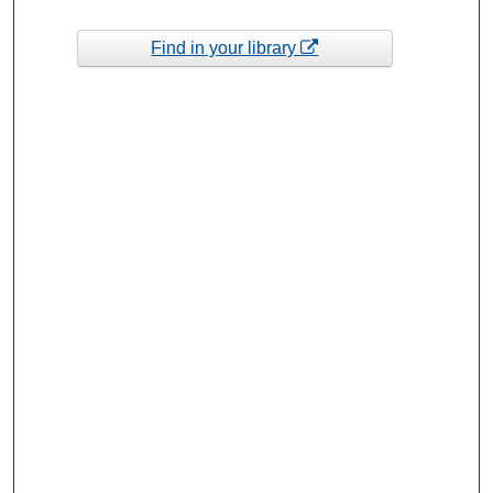
Find in your library