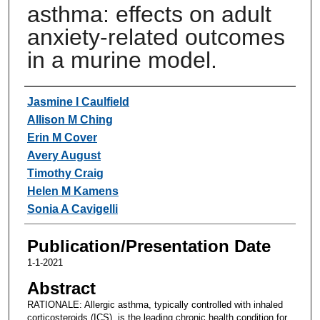
asthma: effects on adult
anxiety-related outcomes
in a murine model.
Authors
Jasmine I Caulfield
Allison M Ching
Erin M Cover
Avery August
Timothy Craig
Helen M Kamens
Sonia A Cavigelli
Publication/Presentation Date
1-1-2021
Abstract
RATIONALE: Allergic asthma, typically controlled with inhaled
corticosteroids (ICS), is the leading chronic health condition for