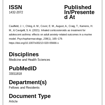
ISSN
Published
In/Presente
1432-2072
d At
Caulfield, J. I., Ching, A. M., Cover, E. M., August, A., Craig, T., Kamens, H.
M., & Cavigelli, S. A. (2021). Inhaled corticosteroids as treatment for
adolescent asthma: effects on adult anxiety-related outcomes in a murine
model.
Psychopharmacology
,
238
(1), 165–179.
https://doi.org/10.1007/s00213-020-05666-x
Disciplines
Medicine and Health Sciences
PubMedID
33011818
Department(s)
Fellows and Residents
Document Type
Article