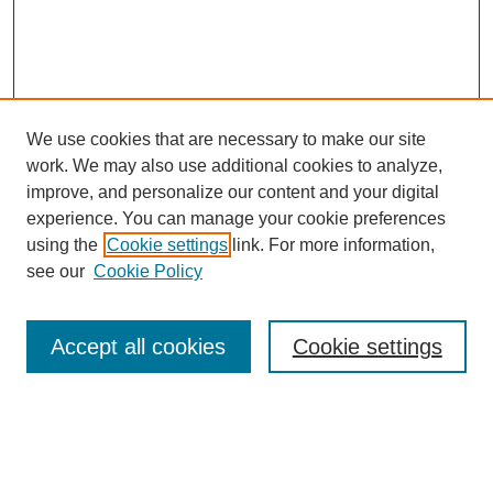
We use cookies that are necessary to make our site
work. We may also use additional cookies to analyze,
improve, and personalize our content and your digital
experience. You can manage your cookie preferences
using the
Cookie settings
link. For more information,
see our
Cookie Policy
Search
Accept all cookies
Cookie settings
Enter search terms:
Select context to search: