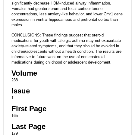
significantly decrease HDM-induced airway inflammation.
Females had greater serum and fecal corticosterone
concentrations, less anxiety-like behavior, and lower Crhr1 gene
expression in ventral hippocampus and prefrontal cortex than
males.
CONCLUSIONS: These findings suggest that steroid
medications for youth with allergic asthma may not exacerbate
anxiety-related symptoms, and that they should be avoided in
children/adolescents without a health condition. The results are
informative to future work on the use of corticosteroid
medications during childhood or adolescent development.
Volume
238
Issue
1
First Page
165
Last Page
179