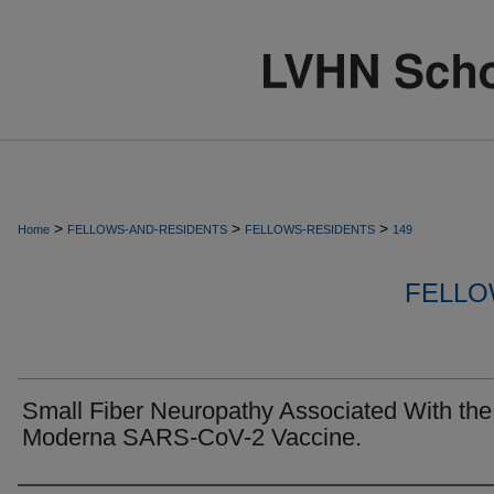
>
>
>
Home
FELLOWS-AND-RESIDENTS
FELLOWS-RESIDENTS
149
FELLO
Small Fiber Neuropathy Associated With the
Moderna SARS-CoV-2 Vaccine.