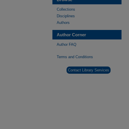
Collections
Disciplines
Authors
Author Corner
Author FAQ
Terms and Conditions
Contact Library Services