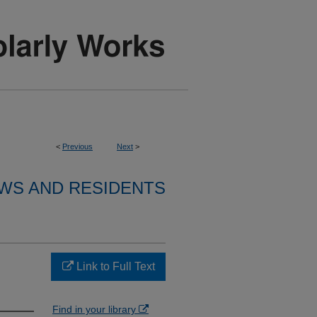
<
Previous
Next
>
WS AND RESIDENTS
Link to Full Text
Find in your library