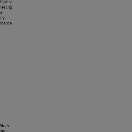
derwent
testing
ot
psy,
ortance
ith the
25969