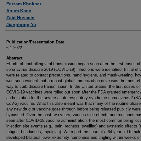
Authors
Farzam Khokhar
Anum Khan
Zaid Hussain
Jianghong Yu
Publication/Presentation Date
6-1-2022
Abstract
Efforts of controlling viral transmission began soon after the first cases of
coronavirus disease 2019 (COVID-19) infections were identified. Initial eff
were related to contact precautions, hand hygiene, and mask-wearing; how
was soon evident that a robust global immunization drive was the most ef
way to curb disease transmission. In the United States, the first doses of
COVID-19 vaccines were rolled out soon after the FDA granted emergenc
authorization for the severe acute respiratory syndrome coronavirus 2 (S
CoV-2) vaccine. What this also meant was that many of the routine phase
any new drug or vaccine goes through before being released publicly were
bypassed. Over the past two years, various side effects and reactions h
seen after COVID-19 vaccine administration, the most common being loca
injection site events (e.g., pain, redness, swelling) and systemic effects (e
fatigue, headaches, myalgias). We report the case of a 64-year-old femal
developed bilateral lower extremity numbness and tingling within weeks of