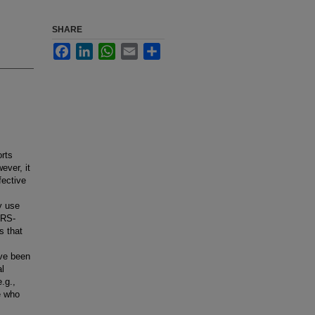
SHARE
Facebook
LinkedIn
WhatsApp
Email
Share
orts
ever, it
fective
y use
ARS-
s that
ave been
l
.g.,
e who