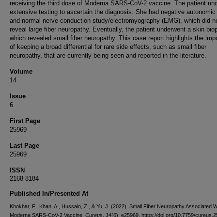
receiving the third dose of Moderna SARS-CoV-2 vaccine. The patient un
extensive testing to ascertain the diagnosis. She had negative autonomic 
and normal nerve conduction study/electromyography (EMG), which did n
reveal large fiber neuropathy. Eventually, the patient underwent a skin bio
which revealed small fiber neuropathy. This case report highlights the imp
of keeping a broad differential for rare side effects, such as small fiber
neuropathy, that are currently being seen and reported in the literature.
Volume
14
Issue
6
First Page
25969
Last Page
25969
ISSN
2168-8184
Published In/Presented At
Khokhar, F., Khan, A., Hussain, Z., & Yu, J. (2022). Small Fiber Neuropathy Associated W
Moderna SARS-CoV-2 Vaccine.
Cureus
,
14
(6), e25969. https://doi.org/10.7759/cureus.