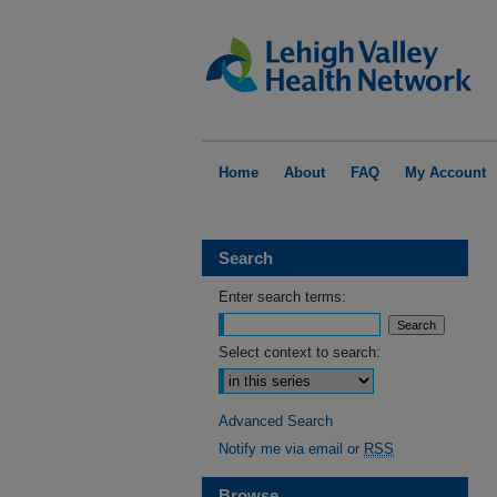
Home
About
FAQ
My Account
Search
Enter search terms:
Select context to search:
Advanced Search
Notify me via email or
RSS
Browse