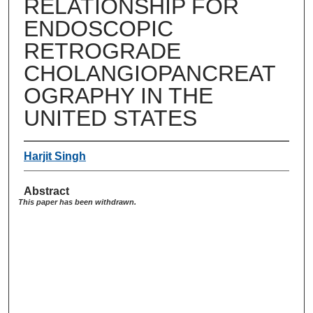
RELATIONSHIP FOR
ENDOSCOPIC
RETROGRADE
CHOLANGIOPANCREAT
OGRAPHY IN THE
UNITED STATES
Harjit Singh
Abstract
This paper has been withdrawn.