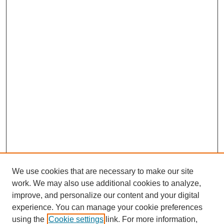
We use cookies that are necessary to make our site
work. We may also use additional cookies to analyze,
improve, and personalize our content and your digital
experience. You can manage your cookie preferences
using the
Cookie settings
link. For more information,