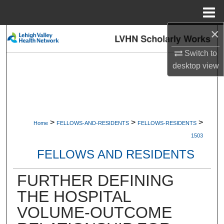
Menu
Home
×
Search
Switch to
Browse Collections
desktop
view
My Account
About
>
>
>
Home
FELLOWS-AND-RESIDENTS
FELLOWS-RESIDENTS
Digital Commons Network™
1503
FELLOWS AND RESIDENTS
FURTHER DEFINING
THE HOSPITAL
VOLUME-OUTCOME