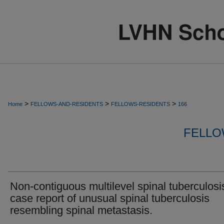
>
>
>
Home
FELLOWS-AND-RESIDENTS
FELLOWS-RESIDENTS
166
FELLO
Non-contiguous multilevel spinal tuberculosi
case report of unusual spinal tuberculosis
resembling spinal metastasis.