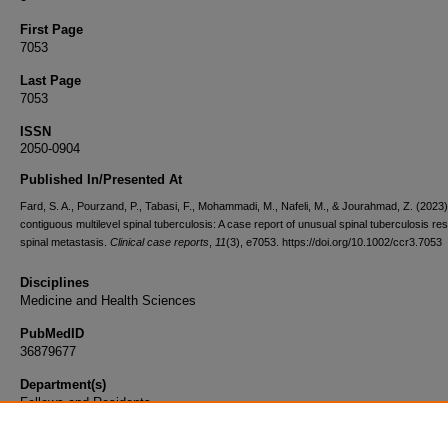
First Page
7053
Last Page
7053
ISSN
2050-0904
Published In/Presented At
Fard, S. A., Pourzand, P., Tabasi, F., Mohammadi, M., Nafeli, M., & Jourahmad, Z. (2023
contiguous multilevel spinal tuberculosis: A case report of unusual spinal tuberculosis re
spinal metastasis.
Clinical case reports
,
11
(3), e7053. https://doi.org/10.1002/ccr3.7053
Disciplines
Medicine and Health Sciences
PubMedID
36879677
Department(s)
Fellows and Residents
Document Type