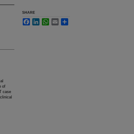
SHARE
Facebook
LinkedIn
WhatsApp
Email
Share
cal
n of
T case
clinical