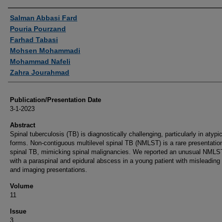
Authors
Salman Abbasi Fard
Pouria Pourzand
Farhad Tabasi
Mohsen Mohammadi
Mohammad Nafeli
Zahra Jourahmad
Publication/Presentation Date
3-1-2023
Abstract
Spinal tuberculosis (TB) is diagnostically challenging, particularly in atypi
forms. Non-contiguous multilevel spinal TB (NMLST) is a rare presentatio
spinal TB, mimicking spinal malignancies. We reported an unusual NMLS
with a paraspinal and epidural abscess in a young patient with misleading 
and imaging presentations.
Volume
11
Issue
3