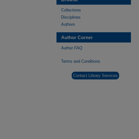
Collections
Disciplines
Authors
Author Corner
Author FAQ
Terms and Conditions
Contact Library Services