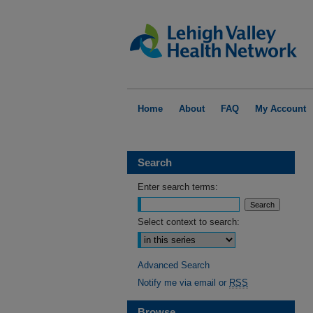
Home
About
FAQ
My Account
Search
Enter search terms:
Select context to search:
Advanced Search
Notify me via email or
RSS
Browse