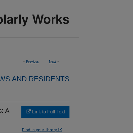
<
Previous
Next
>
WS AND RESIDENTS
s: A
Link to Full Text
Find in your library