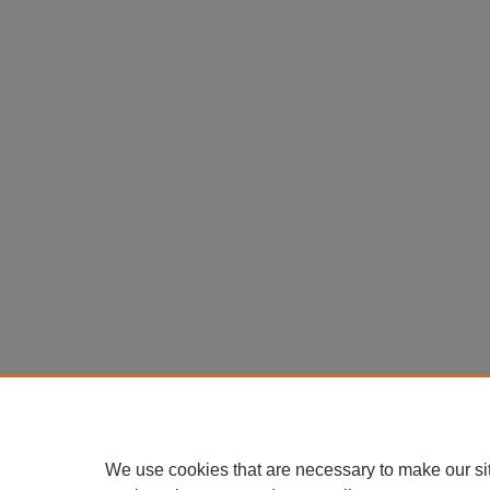
We use cookies that are necessary to make our si