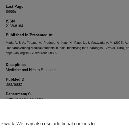
Last Page
68885
ISSN
2168-8184
Published In/Presented At
Meda, V. S. A., Firdaus, A., Pradeep, A., Kaur, H., Patel, N., & Vasavada, A. M. (2024). Apt
Research Among Medical Students in India: Identifying the Challenges.
Cureus
,
16
(9), e
https://doi.org/10.7759/cureus.68885
Disciplines
Medicine and Health Sciences
PubMedID
39376832
Department(s)
Fellows and Residents
Document Type
Article
te work. We may also use additional cookies to