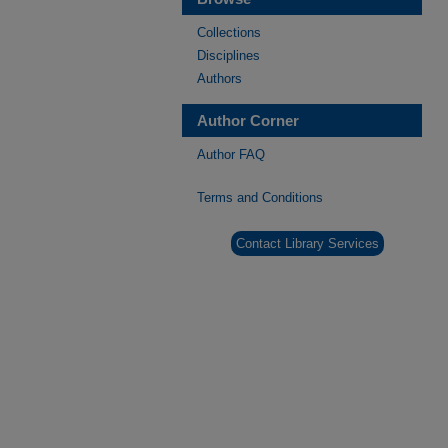
Collections
Disciplines
Authors
Author Corner
Author FAQ
Terms and Conditions
Contact Library Services