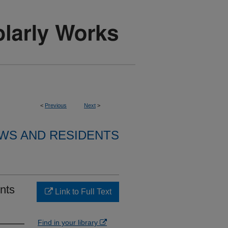
<
Previous
Next
>
WS AND RESIDENTS
nts
Link to Full Text
Find in your library