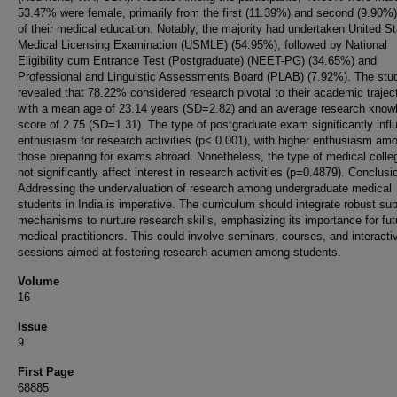
53.47% were female, primarily from the first (11.39%) and second (9.90%
of their medical education. Notably, the majority had undertaken United S
Medical Licensing Examination (USMLE) (54.95%), followed by National
Eligibility cum Entrance Test (Postgraduate) (NEET-PG) (34.65%) and
Professional and Linguistic Assessments Board (PLAB) (7.92%). The stu
revealed that 78.22% considered research pivotal to their academic traject
with a mean age of 23.14 years (SD=2.82) and an average research know
score of 2.75 (SD=1.31). The type of postgraduate exam significantly inf
enthusiasm for research activities (p< 0.001), with higher enthusiasm am
those preparing for exams abroad. Nonetheless, the type of medical colle
not significantly affect interest in research activities (p=0.4879). Conclusi
Addressing the undervaluation of research among undergraduate medical
students in India is imperative. The curriculum should integrate robust su
mechanisms to nurture research skills, emphasizing its importance for fut
medical practitioners. This could involve seminars, courses, and interacti
sessions aimed at fostering research acumen among students.
Volume
16
Issue
9
First Page
68885