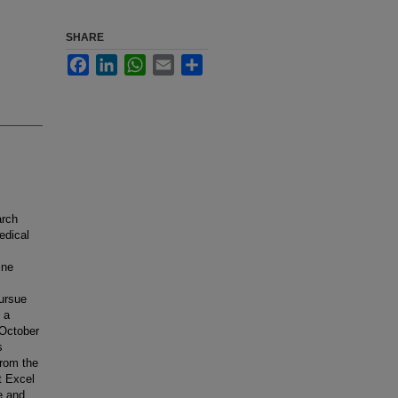
SHARE
Facebook
LinkedIn
WhatsApp
Email
Share
arch
edical
ine
ursue
 a
 October
s
rom the
t Excel
e and