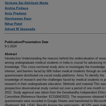
Authors
Venkata Sai Abhilash Meda
Arshia Firdaus
Anju Pradeep
Harshaman Kaur
Nihar Patel
Advait M Vasavada
Publication/Presentation Date
9-1-2024
Abstract
Introduction Understanding the reasons behind the undervaluation of rese
among undergraduate medical students in India is crucial for advancing m
knowledge. This cross-sectional study aims to investigate the knowledge,
interest, and barriers faced by 606 Indian medical students through an onl
questionnaire distributed via social media platforms. Aims To identify the
knowledge of research and the challenges faced by medical students to p
research in their undergraduate education. Methods and material This was
prospective observational study carried out over a period of one month in
2022. Study approval was taken from the Genebandhu Independent Ethic
Committee (Reference Number- ECG004/2022). The responses obtained f
questionnaire were recorded in Google Sheets and transferred to Microsof
(Redmond, WA, USA). Results Among the participants, 46.53% were mal