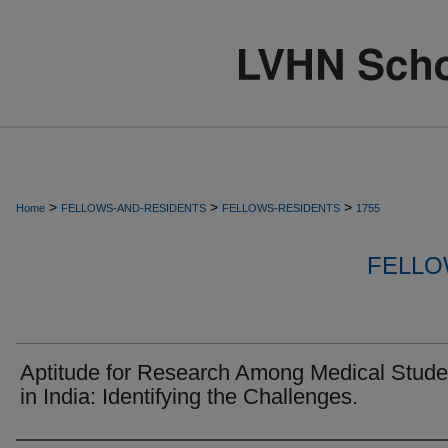
>
>
>
Home
FELLOWS-AND-RESIDENTS
FELLOWS-RESIDENTS
1755
FELLO
Aptitude for Research Among Medical Stude
in India: Identifying the Challenges.