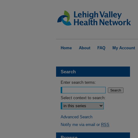
Home
About
FAQ
My Account
Search
Enter search terms:
Select context to search:
Advanced Search
Notify me via email or
RSS
Browse