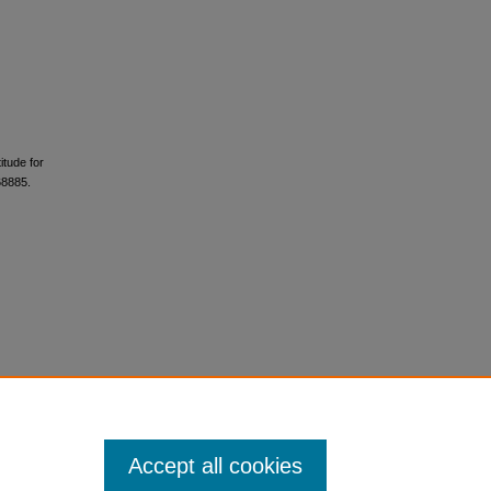
itude for
68885.
Accept all cookies