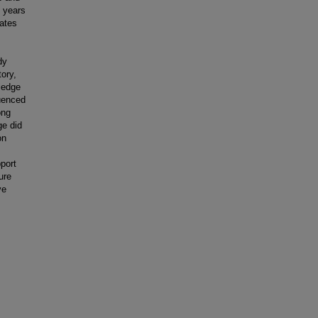
) years
tates
dy
ory,
ledge
luenced
ong
ge did
on
pport
ure
ve