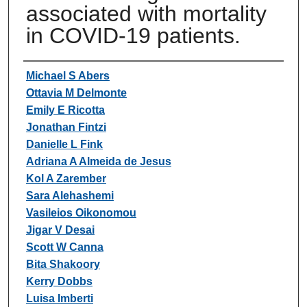
associated with mortality
in COVID-19 patients.
Authors
Michael S Abers
Ottavia M Delmonte
Emily E Ricotta
Jonathan Fintzi
Danielle L Fink
Adriana A Almeida de Jesus
Kol A Zarember
Sara Alehashemi
Vasileios Oikonomou
Jigar V Desai
Scott W Canna
Bita Shakoory
Kerry Dobbs
Luisa Imberti