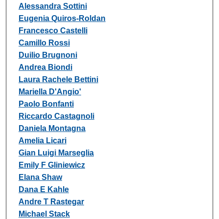
Alessandra Sottini
Eugenia Quiros-Roldan
Francesco Castelli
Camillo Rossi
Duilio Brugnoni
Andrea Biondi
Laura Rachele Bettini
Mariella D'Angio'
Paolo Bonfanti
Riccardo Castagnoli
Daniela Montagna
Amelia Licari
Gian Luigi Marseglia
Emily F Gliniewicz
Elana Shaw
Dana E Kahle
Andre T Rastegar
Michael Stack