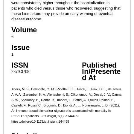
were consistently higher throughout the hospitalization in
patients who died versus those who recovered, suggesting that
these biomarkers may provide an early warning of eventual
disease outcome.
Volume
6
Issue
1
ISSN
Published
In/Presente
2379-3708
d At
Abers, M. S., Delmonte, O. M., Ricotta, E. E., Fintzi, J., Fink, D. L., de Jesus,
A. A. A., Zarember, K. A., Alehashemi, S., Oikonomou, V., Desai, J. V., Canna,
S. W., Shakoory, B., Dobbs, K., Imberti, L., Sottini, A., Quiros-Roldan, E.,
Castelli, F., Rossi, C., Brugnoni, D., Biondi, A., … Notarangelo, L. D. (2021).
An immune-based biomarker signature is associated with mortality in
COVID-19 patients.
JCI insight
,
6
(1), e144455.
https://doi.org/10.1172/jci.insight.144455