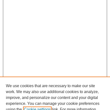
We use cookies that are necessary to make our site
work. We may also use additional cookies to analyze,
improve, and personalize our content and your digital
experience. You can manage your cookie preferences
using the
Cookie settings
link. For more information,