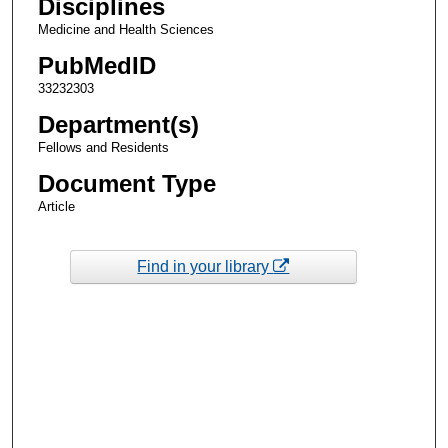
Disciplines
Medicine and Health Sciences
PubMedID
33232303
Department(s)
Fellows and Residents
Document Type
Article
Find in your library