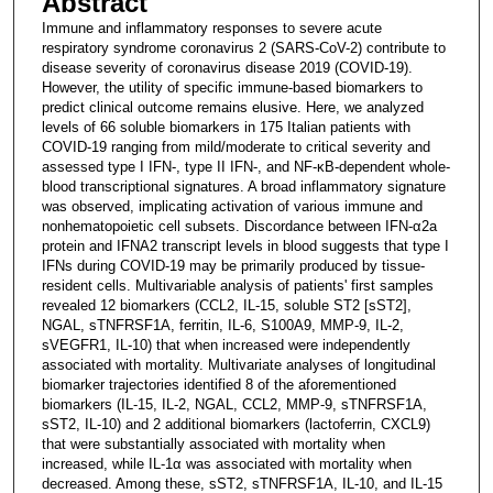
Abstract
Immune and inflammatory responses to severe acute
respiratory syndrome coronavirus 2 (SARS-CoV-2) contribute to
disease severity of coronavirus disease 2019 (COVID-19).
However, the utility of specific immune-based biomarkers to
predict clinical outcome remains elusive. Here, we analyzed
levels of 66 soluble biomarkers in 175 Italian patients with
COVID-19 ranging from mild/moderate to critical severity and
assessed type I IFN-, type II IFN-, and NF-κB-dependent whole-
blood transcriptional signatures. A broad inflammatory signature
was observed, implicating activation of various immune and
nonhematopoietic cell subsets. Discordance between IFN-α2a
protein and IFNA2 transcript levels in blood suggests that type I
IFNs during COVID-19 may be primarily produced by tissue-
resident cells. Multivariable analysis of patients' first samples
revealed 12 biomarkers (CCL2, IL-15, soluble ST2 [sST2],
NGAL, sTNFRSF1A, ferritin, IL-6, S100A9, MMP-9, IL-2,
sVEGFR1, IL-10) that when increased were independently
associated with mortality. Multivariate analyses of longitudinal
biomarker trajectories identified 8 of the aforementioned
biomarkers (IL-15, IL-2, NGAL, CCL2, MMP-9, sTNFRSF1A,
sST2, IL-10) and 2 additional biomarkers (lactoferrin, CXCL9)
that were substantially associated with mortality when
increased, while IL-1α was associated with mortality when
decreased. Among these, sST2, sTNFRSF1A, IL-10, and IL-15