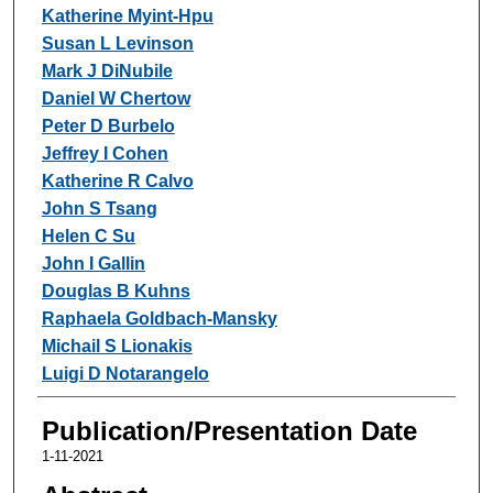
Katherine Myint-Hpu
Susan L Levinson
Mark J DiNubile
Daniel W Chertow
Peter D Burbelo
Jeffrey I Cohen
Katherine R Calvo
John S Tsang
Helen C Su
John I Gallin
Douglas B Kuhns
Raphaela Goldbach-Mansky
Michail S Lionakis
Luigi D Notarangelo
Publication/Presentation Date
1-11-2021