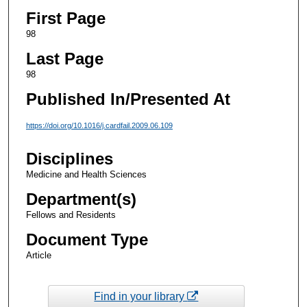
First Page
98
Last Page
98
Published In/Presented At
https://doi.org/10.1016/j.cardfail.2009.06.109
Disciplines
Medicine and Health Sciences
Department(s)
Fellows and Residents
Document Type
Article
Find in your library