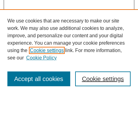
We use cookies that are necessary to make our site
work. We may also use additional cookies to analyze,
improve, and personalize our content and your digital
experience. You can manage your cookie preferences
using the
Cookie settings
link. For more information,
see our
Cookie Policy
Search
Accept all cookies
Cookie settings
Enter search terms:
Select context to search:
Advanced Search
Notify me via email or
RSS