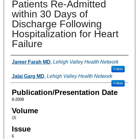
Patients Re-Admitted
within 30 Days of
Discharge Following
Hospitalization for Heart
Failure
Authors
Jareer Farah MD
,
Lehigh Valley Health Network
Follow
Jalaj Garg MD
,
Lehigh Valley Health Network
Follow
Publication/Presentation Date
8-2009
Volume
15
Issue
6