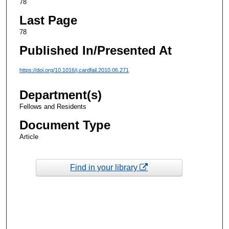
78
Last Page
78
Published In/Presented At
https://doi.org/10.1016/j.cardfail.2010.06.271
Department(s)
Fellows and Residents
Document Type
Article
Find in your library