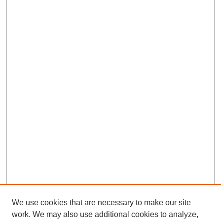
We use cookies that are necessary to make our site
work. We may also use additional cookies to analyze,