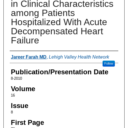
in Clinical Characteristics
among Patients
Hospitalized With Acute
Decompensated Heart
Failure
Authors
Jareer Farah MD
,
Lehigh Valley Health Network
Follow
Publication/Presentation Date
8-2010
Volume
16
Issue
8
First Page