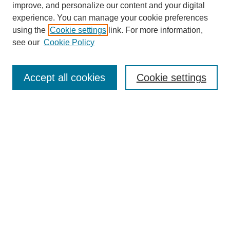
improve, and personalize our content and your digital
experience. You can manage your cookie preferences
using the
Cookie settings
link. For more information,
see our
Cookie Policy
Search
Accept all cookies
Cookie settings
Enter search terms:
Select context to search:
Advanced Search
Notify me via email or
RSS
Browse
Collections