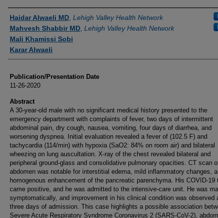
Authors
Haidar Alwaeli MD
,
Lehigh Valley Health Network
Mahvesh Shabbir MD
,
Lehigh Valley Health Network
Mali Khamissi Sobi
Karar Alwaeli
Publication/Presentation Date
11-26-2020
Abstract
A 30-year-old male with no significant medical history presented to the
emergency department with complaints of fever, two days of intermittent
abdominal pain, dry cough, nausea, vomiting, four days of diarrhea, and
worsening dyspnea. Initial evaluation revealed a fever of (102.5 F) and
tachycardia (114/min) with hypoxia (SaO2: 84% on room air) and bilateral
wheezing on lung auscultation. X-ray of the chest revealed bilateral and
peripheral ground-glass and consolidative pulmonary opacities. CT scan o
abdomen was notable for interstitial edema, mild inflammatory changes, 
homogenous enhancement of the pancreatic parenchyma. His COVID-19 
came positive, and he was admitted to the intensive-care unit. He was m
symptomatically, and improvement in his clinical condition was observed a
three days of admission. This case highlights a possible association bet
Severe Acute Respiratory Syndrome Coronavirus 2 (SARS-CoV-2), abdom