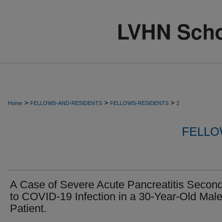
>
>
>
Home
FELLOWS-AND-RESIDENTS
FELLOWS-RESIDENTS
2
FELLO
A Case of Severe Acute Pancreatitis Secon
to COVID-19 Infection in a 30-Year-Old Mal
Patient.