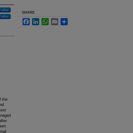
Follow
SHARE
Follow
Facebook
LinkedIn
WhatsApp
Email
Share
f the
and
test
anaged
fter
ween
inal