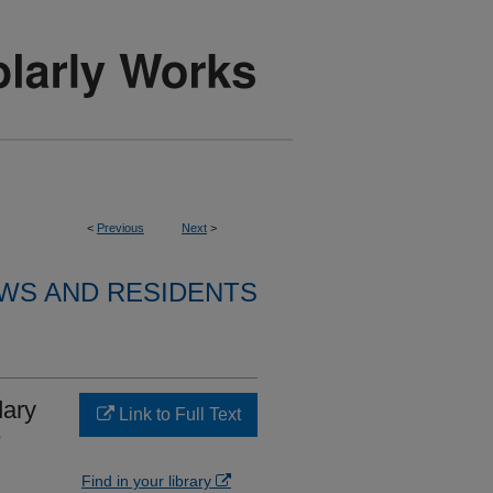
<
Previous
Next
>
WS AND RESIDENTS
dary
Link to Full Text
e
Find in your library