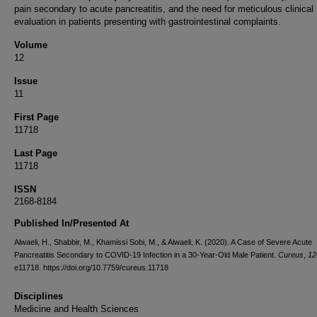
pain secondary to acute pancreatitis, and the need for meticulous clinical
evaluation in patients presenting with gastrointestinal complaints.
Volume
12
Issue
11
First Page
11718
Last Page
11718
ISSN
2168-8184
Published In/Presented At
Alwaeli, H., Shabbir, M., Khamissi Sobi, M., & Alwaeli, K. (2020). A Case of Severe Acute
Pancreatitis Secondary to COVID-19 Infection in a 30-Year-Old Male Patient.
Cureus
,
12
e11718. https://doi.org/10.7759/cureus.11718
Disciplines
Medicine and Health Sciences