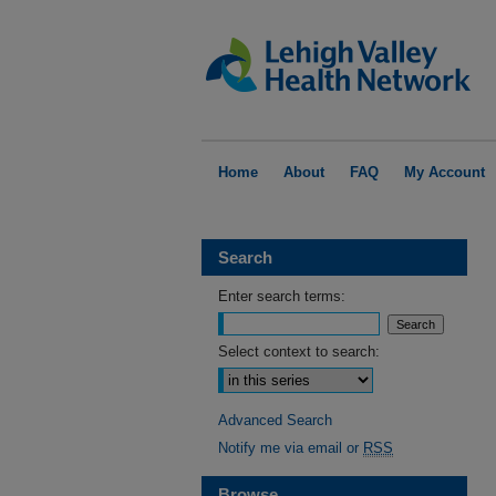
Home
About
FAQ
My Account
Search
Enter search terms:
Select context to search:
Advanced Search
Notify me via email or
RSS
Browse