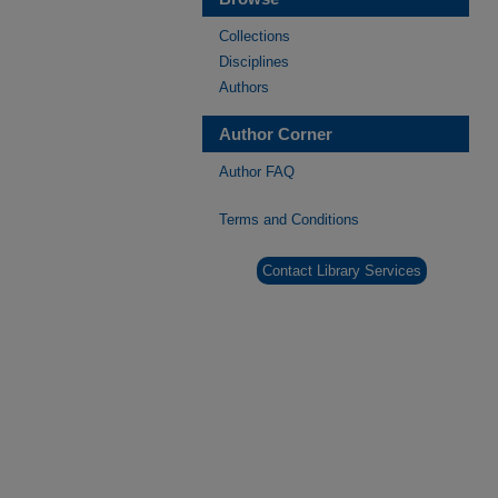
Collections
Disciplines
Authors
Author Corner
Author FAQ
Terms and Conditions
Contact Library Services