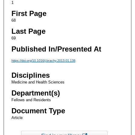
1
First Page
68
Last Page
69
Published In/Presented At
https://doi.org/10.1016/j.brachy.2013.01.138
Disciplines
Medicine and Health Sciences
Department(s)
Fellows and Residents
Document Type
Article