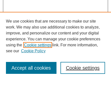
We use cookies that are necessary to make our site
work. We may also use additional cookies to analyze,
improve, and personalize our content and your digital
experience. You can manage your cookie preferences
using the
Cookie settings
link. For more information,
see our
Cookie Policy
Search
Accept all cookies
Cookie settings
Enter search terms:
Select context to search:
Advanced Search