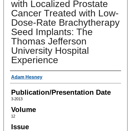
with Localized Prostate
Cancer Treated with Low-
Dose-Rate Brachytherapy
Seed Implants: The
Thomas Jefferson
University Hospital
Experience
Authors
Adam Hesney
Publication/Presentation Date
3-2013
Volume
12
Issue