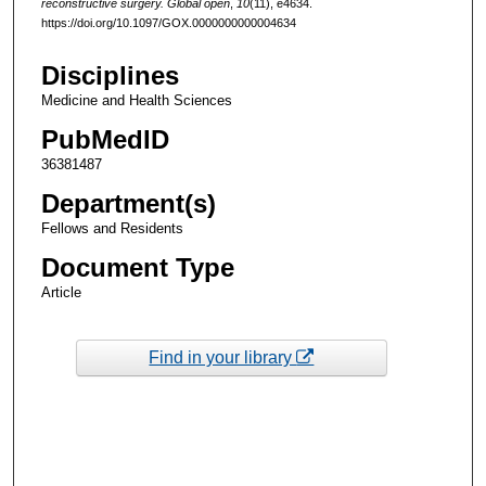
reconstructive surgery. Global open
,
10
(11), e4634.
https://doi.org/10.1097/GOX.0000000000004634
Disciplines
Medicine and Health Sciences
PubMedID
36381487
Department(s)
Fellows and Residents
Document Type
Article
Find in your library