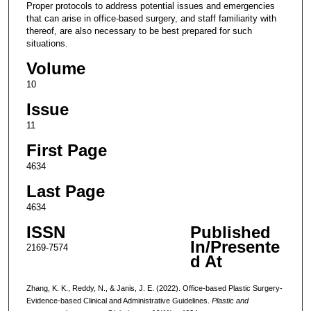
Proper protocols to address potential issues and emergencies
that can arise in office-based surgery, and staff familiarity with
thereof, are also necessary to be best prepared for such
situations.
Volume
10
Issue
11
First Page
4634
Last Page
4634
ISSN
Published
In/Presente
2169-7574
d At
Zhang, K. K., Reddy, N., & Janis, J. E. (2022). Office-based Plastic Surgery-
Evidence-based Clinical and Administrative Guidelines.
Plastic and