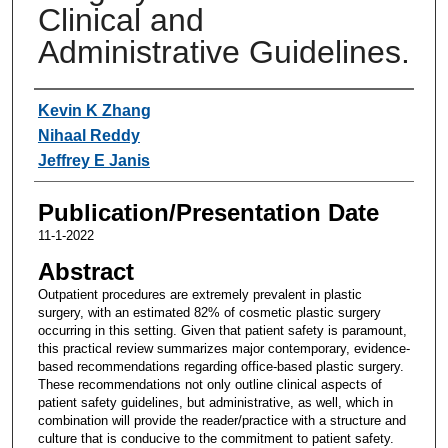
Clinical and
Administrative Guidelines.
Authors
Kevin K Zhang
Nihaal Reddy
Jeffrey E Janis
Publication/Presentation Date
11-1-2022
Abstract
Outpatient procedures are extremely prevalent in plastic
surgery, with an estimated 82% of cosmetic plastic surgery
occurring in this setting. Given that patient safety is paramount,
this practical review summarizes major contemporary, evidence-
based recommendations regarding office-based plastic surgery.
These recommendations not only outline clinical aspects of
patient safety guidelines, but administrative, as well, which in
combination will provide the reader/practice with a structure and
culture that is conducive to the commitment to patient safety.