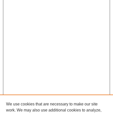
We use cookies that are necessary to make our site
work. We may also use additional cookies to analyze,