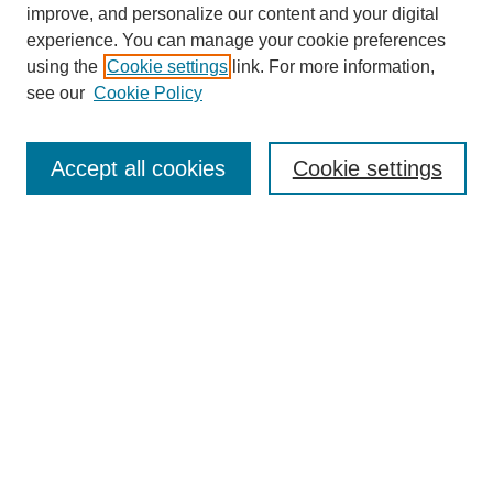
improve, and personalize our content and your digital
experience. You can manage your cookie preferences
using the
Cookie settings
link. For more information,
see our
Cookie Policy
Search
Accept all cookies
Cookie settings
Enter search terms:
Select context to search:
Advanced Search
Notify me via email or
RSS
Browse
Collections