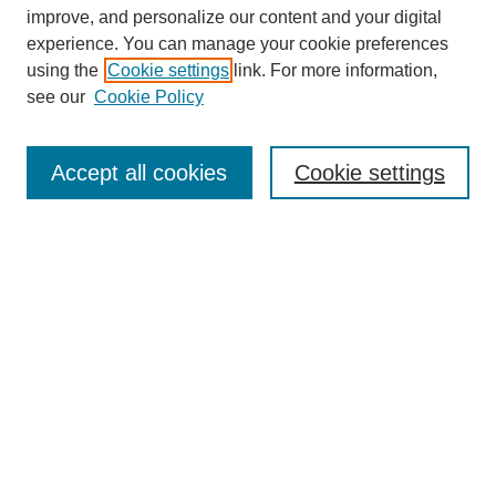
improve, and personalize our content and your digital
experience. You can manage your cookie preferences
using the
Cookie settings
link. For more information,
see our
Cookie Policy
Search
Accept all cookies
Cookie settings
Enter search terms:
Select context to search:
Advanced Search
Notify me via email or
RSS
Browse
Collections