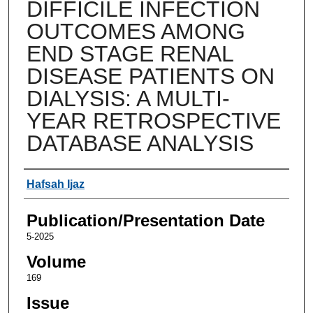
DIFFICILE INFECTION
OUTCOMES AMONG
END STAGE RENAL
DISEASE PATIENTS ON
DIALYSIS: A MULTI-
YEAR RETROSPECTIVE
DATABASE ANALYSIS
Authors
Hafsah Ijaz
Publication/Presentation Date
5-2025
Volume
169
Issue