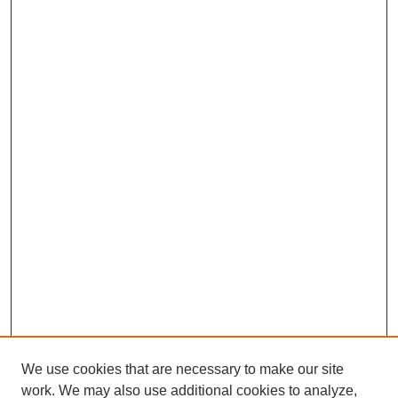
We use cookies that are necessary to make our site
work. We may also use additional cookies to analyze,