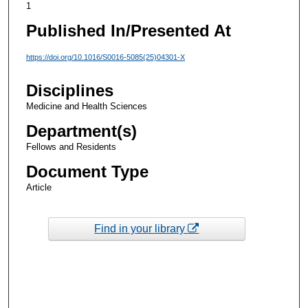
1
Published In/Presented At
https://doi.org/10.1016/S0016-5085(25)04301-X
Disciplines
Medicine and Health Sciences
Department(s)
Fellows and Residents
Document Type
Article
Find in your library