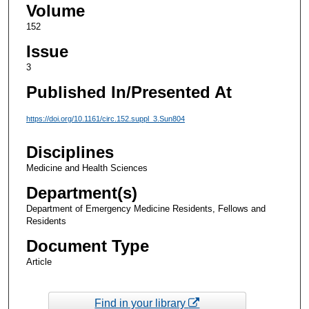
Volume
152
Issue
3
Published In/Presented At
https://doi.org/10.1161/circ.152.suppl_3.Sun804
Disciplines
Medicine and Health Sciences
Department(s)
Department of Emergency Medicine Residents, Fellows and
Residents
Document Type
Article
Find in your library