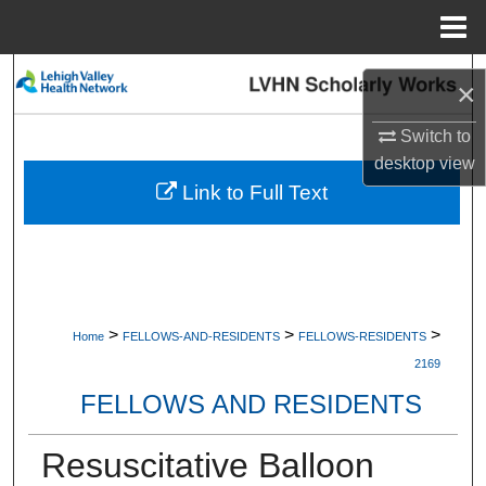
Menu
Home
Search
×
Browse Collections
Switch to
desktop
view
My Account
Link to Full Text
About
Digital Commons Network™
>
>
>
Home
FELLOWS-AND-RESIDENTS
FELLOWS-RESIDENTS
2169
FELLOWS AND RESIDENTS
Resuscitative Balloon