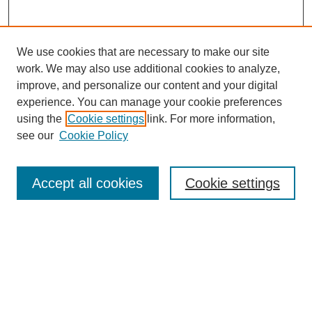
We use cookies that are necessary to make our site
work. We may also use additional cookies to analyze,
improve, and personalize our content and your digital
experience. You can manage your cookie preferences
using the
Cookie settings
link. For more information,
see our
Cookie Policy
Search
Accept all cookies
Cookie settings
Enter search terms:
Select context to search:
Advanced Search