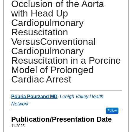
Occlusion of the Aorta
with Head Up
Cardiopulmonary
Resuscitation
VersusConventional
Cardiopulmonary
Resuscitation in a Porcine
Model of Prolonged
Cardiac Arrest
Authors
Pouria Pourzand MD
,
Lehigh Valley Health
Network
Follow
Publication/Presentation Date
11-2025