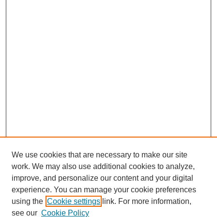
We use cookies that are necessary to make our site
work. We may also use additional cookies to analyze,
improve, and personalize our content and your digital
experience. You can manage your cookie preferences
using the
Cookie settings
link. For more information,
see our
Cookie Policy