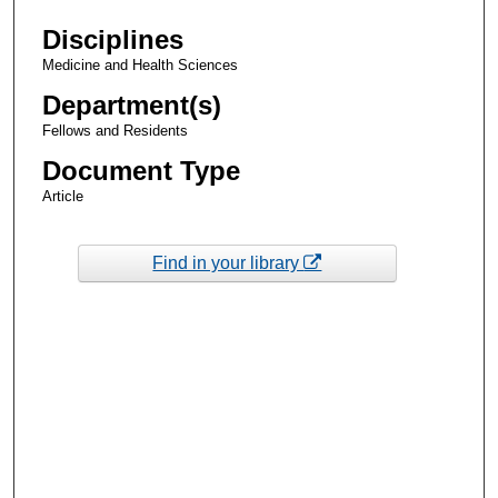
Disciplines
Medicine and Health Sciences
Department(s)
Fellows and Residents
Document Type
Article
Find in your library