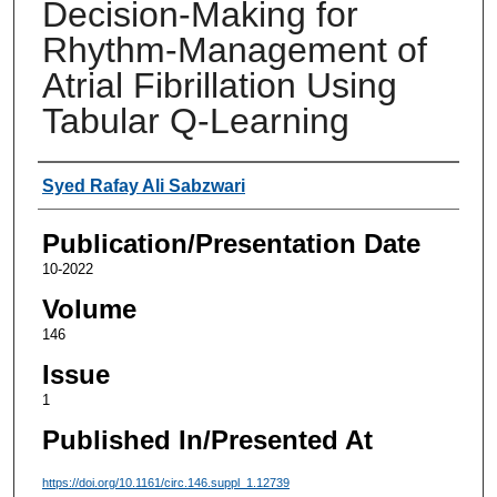
Decision-Making for
Rhythm-Management of
Atrial Fibrillation Using
Tabular Q-Learning
Authors
Syed Rafay Ali Sabzwari
Publication/Presentation Date
10-2022
Volume
146
Issue
1
Published In/Presented At
https://doi.org/10.1161/circ.146.suppl_1.12739