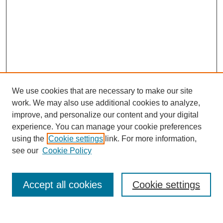
We use cookies that are necessary to make our site
work. We may also use additional cookies to analyze,
improve, and personalize our content and your digital
experience. You can manage your cookie preferences
using the
Cookie settings
link. For more information,
see our
Cookie Policy
Search
Accept all cookies
Cookie settings
Enter search terms: