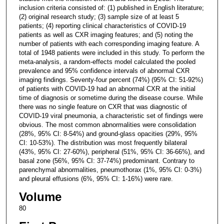
inclusion criteria consisted of: (1) published in English literature;
(2) original research study; (3) sample size of at least 5
patients; (4) reporting clinical characteristics of COVID-19
patients as well as CXR imaging features; and (5) noting the
number of patients with each corresponding imaging feature. A
total of 1948 patients were included in this study. To perform the
meta-analysis, a random-effects model calculated the pooled
prevalence and 95% confidence intervals of abnormal CXR
imaging findings. Seventy-four percent (74%) (95% CI: 51-92%)
of patients with COVID-19 had an abnormal CXR at the initial
time of diagnosis or sometime during the disease course. While
there was no single feature on CXR that was diagnostic of
COVID-19 viral pneumonia, a characteristic set of findings were
obvious. The most common abnormalities were consolidation
(28%, 95% CI: 8-54%) and ground-glass opacities (29%, 95%
CI: 10-53%). The distribution was most frequently bilateral
(43%, 95% CI: 27-60%), peripheral (51%, 95% CI: 36-66%), and
basal zone (56%, 95% CI: 37-74%) predominant. Contrary to
parenchymal abnormalities, pneumothorax (1%, 95% CI: 0-3%)
and pleural effusions (6%, 95% CI: 1-16%) were rare.
Volume
80