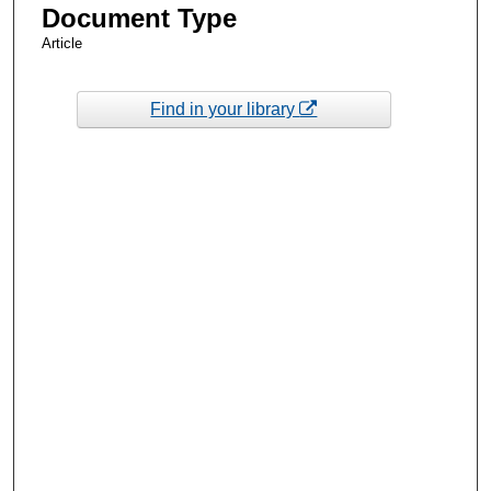
Document Type
Article
Find in your library