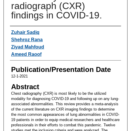
radiograph (CXR)
findings in COVID-19.
Authors
Zuhair Sadiq
Shehroz Rana
Ziyad Mahfoud
Ameed Raoof
Publication/Presentation Date
12-1-2021
Abstract
Chest radiography (CXR) is most likely to be the utilized
modality for diagnosing COVID-19 and following up on any lung-
associated abnormalities. This review provides a meta-analysis
of the current literature on CXR imaging findings to determine
the most common appearances of lung abnormalities in COVID-
19 patients in order to equip medical researchers and healthcare
professionals in their efforts to combat this pandemic. Twelve
studies met the inclusion criteria and were analyzed. The