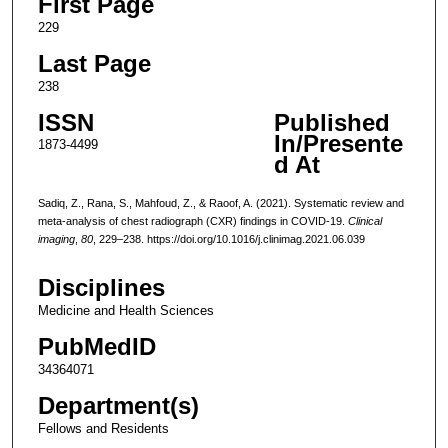
First Page
229
Last Page
238
ISSN
Published
In/Presente
1873-4499
d At
Sadiq, Z., Rana, S., Mahfoud, Z., & Raoof, A. (2021). Systematic review and
meta-analysis of chest radiograph (CXR) findings in COVID-19.
Clinical
imaging
,
80
, 229–238. https://doi.org/10.1016/j.clinimag.2021.06.039
Disciplines
Medicine and Health Sciences
PubMedID
34364071
Department(s)
Fellows and Residents