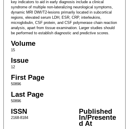
key indicators to aid in early diagnosis include a clinical
syndrome of multiple non-lateralizing neurological symptoms,
dynamic MRI DWI/T2-lesions primarily located in subcortical
regions, elevated serum LDH, ESR, CRP, interleukins,
microglobulin, CSF protein, and CSF polymerase chain reaction
analysis, apart from tissue examination. Larger studies should
be performed to establish diagnostic and predictive scores.
Volume
15
Issue
12
First Page
50896
Last Page
50896
ISSN
Published
In/Presente
2168-8184
d At