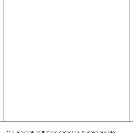
We use cookies that are necessary to make our site