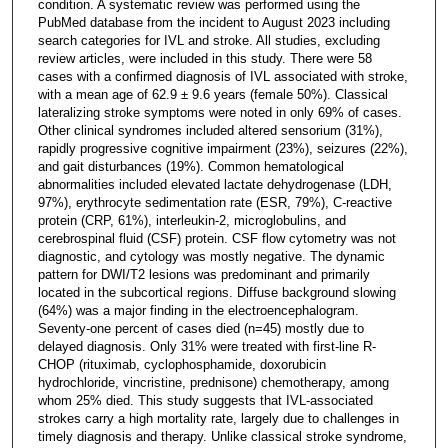
condition. A systematic review was performed using the
PubMed database from the incident to August 2023 including
search categories for IVL and stroke. All studies, excluding
review articles, were included in this study. There were 58
cases with a confirmed diagnosis of IVL associated with stroke,
with a mean age of 62.9 ± 9.6 years (female 50%). Classical
lateralizing stroke symptoms were noted in only 69% of cases.
Other clinical syndromes included altered sensorium (31%),
rapidly progressive cognitive impairment (23%), seizures (22%),
and gait disturbances (19%). Common hematological
abnormalities included elevated lactate dehydrogenase (LDH,
97%), erythrocyte sedimentation rate (ESR, 79%), C-reactive
protein (CRP, 61%), interleukin-2, microglobulins, and
cerebrospinal fluid (CSF) protein. CSF flow cytometry was not
diagnostic, and cytology was mostly negative. The dynamic
pattern for DWI/T2 lesions was predominant and primarily
located in the subcortical regions. Diffuse background slowing
(64%) was a major finding in the electroencephalogram.
Seventy-one percent of cases died (n=45) mostly due to
delayed diagnosis. Only 31% were treated with first-line R-
CHOP (rituximab, cyclophosphamide, doxorubicin
hydrochloride, vincristine, prednisone) chemotherapy, among
whom 25% died. This study suggests that IVL-associated
strokes carry a high mortality rate, largely due to challenges in
timely diagnosis and therapy. Unlike classical stroke syndrome,