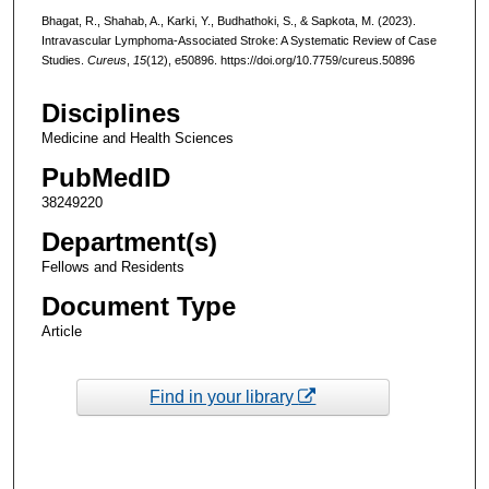
Bhagat, R., Shahab, A., Karki, Y., Budhathoki, S., & Sapkota, M. (2023).
Intravascular Lymphoma-Associated Stroke: A Systematic Review of Case
Studies.
Cureus
,
15
(12), e50896. https://doi.org/10.7759/cureus.50896
Disciplines
Medicine and Health Sciences
PubMedID
38249220
Department(s)
Fellows and Residents
Document Type
Article
Find in your library