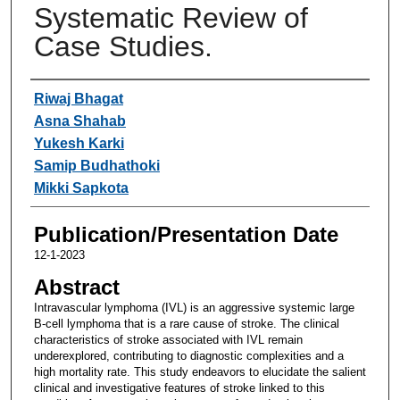
Systematic Review of
Case Studies.
Authors
Riwaj Bhagat
Asna Shahab
Yukesh Karki
Samip Budhathoki
Mikki Sapkota
Publication/Presentation Date
12-1-2023
Abstract
Intravascular lymphoma (IVL) is an aggressive systemic large
B-cell lymphoma that is a rare cause of stroke. The clinical
characteristics of stroke associated with IVL remain
underexplored, contributing to diagnostic complexities and a
high mortality rate. This study endeavors to elucidate the salient
clinical and investigative features of stroke linked to this