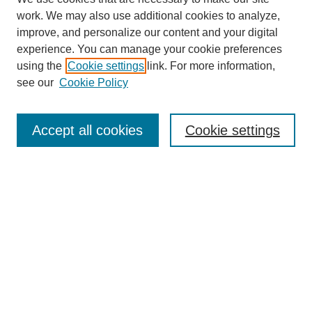
work. We may also use additional cookies to analyze,
improve, and personalize our content and your digital
experience. You can manage your cookie preferences
using the
Cookie settings
link. For more information,
see our
Cookie Policy
Search
Accept all cookies
Cookie settings
Enter search terms:
Select context to search:
Advanced Search
Notify me via email or
RSS
Browse