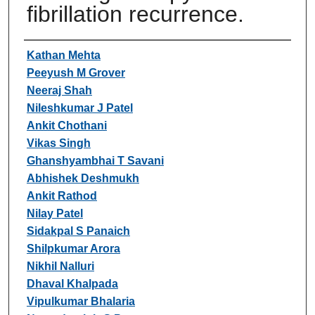
fibrillation recurrence.
Authors
Kathan Mehta
Peeyush M Grover
Neeraj Shah
Nileshkumar J Patel
Ankit Chothani
Vikas Singh
Ghanshyambhai T Savani
Abhishek Deshmukh
Ankit Rathod
Nilay Patel
Sidakpal S Panaich
Shilpkumar Arora
Nikhil Nalluri
Dhaval Khalpada
Vipulkumar Bhalaria