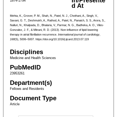
In/Presente
1874-1754
d At
Mehta, K., Grover, P. M., Shah, N., Patel, N. J., Chothani, A., Singh, V.,
Savani, G. T., Deshmukh, A., Rathod, A., Patel, N., Panaich, S. S., Arora, S.,
Nalluri, N., Khalpada, D., Bhalaria, V., Parmar, N. G., Badheka, A. O., Viles-
Gonzalez, J. F., & Mitrani, R. D. (2013). Non-influence of lipid lowering
therapy in atrial fibrillation recurrence.
International journal of cardiology
,
168
(5), 5006–5007. https://doi.org/10.1016/j.ijcard.2013.07.119
Disciplines
Medicine and Health Sciences
PubMedID
23953261
Department(s)
Fellows and Residents
Document Type
Article