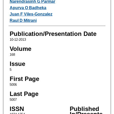
Narendrasinh G Parmar
Apurva O Badheka
Juan F Viles-Gonzalez
Raul D Mitrani
Publication/Presentation Date
10-12-2013
Volume
168
Issue
5
First Page
5006
Last Page
5007
ISSN
Published