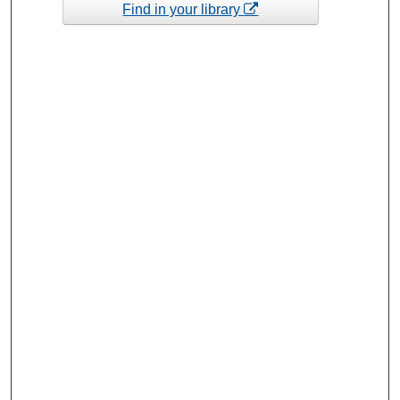
Find in your library