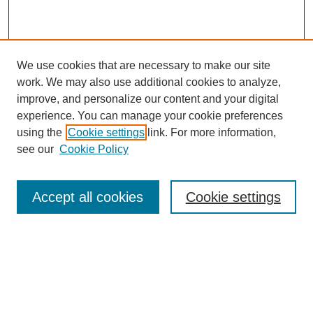
We use cookies that are necessary to make our site
work. We may also use additional cookies to analyze,
improve, and personalize our content and your digital
experience. You can manage your cookie preferences
using the
Cookie settings
link. For more information,
see our
Cookie Policy
Search
Accept all cookies
Cookie settings
Enter search terms:
Select context to search:
Advanced Search