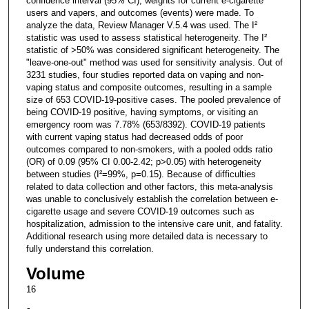
confidence interval (95% CI), weights for current e-cigarette
users and vapers, and outcomes (events) were made. To
analyze the data, Review Manager V.5.4 was used. The I²
statistic was used to assess statistical heterogeneity. The I²
statistic of >50% was considered significant heterogeneity. The
"leave-one-out" method was used for sensitivity analysis. Out of
3231 studies, four studies reported data on vaping and non-
vaping status and composite outcomes, resulting in a sample
size of 653 COVID-19-positive cases. The pooled prevalence of
being COVID-19 positive, having symptoms, or visiting an
emergency room was 7.78% (653/8392). COVID-19 patients
with current vaping status had decreased odds of poor
outcomes compared to non-smokers, with a pooled odds ratio
(OR) of 0.09 (95% CI 0.00-2.42; p>0.05) with heterogeneity
between studies (I²=99%, p=0.15). Because of difficulties
related to data collection and other factors, this meta-analysis
was unable to conclusively establish the correlation between e-
cigarette usage and severe COVID-19 outcomes such as
hospitalization, admission to the intensive care unit, and fatality.
Additional research using more detailed data is necessary to
fully understand this correlation.
Volume
16