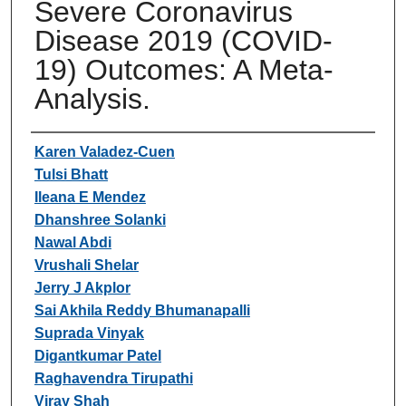
Severe Coronavirus
Disease 2019 (COVID-
19) Outcomes: A Meta-
Analysis.
Authors
Karen Valadez-Cuen
Tulsi Bhatt
Ileana E Mendez
Dhanshree Solanki
Nawal Abdi
Vrushali Shelar
Jerry J Akplor
Sai Akhila Reddy Bhumanapalli
Suprada Vinyak
Digantkumar Patel
Raghavendra Tirupathi
Viray Shah