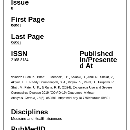
Issue
5
First Page
59591
Last Page
59591
ISSN
Published
In/Presente
2168-8184
d At
Valadez-Cuen, K., Bhatt, T., Mendez, I. E., Solanki, D., Abdi, N., Shelar, V.,
Akplor, J. J., Reddy Bhumanapalli, S. A., Vinyak, S., Patel, D., Tirupathi, R.,
Shah, V., Patel, U. K., & Rana, R. K. (2024). E-cigarette Use and Severe
Coronavirus Disease 2019 (COVID-19) Outcomes: A Meta-
Analysis.
Cureus
,
16
(5), e59591. https://doi.org/10.7759/cureus.59591
Disciplines
Medicine and Health Sciences
PubMedID