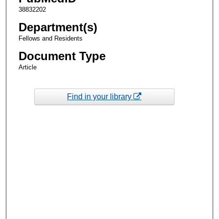
38832202
Department(s)
Fellows and Residents
Document Type
Article
Find in your library