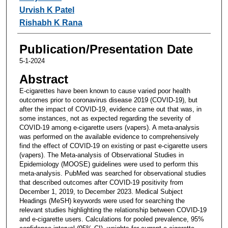
Urvish K Patel
Rishabh K Rana
Publication/Presentation Date
5-1-2024
Abstract
E-cigarettes have been known to cause varied poor health
outcomes prior to coronavirus disease 2019 (COVID-19), but
after the impact of COVID-19, evidence came out that was, in
some instances, not as expected regarding the severity of
COVID-19 among e-cigarette users (vapers). A meta-analysis
was performed on the available evidence to comprehensively
find the effect of COVID-19 on existing or past e-cigarette users
(vapers). The Meta-analysis of Observational Studies in
Epidemiology (MOOSE) guidelines were used to perform this
meta-analysis. PubMed was searched for observational studies
that described outcomes after COVID-19 positivity from
December 1, 2019, to December 2023. Medical Subject
Headings (MeSH) keywords were used for searching the
relevant studies highlighting the relationship between COVID-19
and e-cigarette users. Calculations for pooled prevalence, 95%