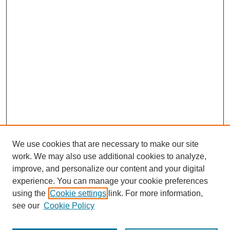
We use cookies that are necessary to make our site
work. We may also use additional cookies to analyze,
improve, and personalize our content and your digital
experience. You can manage your cookie preferences
using the
Cookie settings
link. For more information,
see our
Cookie Policy
Search