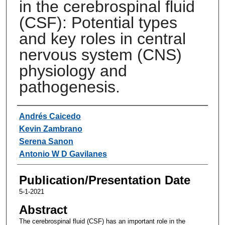
in the cerebrospinal fluid
(CSF): Potential types
and key roles in central
nervous system (CNS)
physiology and
pathogenesis.
Authors
Andrés Caicedo
Kevin Zambrano
Serena Sanon
Antonio W D Gavilanes
Publication/Presentation Date
5-1-2021
Abstract
The cerebrospinal fluid (CSF) has an important role in the