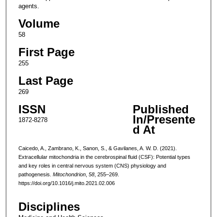
agents.
Volume
58
First Page
255
Last Page
269
ISSN
Published
In/Presente
1872-8278
d At
Caicedo, A., Zambrano, K., Sanon, S., & Gavilanes, A. W. D. (2021).
Extracellular mitochondria in the cerebrospinal fluid (CSF): Potential types
and key roles in central nervous system (CNS) physiology and
pathogenesis.
Mitochondrion
,
58
, 255–269.
https://doi.org/10.1016/j.mito.2021.02.006
Disciplines