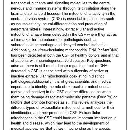
transport of nutrients and signaling molecules to the central
nervous and immune systems through its circulation along the
brain and spinal cord tissues. The mitochondrial activity in the
central nervous system (CNS) is essential in processes such
as neuroplasticity, neural differentiation and production of
neurotransmitters. Interestingly, extracellular and active
mitochondria have been detected in the CSF where they act as
a biomarker for the outcome of pathologies such as
subarachnoid hemorrhage and delayed cerebral ischemia.
Additionally, cell-free-circulating mitochondrial DNA (ccf-mtDNA)
has been detected in both the CSF of healthy donors and in that
of patients with neurodegenerative diseases. Key questions
arise as there is still much debate regarding if ccf-mtDNA
detected in CSF is associated with a diversity of active or
inactive extracellular mitochondria coexisting in distinct
pathologies. Additionally, it is of great scientific and medical
importance to identify the role of extracellular mitochondria
(active and inactive) in the CSF and the difference between
them being damage associated molecular patterns (DAMPs) or
factors that promote homeostasis. This review analyzes the
different types of extracellular mitochondria, methods for their
identification and their presence in CSF. Extracellular
mitochondria in the CSF could have an important implication in
health and disease, which may lead to the development of
medical approaches that utilize mitochondria as therapeutic