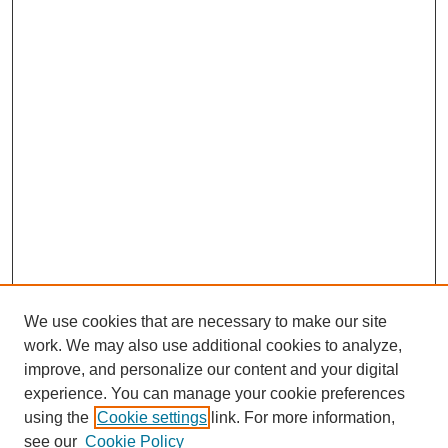
We use cookies that are necessary to make our site
work. We may also use additional cookies to analyze,
improve, and personalize our content and your digital
experience. You can manage your cookie preferences
using the
Cookie settings
link. For more information,
see our
Cookie Policy