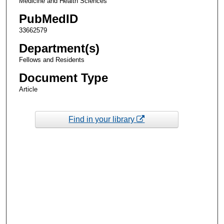
Medicine and Health Sciences
PubMedID
33662579
Department(s)
Fellows and Residents
Document Type
Article
Find in your library