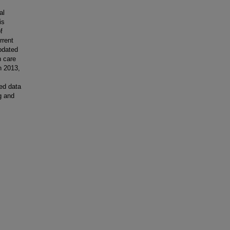
al
is
f
rrent
updated
h care
In 2013,
ed data
g and