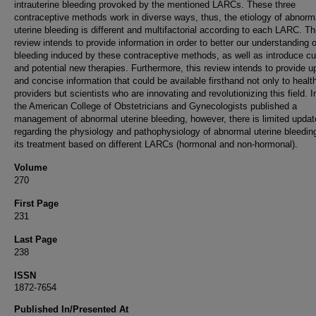
intrauterine bleeding provoked by the mentioned LARCs. These three
contraceptive methods work in diverse ways, thus, the etiology of abnorm
uterine bleeding is different and multifactorial according to each LARC. Th
review intends to provide information in order to better our understanding o
bleeding induced by these contraceptive methods, as well as introduce cu
and potential new therapies. Furthermore, this review intends to provide 
and concise information that could be available firsthand not only to healt
providers but scientists who are innovating and revolutionizing this field. 
the American College of Obstetricians and Gynecologists published a
management of abnormal uterine bleeding, however, there is limited updat
regarding the physiology and pathophysiology of abnormal uterine bleedin
its treatment based on different LARCs (hormonal and non-hormonal).
Volume
270
First Page
231
Last Page
238
ISSN
1872-7654
Published In/Presented At