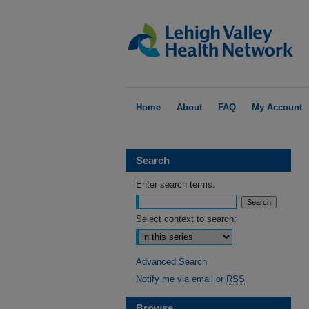
Home
About
FAQ
My Account
Search
Enter search terms:
Select context to search:
Advanced Search
Notify me via email or
RSS
Browse