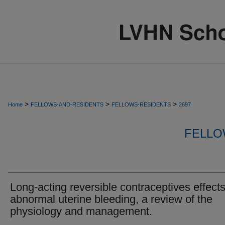
>
>
>
Home
FELLOWS-AND-RESIDENTS
FELLOWS-RESIDENTS
2697
FELLO
Long-acting reversible contraceptives effects
abnormal uterine bleeding, a review of the
physiology and management.