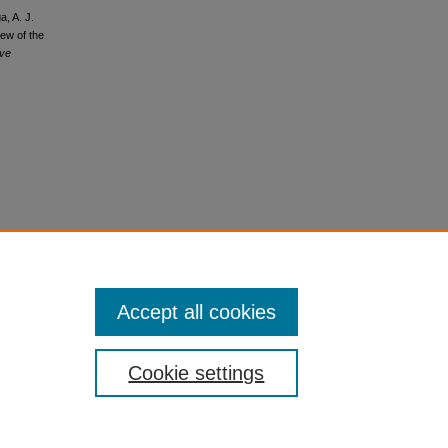
a, A. J.
iew of the
ive
Accept all cookies
Cookie settings