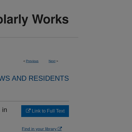
<
Previous
Next
>
WS AND RESIDENTS
 in
Link to Full Text
Find in your library