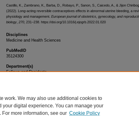
Castillo, K., Zambrano, K., Barba, D., Robayo, P., Sanon, S., Caicedo, A., & Jijon Chiribog
(2022). Long-acting reversible contraceptives effects in abnormal uterine bleeding, a rev
physiology and management.
European journal of obstetrics, gynecology, and reproduct
biology
,
270
, 231–238. https://doi.org/10.1016/j.ejogrb.2022.01.020
Disciplines
Medicine and Health Sciences
PubMedID
35124300
Department(s)
Fellows and Residents
Document Type
Article
te work. We may also use additional cookies to
d your digital experience. You can manage your
. For more information, see our
Cookie Policy
Home
|
About
|
FAQ
|
My Account
|
Accessibility Statement
|
Privacy
Copyright