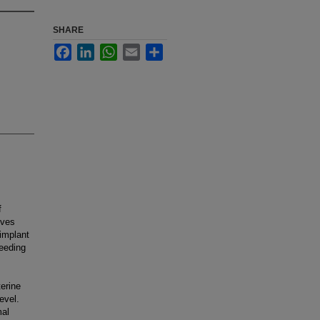
SHARE
Facebook
LinkedIn
WhatsApp
Email
Share
f
ives
implant
leeding
terine
evel.
mal