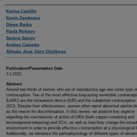
Authors
Karina Castillo
Kevin Zambrano
Diego Barba
Paola Robayo
Serena Sanon
Andres Caicedo
Alfredo Jose Jijon Chiriboga
Publication/Presentation Date
3-1-2022
Abstract
Around two-thirds of women who are of reproductive age use some type o
contraception. Two of the most effective long-acting reversible contracept
(LARC) are the intrauterine device (IUD) and the subdermal contraceptive 
(SCI). Despite their effectiveness, women often report abnormal uterine b
as the reason for discontinuation. In this review, we analyze key aspects
regarding the mechanisms of action of IUDs (both copper-containing and
levonorgestrel-releasing) and SCIs, as well as how they change the intrau
environment in order to provide effective contraception at a physiological l
Additionally, we introduce the pathophysiology of different types of abnor