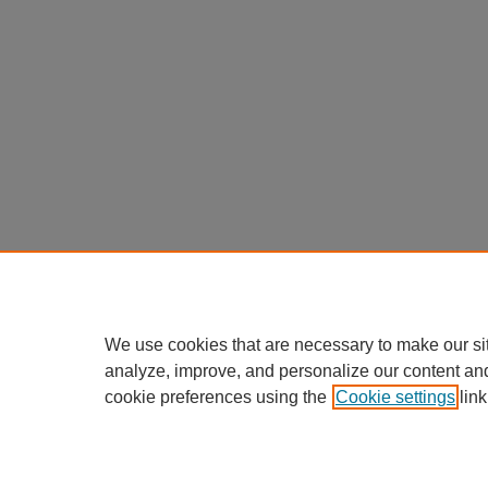
We use cookies that are necessary to make our si
analyze, improve, and personalize our content an
cookie preferences using the
Cookie settings
link