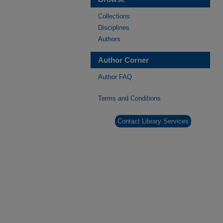
Collections
Disciplines
Authors
Author Corner
Author FAQ
Terms and Conditions
Contact Library Services