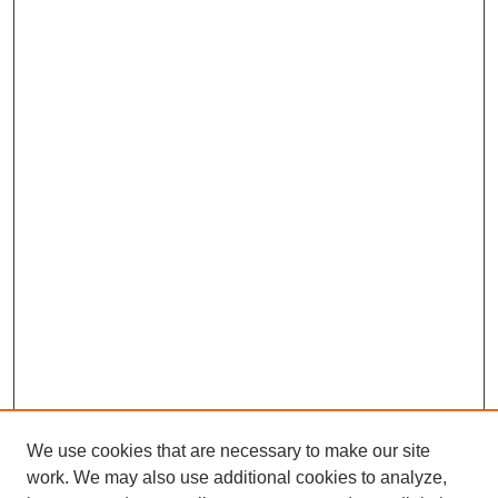
We use cookies that are necessary to make our site
work. We may also use additional cookies to analyze,