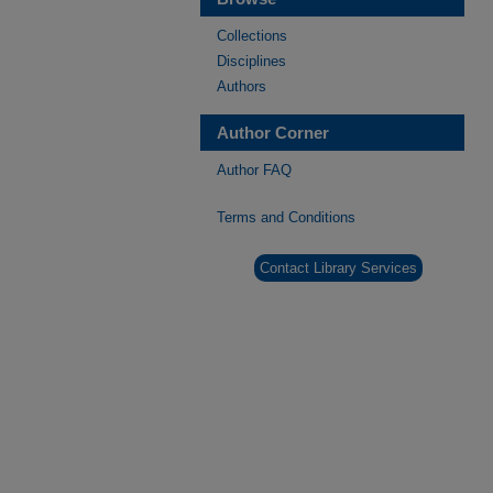
Collections
Disciplines
Authors
Author Corner
Author FAQ
Terms and Conditions
Contact Library Services