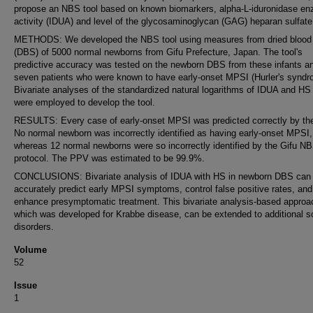
propose an NBS tool based on known biomarkers, alpha-L-iduronidase e
activity (IDUA) and level of the glycosaminoglycan (GAG) heparan sulfate
METHODS: We developed the NBS tool using measures from dried blood
(DBS) of 5000 normal newborns from Gifu Prefecture, Japan. The tool's
predictive accuracy was tested on the newborn DBS from these infants a
seven patients who were known to have early-onset MPSI (Hurler's syndr
Bivariate analyses of the standardized natural logarithms of IDUA and HS 
were employed to develop the tool.
RESULTS: Every case of early-onset MPSI was predicted correctly by the
No normal newborn was incorrectly identified as having early-onset MPSI,
whereas 12 normal newborns were so incorrectly identified by the Gifu N
protocol. The PPV was estimated to be 99.9%.
CONCLUSIONS: Bivariate analysis of IDUA with HS in newborn DBS can
accurately predict early MPSI symptoms, control false positive rates, and
enhance presymptomatic treatment. This bivariate analysis-based approa
which was developed for Krabbe disease, can be extended to additional 
disorders.
Volume
52
Issue
1