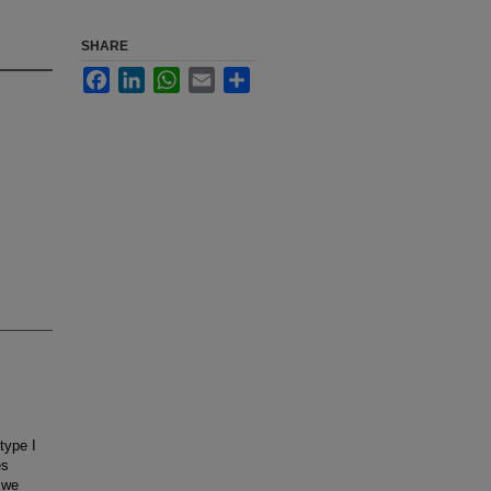
SHARE
Facebook
LinkedIn
WhatsApp
Email
Share
type I
es
 we