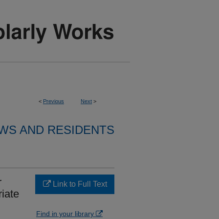
<
Previous
Next
>
WS AND RESIDENTS
r
Link to Full Text
iate
Find in your library