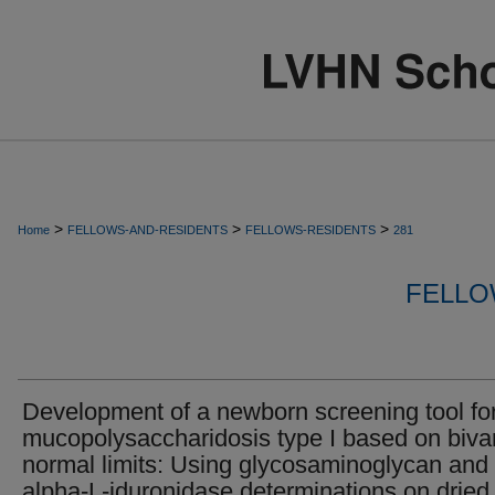
>
>
>
Home
FELLOWS-AND-RESIDENTS
FELLOWS-RESIDENTS
281
FELLO
Development of a newborn screening tool fo
mucopolysaccharidosis type I based on bivar
normal limits: Using glycosaminoglycan and
alpha-L-iduronidase determinations on dried