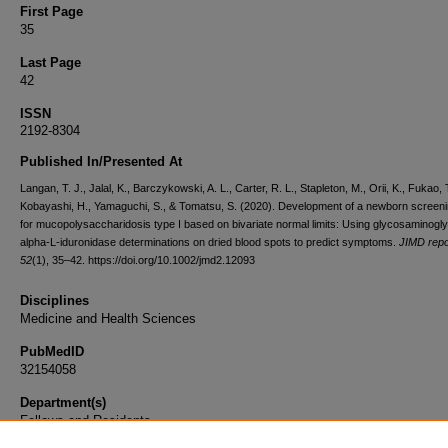
First Page
35
Last Page
42
ISSN
2192-8304
Published In/Presented At
Langan, T. J., Jalal, K., Barczykowski, A. L., Carter, R. L., Stapleton, M., Orii, K., Fukao, T
Kobayashi, H., Yamaguchi, S., & Tomatsu, S. (2020). Development of a newborn screeni
for mucopolysaccharidosis type I based on bivariate normal limits: Using glycosaminogl
alpha-L-iduronidase determinations on dried blood spots to predict symptoms.
JIMD repo
52
(1), 35–42. https://doi.org/10.1002/jmd2.12093
Disciplines
Medicine and Health Sciences
PubMedID
32154058
Department(s)
Fellows and Residents