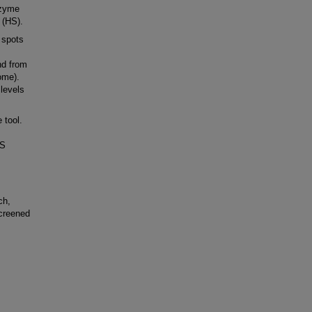
nzyme
 (HS).
 spots
nd from
ome).
levels
 tool.
BS
ch,
screened