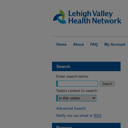
Home
About
FAQ
My Account
Search
Enter search terms:
Select context to search:
Advanced Search
Notify me via email or
RSS
Browse