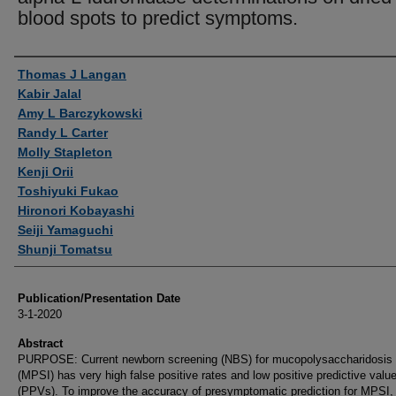
blood spots to predict symptoms.
Authors
Thomas J Langan
Kabir Jalal
Amy L Barczykowski
Randy L Carter
Molly Stapleton
Kenji Orii
Toshiyuki Fukao
Hironori Kobayashi
Seiji Yamaguchi
Shunji Tomatsu
Publication/Presentation Date
3-1-2020
Abstract
PURPOSE: Current newborn screening (NBS) for mucopolysaccharidosis 
(MPSI) has very high false positive rates and low positive predictive valu
(PPVs). To improve the accuracy of presymptomatic prediction for MPSI,